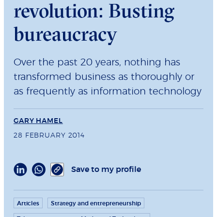
revolution: Busting
bureaucracy
Over the past 20 years, nothing has
transformed business as thoroughly or
as frequently as information technology
GARY HAMEL
28 FEBRUARY 2014
Save to my profile
Articles
Strategy and entrepreneurship