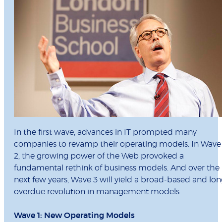
In the first wave, advances in IT prompted many
companies to revamp their operating models. In Wave
2, the growing power of the Web provoked a
fundamental rethink of business models. And over the
next few years, Wave 3 will yield a broad-based and lo
overdue revolution in management models.
Wave 1: New Operating Models