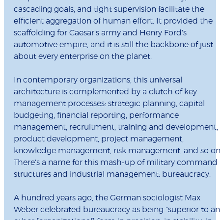
cascading goals, and tight supervision facilitate the
efficient aggregation of human effort. It provided the
scaffolding for Caesar's army and Henry Ford's
automotive empire, and it is still the backbone of just
about every enterprise on the planet.
In contemporary organizations, this universal
architecture is complemented by a clutch of key
management processes: strategic planning, capital
budgeting, financial reporting, performance
management, recruitment, training and development,
product development, project management,
knowledge management, risk management, and so on
There's a name for this mash-up of military command
structures and industrial management: bureaucracy.
A hundred years ago, the German sociologist Max
Weber celebrated bureaucracy as being "superior to a