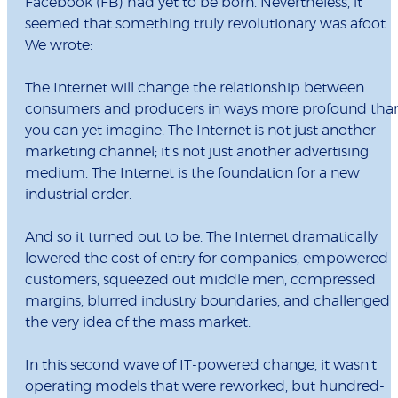
Facebook (FB) had yet to be born. Nevertheless, it
seemed that something truly revolutionary was afoot.
We wrote:
The Internet will change the relationship between
consumers and producers in ways more profound tha
you can yet imagine. The Internet is not just another
marketing channel; it's not just another advertising
medium. The Internet is the foundation for a new
industrial order.
And so it turned out to be. The Internet dramatically
lowered the cost of entry for companies, empowered
customers, squeezed out middle men, compressed
margins, blurred industry boundaries, and challenged
the very idea of the mass market.
In this second wave of IT-powered change, it wasn't
operating models that were reworked, but hundred-