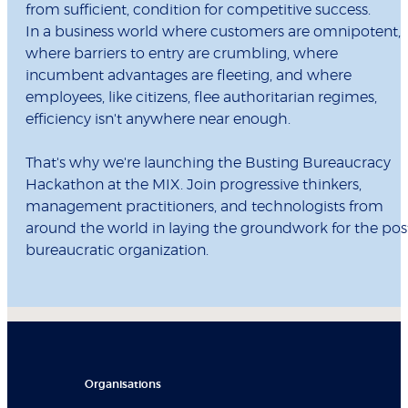
from sufficient, condition for competitive success.
In a business world where customers are omnipotent,
where barriers to entry are crumbling, where
incumbent advantages are fleeting, and where
employees, like citizens, flee authoritarian regimes,
efficiency isn't anywhere near enough.
That's why we're launching the Busting Bureaucracy
Hackathon at the MIX. Join progressive thinkers,
management practitioners, and technologists from
around the world in laying the groundwork for the pos
bureaucratic organization.
Organisations