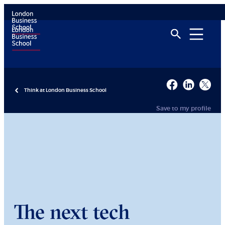
Think at London Business School
Save to my profile
The next tech