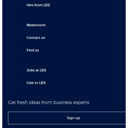
Hire from LBS
Newsroom
Contact us
Find us
Jobs at LBS
Give to LBS
Get fresh ideas from business experts
Sign up