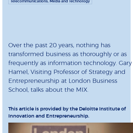
Telecommunications, Media and Technology
Over the past 20 years, nothing has
transformed business as thoroughly or as
frequently as information technology. Gary
Hamel, Visiting Professor of Strategy and
Entrepreneurship at London Business
School, talks about the MIX.
This article is provided by the Deloitte Institute of
Innovation and Entrepreneurship.