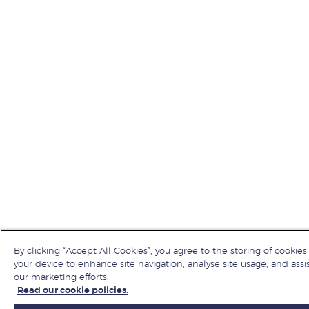
By clicking “Accept All Cookies”, you agree to the storing of cookies
your device to enhance site navigation, analyse site usage, and assis
our marketing efforts.
Read our cookie policies.