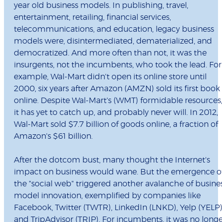
year old business models. In publishing, travel,
entertainment, retailing, financial services,
telecommunications, and education, legacy business
models were, disintermediated, dematerialized, and
democratized. And more often than not, it was the
insurgents, not the incumbents, who took the lead. For
example, Wal-Mart didn't open its online store until
2000, six years after Amazon (AMZN) sold its first book
online. Despite Wal-Mart's (WMT) formidable resources
it has yet to catch up, and probably never will. In 2012,
Wal-Mart sold $7.7 billion of goods online, a fraction of
Amazon's $61 billion.
After the dotcom bust, many thought the Internet's
impact on business would wane. But the emergence o
the "social web" triggered another avalanche of busine
model innovation, exemplified by companies like
Facebook, Twitter (TWTR), LinkedIn (LNKD), Yelp (YELP)
and TripAdvisor (TRIP). For incumbents, it was no long