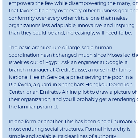
empowers the few while disempowering the many; o
that favors efficiency over every other business goal an
conformity over every other virtue; one that makes
organizations less adaptable, innovative, and inspiring
than they could be and, increasingly, will need to be.
The basic architecture of large-scale human
coordination hasn't changed much since Moses led th
Israelites out of Egypt. Ask an engineer at Google, a
branch manager at Credit Suisse, a nurse in Britain's
National Health Service, a priest serving the poor in a
Rio favela, a guard in Shanghai's Hongkou Detention
Center, or an Emirates Airline pilot to draw a picture of
their organization, and you'll probably get a rendering 
the familiar pyramid.
In one form or another, this has been one of humanity'
most enduring social structures. Formal hierarchy is
simple and scalable. Its clear lines of authority,