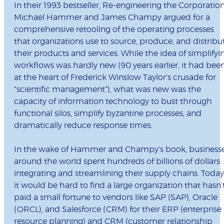
In their 1993 bestseller, Re-engineering the Corporation
Michael Hammer and James Champy argued for a
comprehensive retooling of the operating processes
that organizations use to source, produce, and distribu
their products and services. While the idea of simplifyi
workflows was hardly new (90 years earlier, it had bee
at the heart of Frederick Winslow Taylor's crusade for
"scientific management"), what was new was the
capacity of information technology to bust through
functional silos, simplify byzantine processes, and
dramatically reduce response times.
In the wake of Hammer and Champy's book, business
around the world spent hundreds of billions of dollars
integrating and streamlining their supply chains. Today
it would be hard to find a large organization that hasn'
paid a small fortune to vendors like SAP (SAP), Oracle
(ORCL), and Salesforce (CRM) for their ERP (enterprise
resource planning) and CRM (customer relationship