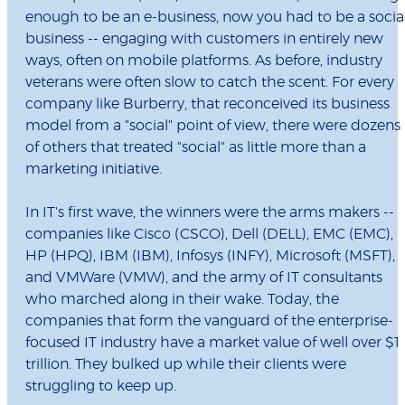
enough to be an e-business, now you had to be a socia
business -- engaging with customers in entirely new
ways, often on mobile platforms. As before, industry
veterans were often slow to catch the scent. For every
company like Burberry, that reconceived its business
model from a "social" point of view, there were dozens
of others that treated "social" as little more than a
marketing initiative.
In IT's first wave, the winners were the arms makers --
companies like Cisco (CSCO), Dell (DELL), EMC (EMC),
HP (HPQ), IBM (IBM), Infosys (INFY), Microsoft (MSFT),
and VMWare (VMW), and the army of IT consultants
who marched along in their wake. Today, the
companies that form the vanguard of the enterprise-
focused IT industry have a market value of well over $1
trillion. They bulked up while their clients were
struggling to keep up.