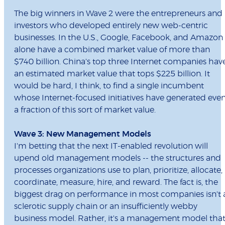
The big winners in Wave 2 were the entrepreneurs and
investors who developed entirely new web-centric
businesses. In the U.S., Google, Facebook, and Amazon
alone have a combined market value of more than
$740 billion. China's top three Internet companies hav
an estimated market value that tops $225 billion. It
would be hard, I think, to find a single incumbent
whose Internet-focused initiatives have generated eve
a fraction of this sort of market value.
Wave 3: New Management Models
I'm betting that the next IT-enabled revolution will
upend old management models -- the structures and
processes organizations use to plan, prioritize, allocate,
coordinate, measure, hire, and reward. The fact is, the
biggest drag on performance in most companies isn't 
sclerotic supply chain or an insufficiently webby
business model. Rather, it's a management model tha