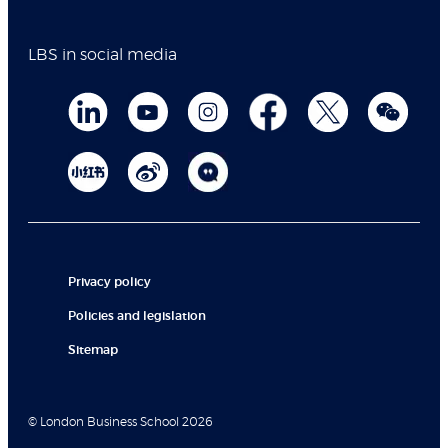
LBS in social media
Privacy policy
Policies and legislation
Sitemap
© London Business School 2026