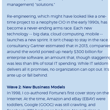
management) "solutions."
Re-engineering, which might have looked like a one-
time project to a neophyte CIO in the early 1990s, has
become a never-ending arms race. Each new
technology -- big data, cloud computing, mobile --
launches a new sprint. It isn't cheap to stay in the race. 
consultancy Gartner estimated that in 2013, companie
around the world ponied up nearly $300 billion for
enterprise software; an amount that, though staggerin
was less than 8% of total IT spending. While IT seldom
delivers all it promises, no organization can opt out. It's
ante up or fall behind.
Wave 2: New Business Models
In 1998, I co-authored Fortune's first cover story on the
Internet. At the time, Amazon and eBay (EBAY) were
toddlers, Google (GOOG) was still crawling, and