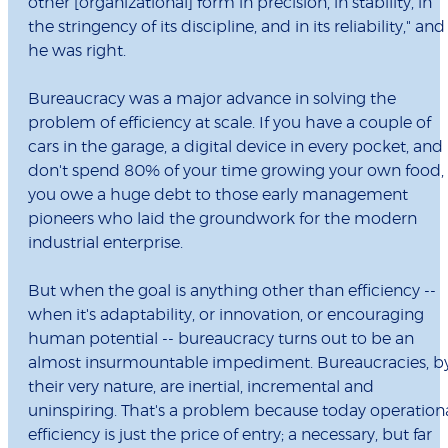
other [organizational] form in precision, in stability, in
the stringency of its discipline, and in its reliability," and
he was right.
Bureaucracy was a major advance in solving the
problem of efficiency at scale. If you have a couple of
cars in the garage, a digital device in every pocket, and
don't spend 80% of your time growing your own food,
you owe a huge debt to those early management
pioneers who laid the groundwork for the modern
industrial enterprise.
But when the goal is anything other than efficiency --
when it's adaptability, or innovation, or encouraging
human potential -- bureaucracy turns out to be an
almost insurmountable impediment. Bureaucracies, b
their very nature, are inertial, incremental and
uninspiring. That's a problem because today operation
efficiency is just the price of entry; a necessary, but far