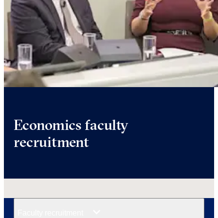
Economics faculty
recruitment
Faculty recruitment