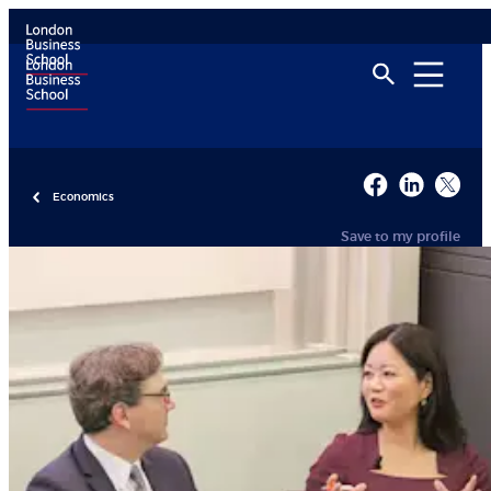
Economics
Save to my profile