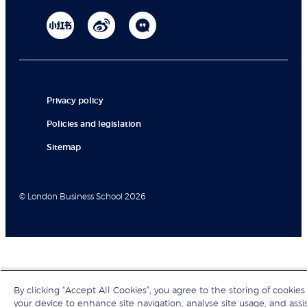
Privacy policy
Policies and legislation
Sitemap
© London Business School 2026
By clicking “Accept All Cookies”, you agree to the storing of cookies
your device to enhance site navigation, analyse site usage, and assi