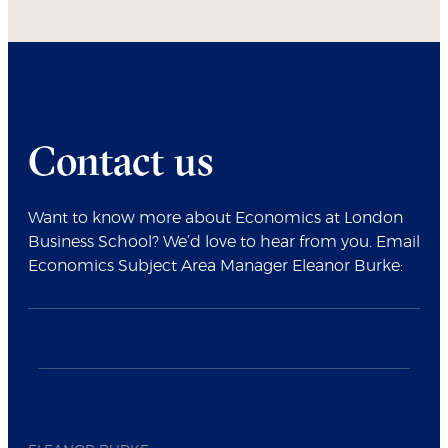
Contact us
Want to know more about Economics at London
Business School? We’d love to hear from you. Email
Economics Subject Area Manager Eleanor Burke: