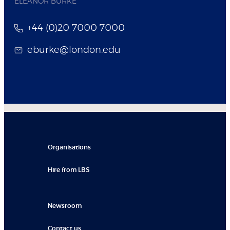
ELEANOR BURKE
+44 (0)20 7000 7000
eburke@london.edu
Organisations
Hire from LBS
Newsroom
Contact us