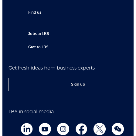
Find us
Jobs at LBS
Give to LBS
Get fresh ideas from business experts
Sign up
LBS in social media