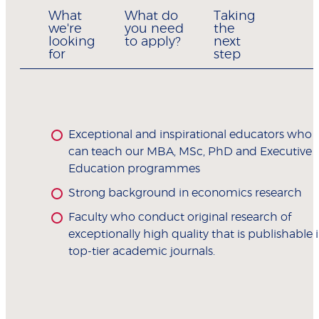
What
What do
Taking
we're
you need
the
looking
to apply?
next
for
step
Exceptional and inspirational educators who
can teach our MBA, MSc, PhD and Executive
Education programmes
Strong background in economics research
Faculty who conduct original research of
exceptionally high quality that is publishable 
top-tier academic journals.