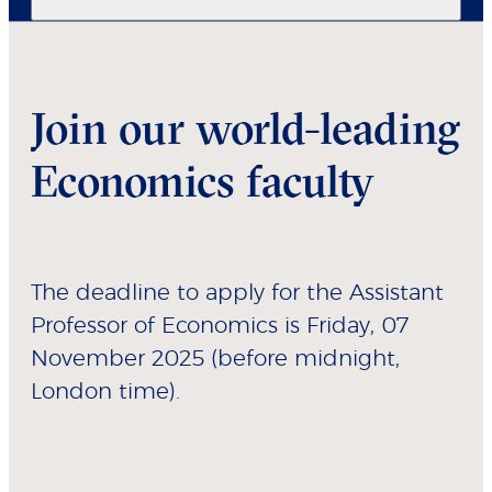
Join our world-leading
Economics faculty
The deadline to apply for the Assistant
Professor of Economics is Friday, 07
November 2025 (before midnight,
London time).