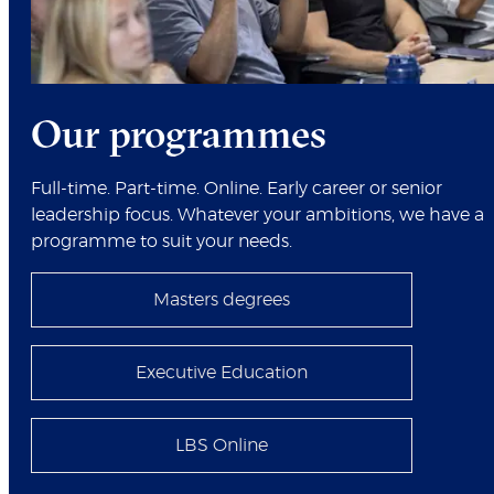
Our programmes
Full-time. Part-time. Online. Early career or senior
leadership focus. Whatever your ambitions, we have a
programme to suit your needs.
Masters degrees
Executive Education
LBS Online