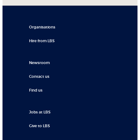
Organisations
Hire from LBS
Newsroom
Contact us
Find us
Jobs at LBS
Give to LBS