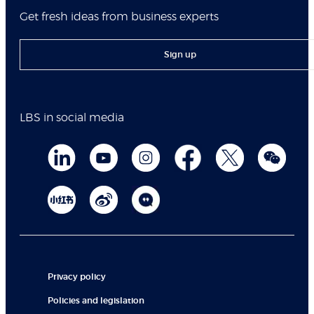
Get fresh ideas from business experts
Sign up
LBS in social media
Privacy policy
Policies and legislation