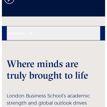
Overview
Where minds are
truly brought to life
London Business School’s academic
strength and global outlook drives