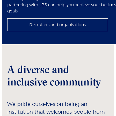
partnering with LBS can help you achieve your busines
goals.
Recruiters and organisations
A diverse and
inclusive community
We pride ourselves on being an
institution that welcomes people from