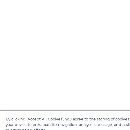
By clicking “Accept All Cookies”, you agree to the storing of cookies
your device to enhance site navigation, analyse site usage, and assis