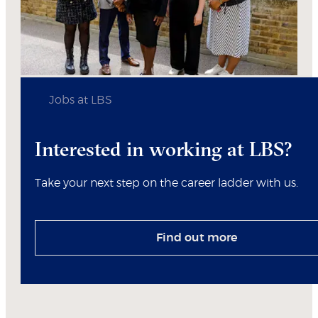
Jobs at LBS
Interested in working at LBS?
Take your next step on the career ladder with us.
Find out more