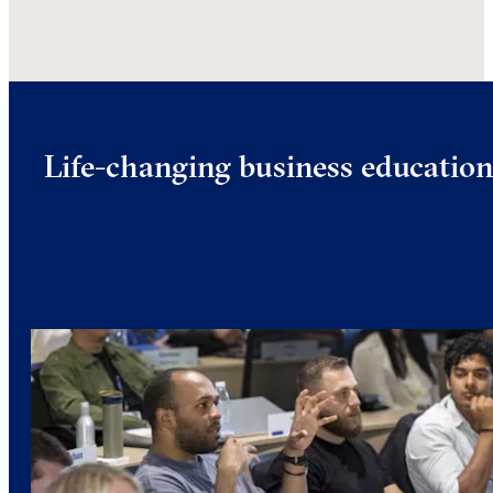
Life-changing business educatio