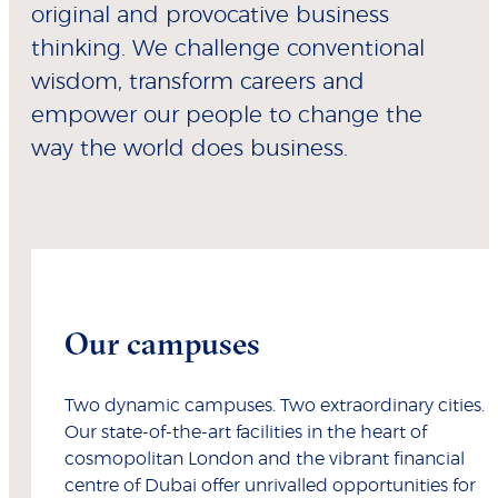
original and provocative business
thinking. We challenge conventional
wisdom, transform careers and
empower our people to change the
way the world does business.
Our campuses
Two dynamic campuses. Two extraordinary cities.
Our state-of-the-art facilities in the heart of
cosmopolitan London and the vibrant financial
centre of Dubai offer unrivalled opportunities for