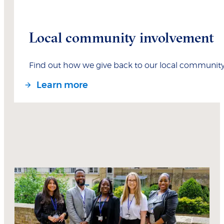
Local community involvement
Find out how we give back to our local communit
Learn more