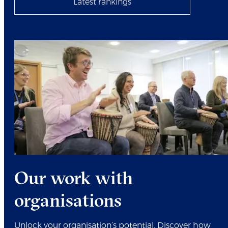
Latest rankings
Our work with
organisations
Unlock your organisation’s potential. Discover how