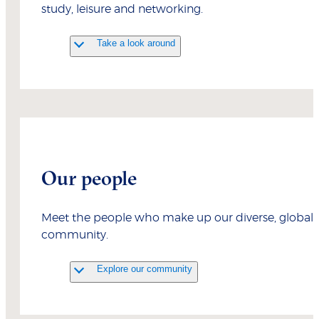
study, leisure and networking.
Take a look around
Our people
Meet the people who make up our diverse, global
community.
Explore our community