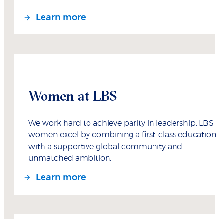
Learn more
Women at LBS
We work hard to achieve parity in leadership. LBS
women excel by combining a first-class education
with a supportive global community and
unmatched ambition.
Learn more