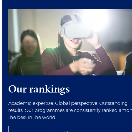
Our rankings
Academic expertise. Global perspective. Outstanding
results. Our programmes are consistently ranked amo
the best in the world.