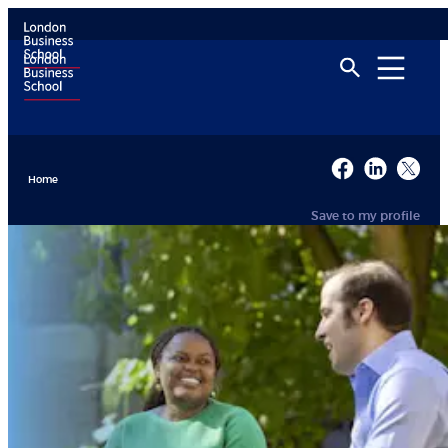
Home
Save to my profile