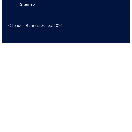
Sitemap
© London Business School 2026