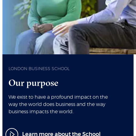
LONDON BUSINESS SCHOOL
Our purpose
We exist to have a profound impact on the
way the world does business and the way
business impacts the world.
Learn more about the School