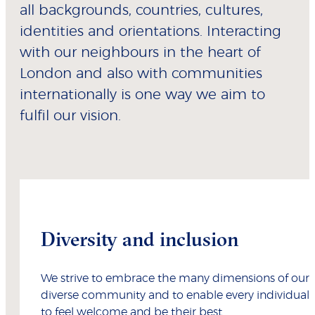
all backgrounds, countries, cultures,
identities and orientations. Interacting
with our neighbours in the heart of
London and also with communities
internationally is one way we aim to
fulfil our vision.
Diversity and inclusion
We strive to embrace the many dimensions of our
diverse community and to enable every individual
to feel welcome and be their best.