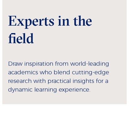
Experts in the
field
Draw inspiration from world-leading
academics who blend cutting-edge
research with practical insights for a
dynamic learning experience.