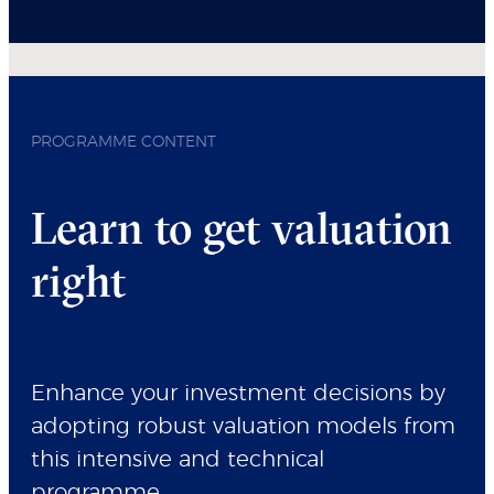
PROGRAMME CONTENT
Learn to get valuation
right
Enhance your investment decisions by
adopting robust valuation models from
this intensive and technical
programme.