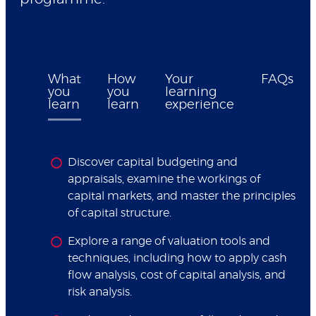
What
How
Your
FAQs
you
you
learning
learn
learn
experience
Discover capital budgeting and
appraisals, examine the workings of
capital markets, and master the principles
of capital structure.
Explore a range of valuation tools and
techniques, including how to apply cash
flow analysis, cost of capital analysis, and
risk analysis.