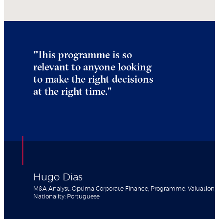
"
This programme is so
relevant to anyone looking
to make the right decisions
at the right time.
"
Hugo Dias
M&A Analyst, Optima Corporate Finance; Programme: Valuation;
Nationality: Portuguese