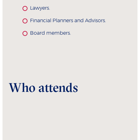
Lawyers.
Financial Planners and Advisors.
Board members.
Who attends