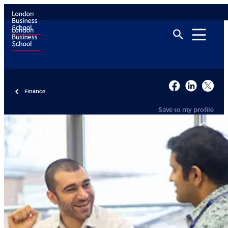
Finance
Save to my profile