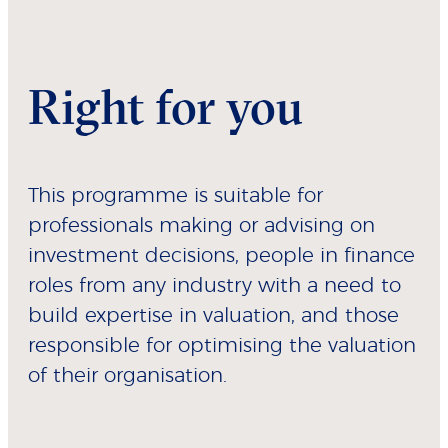
Right for you
This programme is suitable for
professionals making or advising on
investment decisions, people in finance
roles from any industry with a need to
build expertise in valuation, and those
responsible for optimising the valuation
of their organisation.