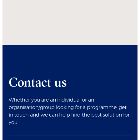
Contact us
Whether you are an individual or an
organisation/group looking for a programme, get
in touch and we can help find the best solution for
you.