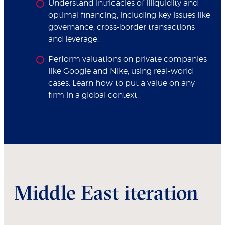
Understand intricacies of illiquidity and
optimal financing, including key issues like
governance, cross-border transactions
and leverage.
Perform valuations on private companies
like Google and Nike, using real-world
cases. Learn how to put a value on any
firm in a global context.
Middle East iteration