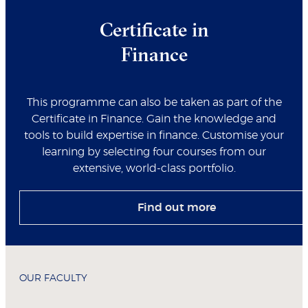
Certificate in
Finance
This programme can also be taken as part of the
Certificate in Finance. Gain the knowledge and
tools to build expertise in finance. Customise your
learning by selecting four courses from our
extensive, world-class portfolio.
Find out more
OUR FACULTY