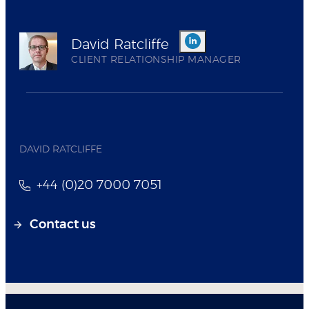
David Ratcliffe
CLIENT RELATIONSHIP MANAGER
DAVID RATCLIFFE
+44 (0)20 7000 7051
Contact us