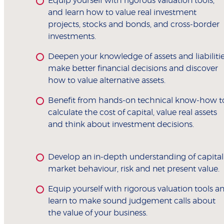
Equip yourself with rigorous valuation tools,
and learn how to value real investment
projects, stocks and bonds, and cross-border
investments.
Deepen your knowledge of assets and liabilitie
make better financial decisions and discover
how to value alternative assets.
Benefit from hands-on technical know-how t
calculate the cost of capital, value real assets
and think about investment decisions.
Develop an in-depth understanding of capital
market behaviour, risk and net present value.
Equip yourself with rigorous valuation tools a
learn to make sound judgement calls about
the value of your business.