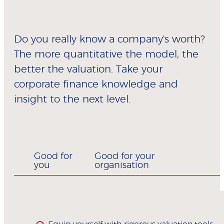
Do you really know a company's worth?
The more quantitative the model, the
better the valuation. Take your
corporate finance knowledge and
insight to the next level.
Good for
Good for your
you
organisation