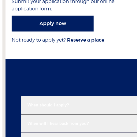
Submit your application through our online
application form.
Apply now
Not ready to apply yet?
Reserve a place
When should I apply?
When will I hear back from you?