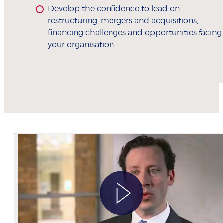
Develop the confidence to lead on
restructuring, mergers and acquisitions,
financing challenges and opportunities facing
your organisation.