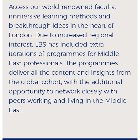
Access our world-renowned faculty,
immersive learning methods and
breakthrough ideas in the heart of
London. Due to increased regional
interest, LBS has included extra
iterations of programmes for Middle
East professionals. The programmes
deliver all the content and insights from
the global cohort, with the additional
opportunity to network closely with
peers working and living in the Middle
East.