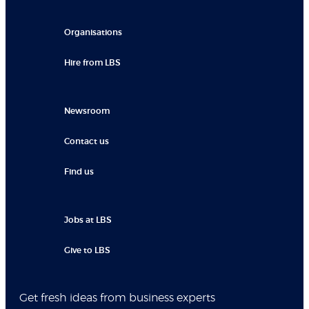
Organisations
Hire from LBS
Newsroom
Contact us
Find us
Jobs at LBS
Give to LBS
Get fresh ideas from business experts