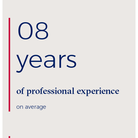
0
8
years
of professional experience
on average