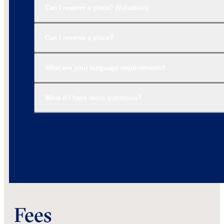
Can I reserve a place? (Valuation)
Can I reserve a place?
What are your language requirements?
What if I have more questions?
Fees