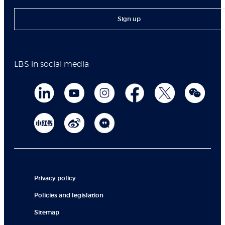
Sign up
LBS in social media
Privacy policy
Policies and legislation
Sitemap