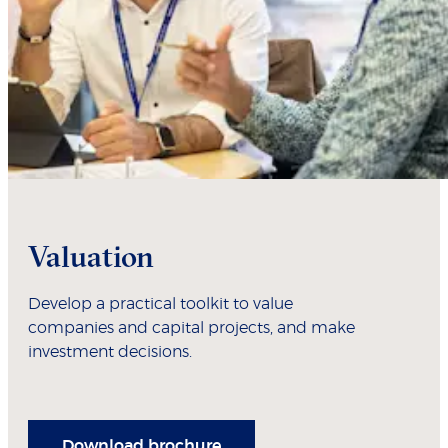
Valuation
Develop a practical toolkit to value
companies and capital projects, and make
investment decisions.
Download brochure