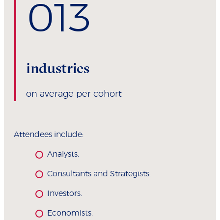
0
13
industries
on average per cohort
Attendees include:
Analysts.
Consultants and Strategists.
Investors.
Economists.