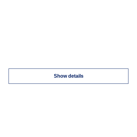
Show details