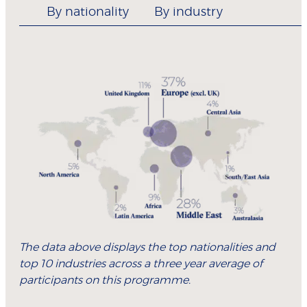
By nationality
By industry
The data above displays the top nationalities and
top 10 industries across a three year average of
participants on this programme.