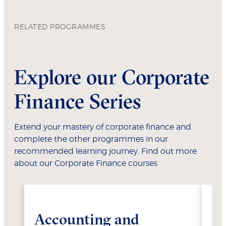
RELATED PROGRAMMES
Explore our Corporate
Finance Series
Extend your mastery of corporate finance and
complete the other programmes in our
recommended learning journey. Find out more
about our Corporate Finance courses
Accounting and
Fi