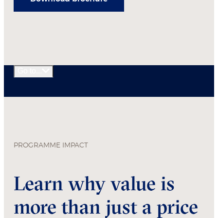
Go to...
PROGRAMME IMPACT
Learn why value is
more than just a price