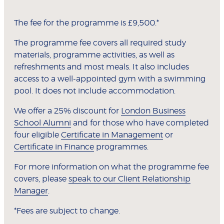
The fee for the programme is £9,500.*
The programme fee covers all required study
materials, programme activities, as well as
refreshments and most meals. It also includes
access to a well-appointed gym with a swimming
pool. It does not include accommodation.
We offer a 25% discount for
London Business
School Alumni
and for those who have completed
four eligible
Certificate in Management
or
Certificate in Finance
programmes.
For more information on what the programme fee
covers, please
speak to our Client Relationship
Manager
.
*Fees are subject to change.