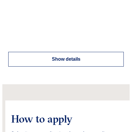
Show details
How to apply