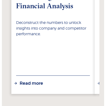
Financial Analysis
Va
Deconstruct the numbers to unlock
Lea
insights into company and competitor
opt
performance.
res
Read more
R