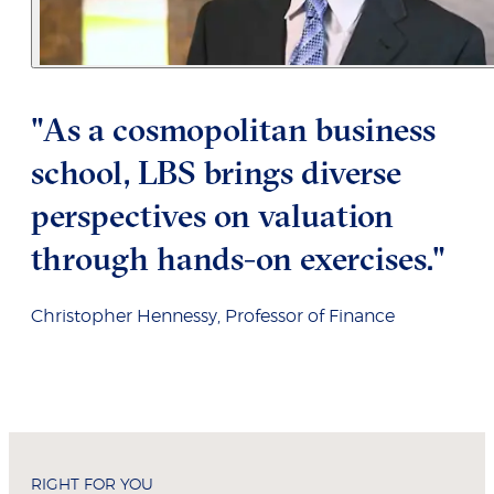
"As a cosmopolitan business
school, LBS brings diverse
perspectives on valuation
through hands-on exercises."
Christopher Hennessy, Professor of Finance
RIGHT FOR YOU