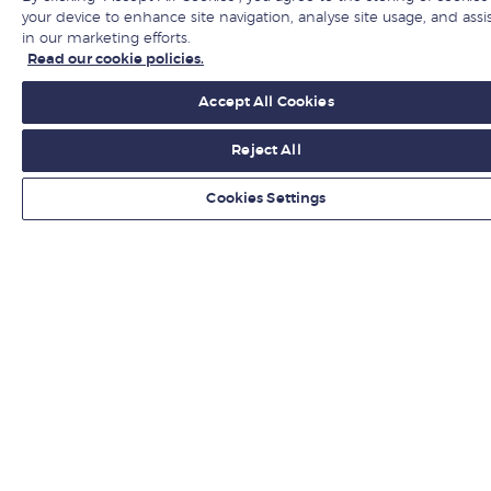
Hire from LBS
your device to enhance site navigation, analyse site usage, and assi
in our marketing efforts.
Read our cookie policies.
Newsroom
Accept All Cookies
Contact us
Reject All
Find us
Cookies Settings
Jobs at LBS
Give to LBS
Get fresh ideas from business experts
Sign up