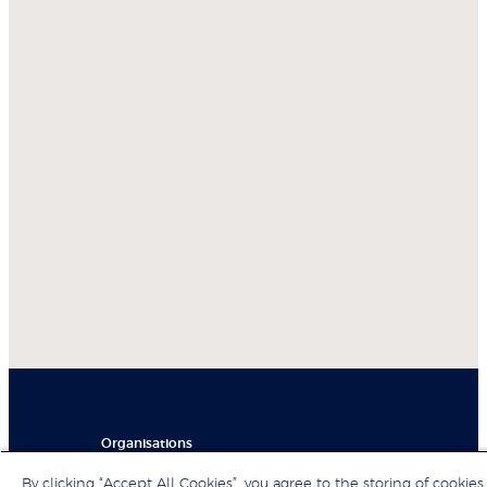
Organisations
By clicking “Accept All Cookies”, you agree to the storing of cookies