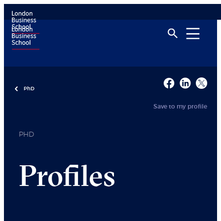
PhD
Save to my profile
PHD
Profiles