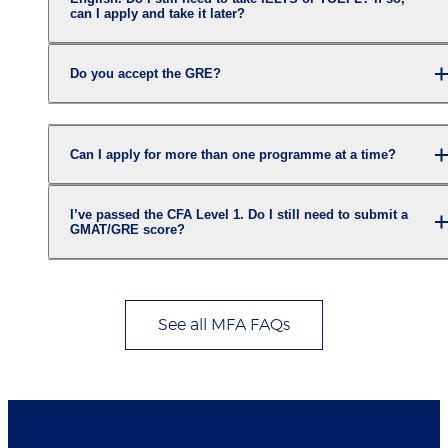
can I apply and take it later?
Do you accept the GRE?
Can I apply for more than one programme at a time?
I’ve passed the CFA Level 1. Do I still need to submit a
GMAT/GRE score?
See all MFA FAQs