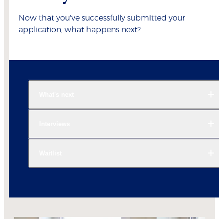
Now that you've successfully submitted your
application, what happens next?
What's next
Interviews
Waitlist