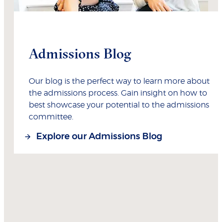
Admissions Blog
Our blog is the perfect way to learn more about
the admissions process. Gain insight on how to
best showcase your potential to the admissions
committee.
Explore our Admissions Blog