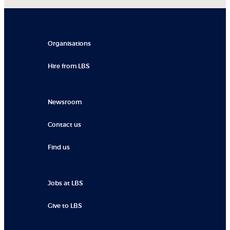
Organisations
Hire from LBS
Newsroom
Contact us
Find us
Jobs at LBS
Give to LBS