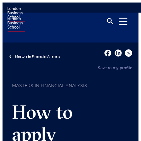
Masters in Financial Analysis
Save to my profile
MASTERS IN FINANCIAL ANALYSIS
How to
apply