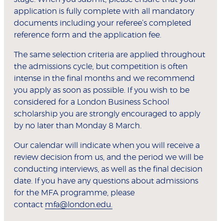
application is fully complete with all mandatory
documents including your referee’s completed
reference form and the application fee.
The same selection criteria are applied throughout
the admissions cycle, but competition is often
intense in the final months and we recommend
you apply as soon as possible. If you wish to be
considered for a London Business School
scholarship you are strongly encouraged to apply
by no later than Monday 8 March.
Our calendar will indicate when you will receive a
review decision from us, and the period we will be
conducting interviews, as well as the final decision
date. If you have any questions about admissions
for the MFA programme, please
contact
mfa@london.edu.