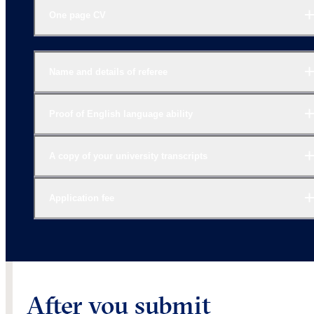
One page CV
Name and details of referee
Proof of English language ability
A copy of your university transcripts
Application fee
After you submit