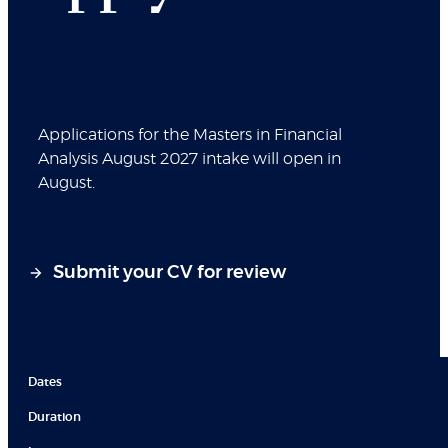
Applications for the Masters in Financial
Analysis August 2027 intake will open in
August.
Submit your CV for review
Dates
Duration