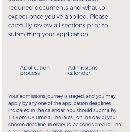
required documents and what to
expect once you’ve applied. Please
carefully review all sections prior to
submitting your application.
Application
Admissions
process
calendar
Your admissions journey is staged, and you may
apply by any one of the application deadlines
indicated in the calendar. You should submit by
11.59pm UK time at the latest, on the day of your
chosen deadline, in order to be considered for that
stage. When you submit, please ensure that your