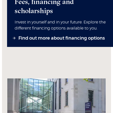
Fees, financing and
scholarships
Invest in yourself and in your future. Explore the
different financing options available to you.
Find out more about financing options