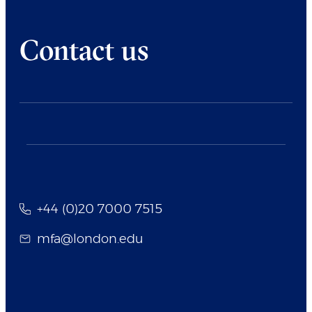
Contact us
+44 (0)20 7000 7515
mfa@london.edu