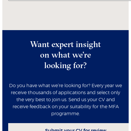
Want expert insight
on what we’re
looking for?
Do you have what we’re looking for? Every year we
receive thousands of applications and select only
the very best to join us. Send us your CV and
receive feedback on your suitability for the MFA
programme.
Submit your CV for review