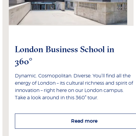
London Business School in
360°
Dynamic. Cosmopolitan. Diverse. You’ll find all the
energy of London – its cultural richness and spirit of
innovation – right here on our London campus.
Take a look around in this 360° tour.
Read more