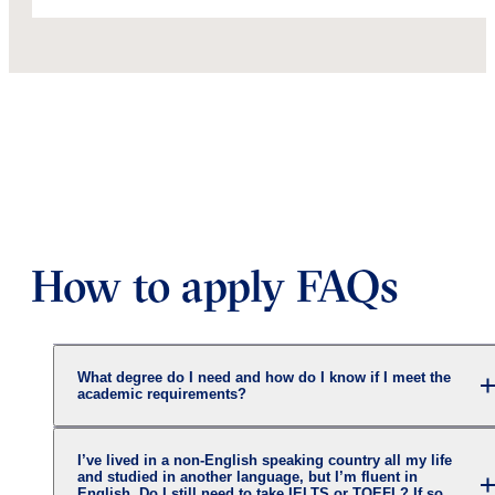
How to apply FAQs
What degree do I need and how do I know if I meet the
academic requirements?
I’ve lived in a non-English speaking country all my life
and studied in another language, but I’m fluent in
English. Do I still need to take IELTS or TOEFL? If so,