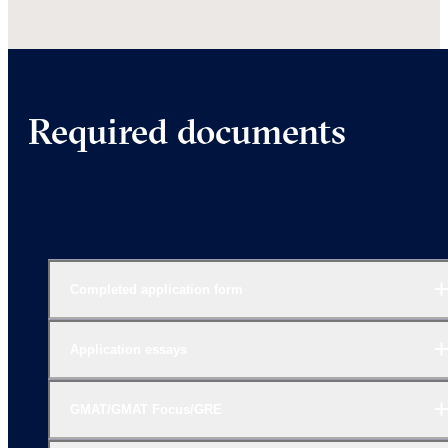
Required documents
Completed application form
Application essays
GMAT/GMAT Focus/GRE