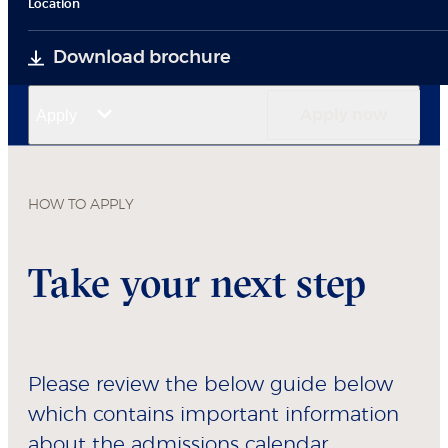
Location
Download brochure
Apply
Apply now
HOW TO APPLY
Take your next step
Please review the below guide below
which contains important information
about the admissions calendar,