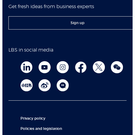
Get fresh ideas from business experts
Sign up
LBS in social media
Privacy policy
Policies and legislation