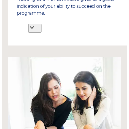
indication of your ability to succeed on the
programme.