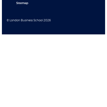
Sitemap
© London Business School 2026