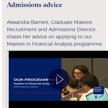
Admissions advice
Alexandra Barnett, Graduate Masters
Recruitment and Admissions Director,
shares her advice on applying to our
Masters in Financial Analysis programme.