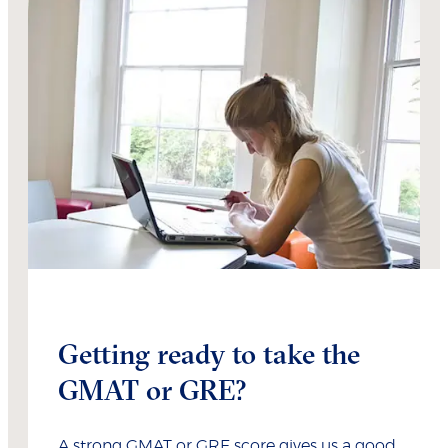
Getting ready to take the
GMAT or GRE?
A strong GMAT or GRE score gives us a good