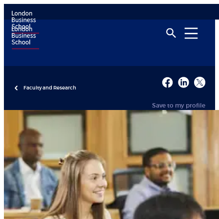
Faculty and Research
Save to my profile