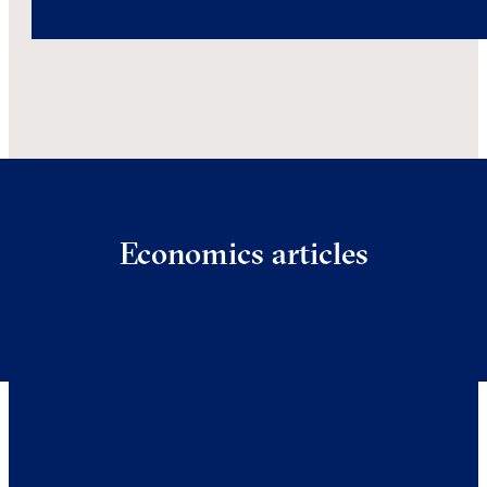
Economics articles