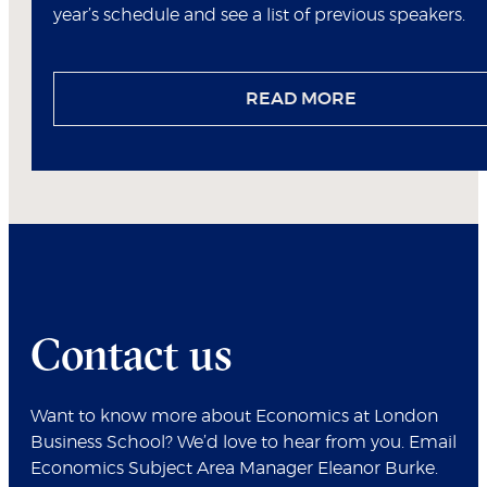
year’s schedule and see a list of previous speakers.
READ MORE
Contact us
Want to know more about Economics at London
Business School? We’d love to hear from you. Email
Economics Subject Area Manager Eleanor Burke.