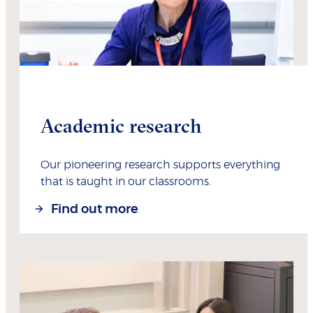
Academic research
Our pioneering research supports everything
that is taught in our classrooms.
Find out more