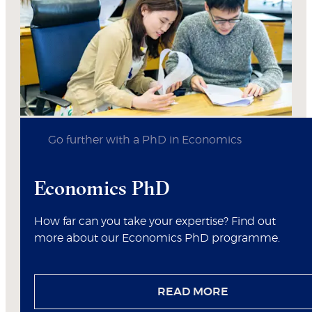
Go further with a PhD in Economics
Economics PhD
How far can you take your expertise? Find out
more about our Economics PhD programme.
READ MORE