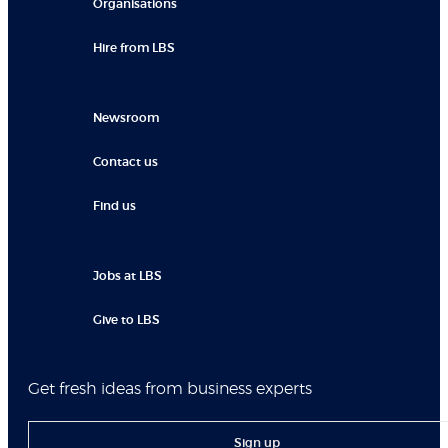
Organisations
Hire from LBS
Newsroom
Contact us
Find us
Jobs at LBS
Give to LBS
Get fresh ideas from business experts
Sign up