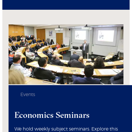
Events
Economics Seminars
We hold weekly subject seminars. Explore this