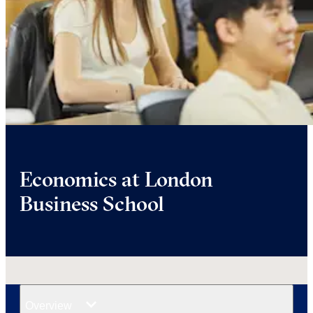
Economics at London
Business School
Overview