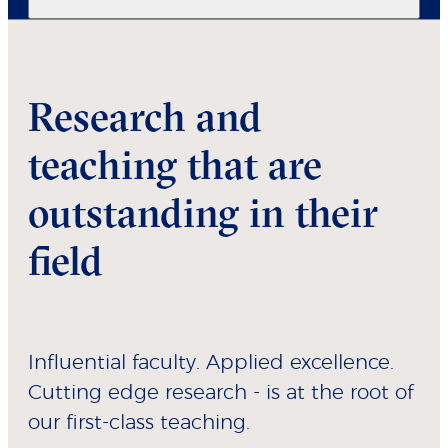
Research and
teaching that are
outstanding in their
field
Influential faculty. Applied excellence.
Cutting edge research - is at the root of
our first-class teaching.