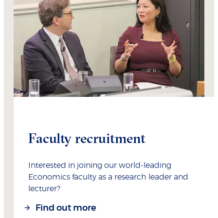
Faculty recruitment
Interested in joining our world-leading
Economics faculty as a research leader and
lecturer?
Find out more