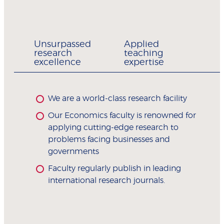
Unsurpassed
Applied
research
teaching
excellence
expertise
We are a world-class research facility
Our Economics faculty is renowned for
applying cutting-edge research to
problems facing businesses and
governments
Faculty regularly publish in leading
international research journals.