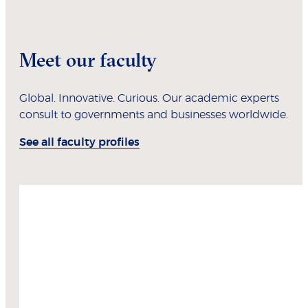
Meet our faculty
Global. Innovative. Curious. Our academic experts
consult to governments and businesses worldwide.
See all faculty profiles