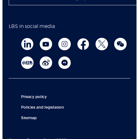
LBS in social media
Privacy policy
Policies and legislation
Sitemap