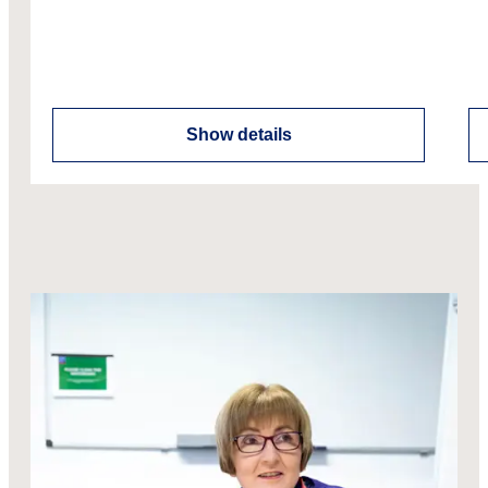
Show details