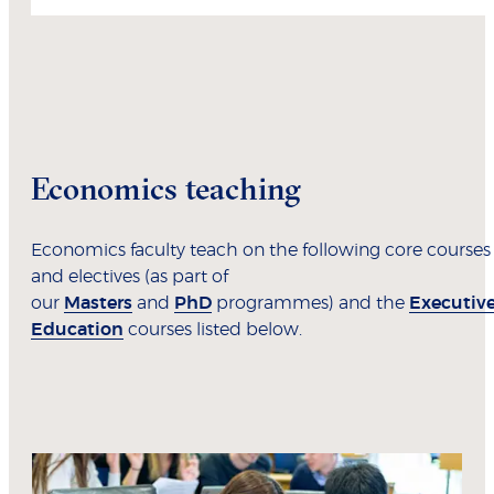
Economics teaching
Economics faculty teach on the following core courses
and electives (as part of
our
Masters
and
PhD
programmes) and the
Executiv
Education
courses listed below.