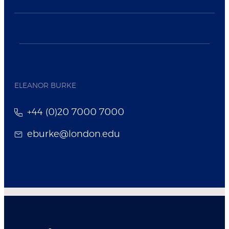
ELEANOR BURKE
+44 (0)20 7000 7000
eburke@london.edu