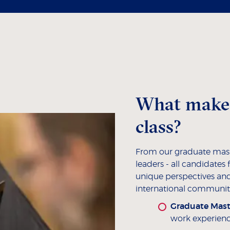
What makes
class?
From our graduate mast
leaders - all candidate
unique perspectives and
international community
Graduate Mast
work experien