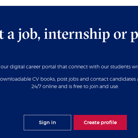
t a job, internship or 
s our digital career portal that connect with our students w
wnloadable CV books, post jobs and contact candidates all 
24/7 online and is free to join and use.
Sign in
Create profile