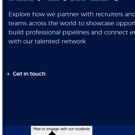
Explore how we partner with recruiters and
teams across the world to showcase opport
build professional pipelines and connect 
with our talented network
Get in touch
How to engage with our students