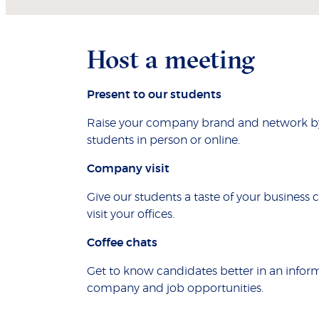
Host a meeting
Present to our students
Raise your company brand and network by 
students in person or online.
Company visit
Give our students a taste of your business 
visit your offices.
Coffee chats
Get to know candidates better in an inform
company and job opportunities.