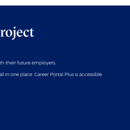
project
ith their future employers.
in one place. Career Portal Plus is accessible