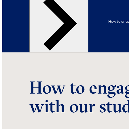
How to enga
Back
Our student profiles
How to enga
with our stu