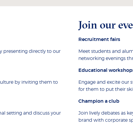
Join our ev
Recruitment fairs
presenting directly to our
Meet students and alum
networking evenings th
Educational workshop
culture by inviting them to
Engage and excite our s
for them to put their skil
Champion a club
al setting and discuss your
Join lively debates as ke
brand with corporate sp