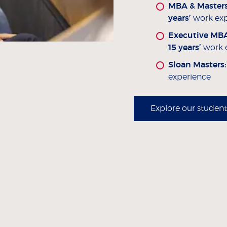
MBA & Masters
years’
work exp
Executive MB
15 years’
work 
Sloan Masters
experience
Explore our student 