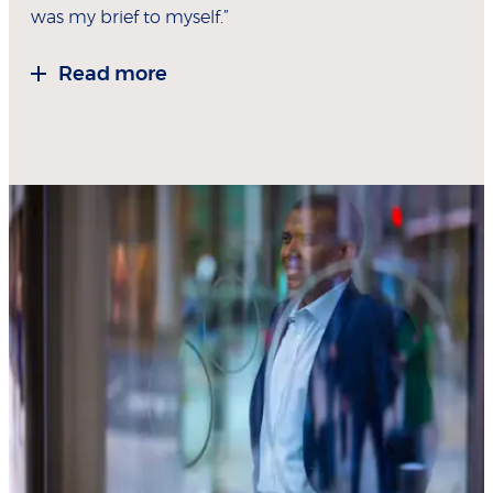
was my brief to myself.”
Read more