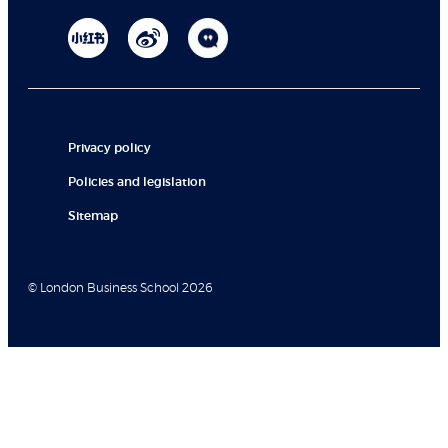
Privacy policy
Policies and legislation
Sitemap
© London Business School 2026