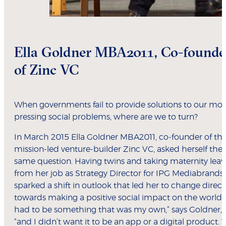
Ella Goldner MBA2011, Co-founde
of Zinc VC
When governments fail to provide solutions to our mos
pressing social problems, where are we to turn?
In March 2015 Ella Goldner MBA2011, co-founder of th
mission-led venture-builder Zinc VC, asked herself the
same question. Having twins and taking maternity leav
from her job as Strategy Director for IPG Mediabrands
sparked a shift in outlook that led her to change direct
towards making a positive social impact on the world: “
had to be something that was my own,” says Goldner,
“and I didn’t want it to be an app or a digital product. 