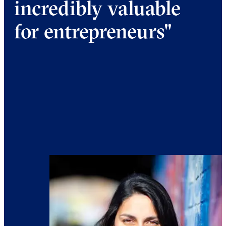
incredibly valuable
for entrepreneurs"