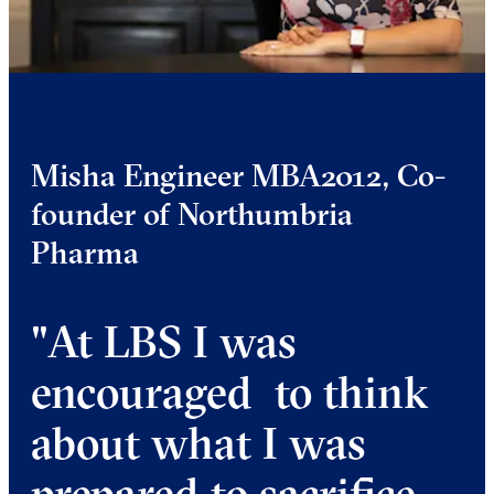
Misha Engineer MBA2012, Co-
founder of Northumbria
Pharma
"At LBS I was
encouraged to think
about what I was
prepared to sacrifice