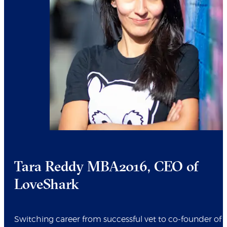
Tara Reddy MBA2016, CEO of
LoveShark
Switching career from successful vet to co-founder of 