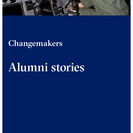
Changemakers
Alumni stories