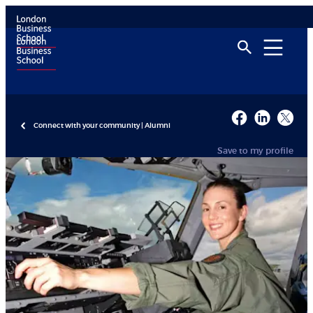
Connect with your community | Alumni
Save to my profile