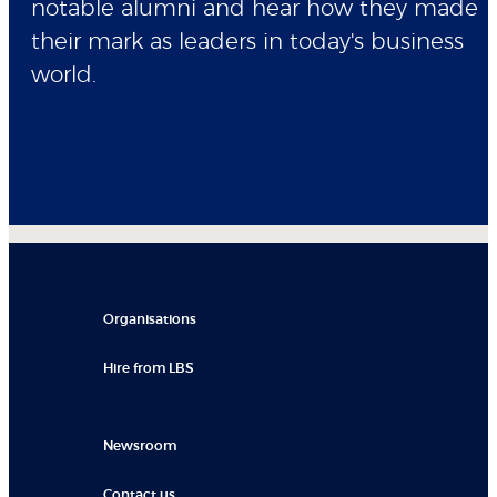
notable alumni and hear how they made
their mark as leaders in today's business
world.
Organisations
Hire from LBS
Newsroom
Contact us