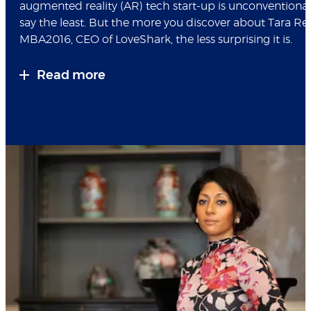
augmented reality (AR) tech start-up is unconventional
say the least. But the more you discover about Tara R
MBA2016, CEO of LoveShark, the less surprising it is.
Read more