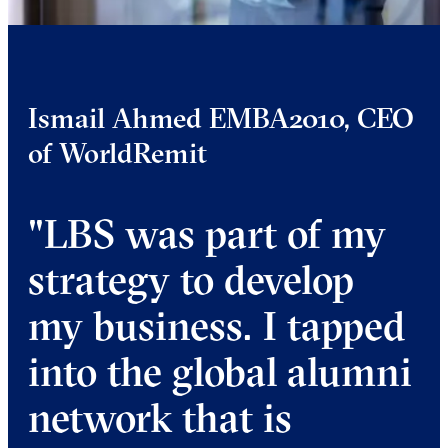
Ismail Ahmed EMBA2010, CEO
of WorldRemit
"LBS was part of my
strategy to develop
my business. I tapped
into the global alumni
network that is