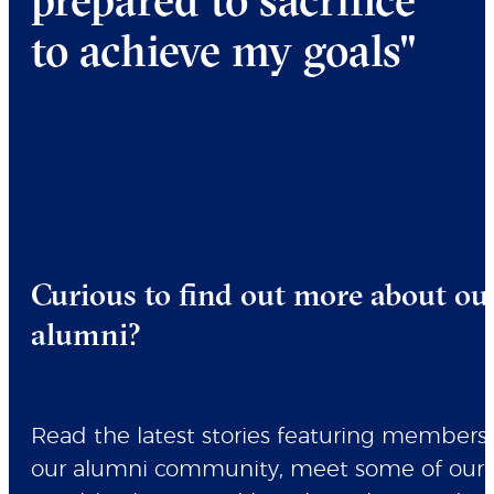
to achieve my goals"
Curious to find out more about ou
alumni?
Read the latest stories featuring members 
our alumni community, meet some of our