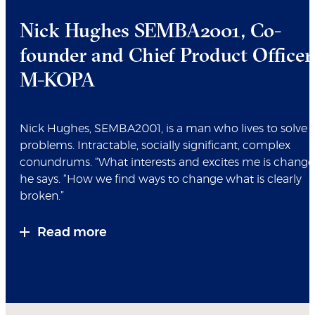
Nick Hughes SEMBA2001, Co-
founder and Chief Product Officer
M-KOPA
Nick Hughes, SEMBA2001, is a man who lives to solve
problems. Intractable, socially significant, complex
conundrums. “What interests and excites me is change,
he says. “How we find ways to change what is clearly
broken.”
Read more