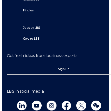
Find us
Jobs at LBS
Give to LBS
Get fresh ideas from business experts
Sign up
LBS in social media