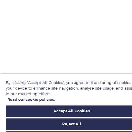
By clicking “Accept All Cookies”, you agree to the storing of cookies
your device to enhance site navigation, analyse site usage, and assi
in our marketing efforts.
Read our cookie policies.
Accept All Cookies
Reject All