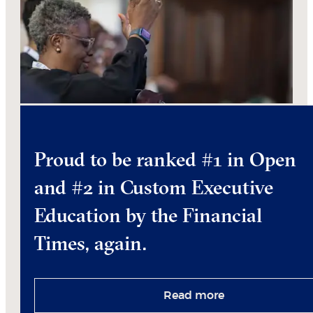
Proud to be ranked #1 in Open
and #2 in Custom Executive
Education by the Financial
Times, again.
Read more