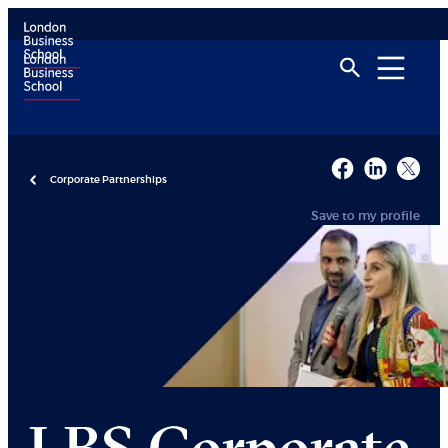
Corporate Partnerships
Save to my profile
LBS Corporate