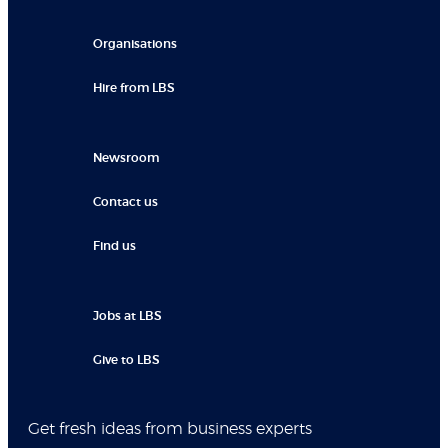
Organisations
Hire from LBS
Newsroom
Contact us
Find us
Jobs at LBS
Give to LBS
Get fresh ideas from business experts