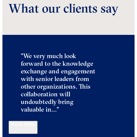
What our clients say
"We very much look
forward to the knowledge
exchange and engagement
with senior leaders from
other organizations. This
collaboration will
undoubtedly bring
valuable in
..."
Read More