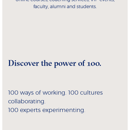
faculty, alumni and students.
Discover the power of 100.
100 ways of working. 100 cultures
collaborating.
100 experts experimenting.