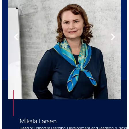
Mikala Larsen
Head of Corporate Learning, Development and Leadership, Nestle