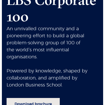
100
An unrivalled community and a
pioneering effort to build a global
problem-solving group of 100 of
the world’s most influential
organisations.
Powered by knowledge, shaped by
collaboration, and amplified by
London Business School.
Download brochure