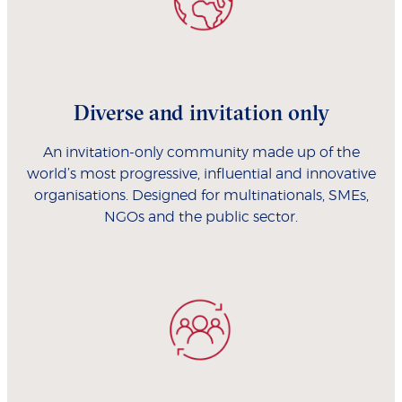
Diverse and invitation only
An invitation-only community made up of the
world’s most progressive, influential and innovative
organisations. Designed for multinationals, SMEs,
NGOs and the public sector.