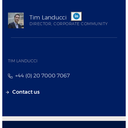
Tim Landucci
DIRECTOR, CORPORATE COMMUNITY
TIM LANDUCCI
+44 (0) 20 7000 7067
Contact us