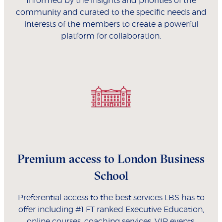
Informed by the insights and priorities of the
community and curated to the specific needs and
interests of the members to create a powerful
platform for collaboration.
Premium access to London Business
School
Preferential access to the best services LBS has to
offer including #1 FT ranked Executive Education,
online courses, coaching services, VIP events,