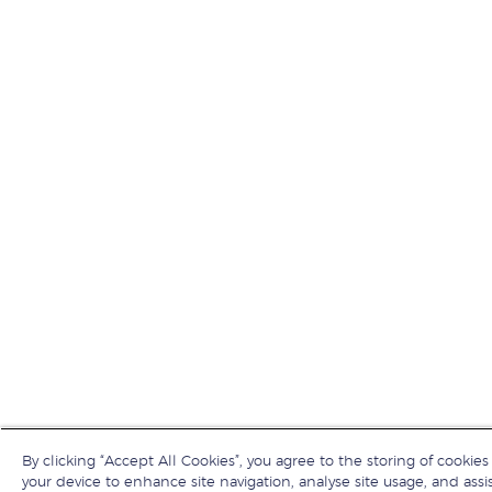
By clicking “Accept All Cookies”, you agree to the storing of cookies
your device to enhance site navigation, analyse site usage, and assis