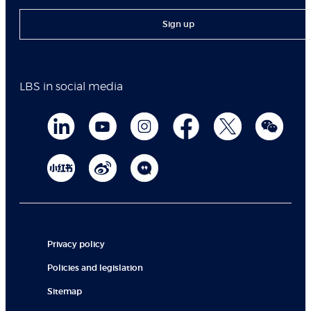
Sign up
LBS in social media
Privacy policy
Policies and legislation
Sitemap