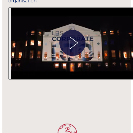
organisation.