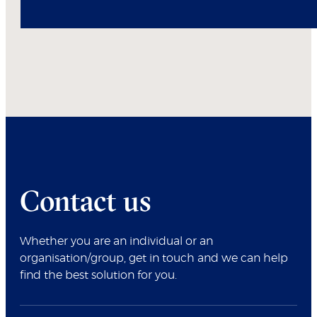
Contact us
Whether you are an individual or an
organisation/group, get in touch and we can help
find the best solution for you.