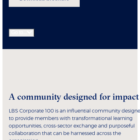
Go to...
A community designed for impact
LBS Corporate 100 is an influential community design
to provide members with transformational learning
opportunities, cross-sector exchange and purposeful
collaboration that can be harnessed across the