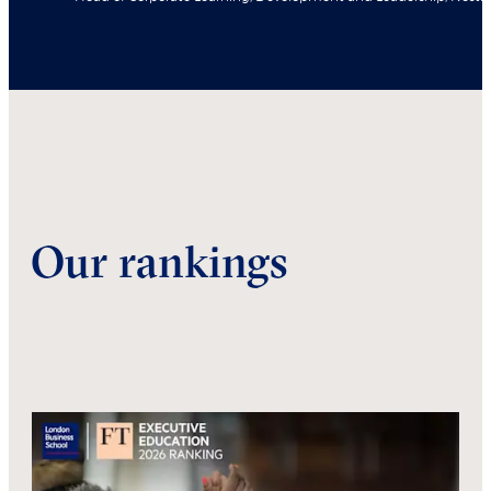
Our rankings