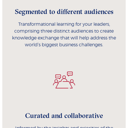
Segmented to different audiences
Transformational learning for your leaders,
comprising three distinct audiences to create
knowledge exchange that will help address the
world’s biggest business challenges.
Curated and collaborative