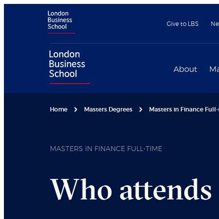
Give to LBS
Ne
About
Ma
Home
Masters Degrees
Masters in Finance Full
MASTERS IN FINANCE FULL-TIME
Who attends