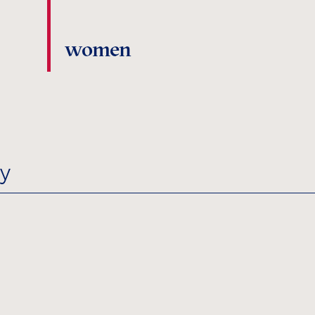
women
y