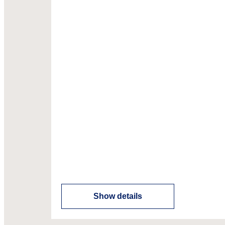
Show details