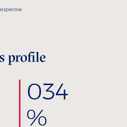
erspective
 profile
0
34
%