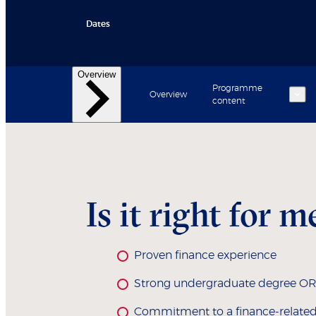
Dates
Overview
Programme
Overview
content
Back
Back
Learning experience
Student and alumni profiles
Core courses
Electives
Is it right for m
Proven finance experience
Strong undergraduate degree OR ot
Commitment to a finance-related