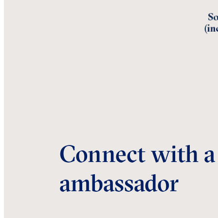
Connect with a
ambassador