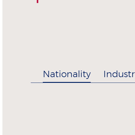
Nationality
Industr