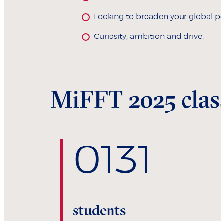
Looking to broaden your global p
Curiosity, ambition and drive.
MiFFT 2025 class
0
131
students