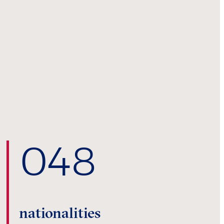
0
48
nationalities