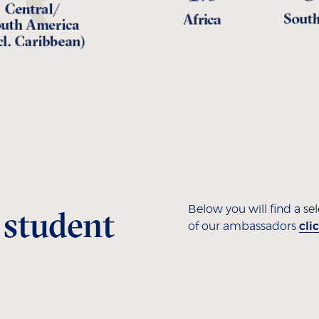
 student
Below you will find a se
of our ambassadors
cli