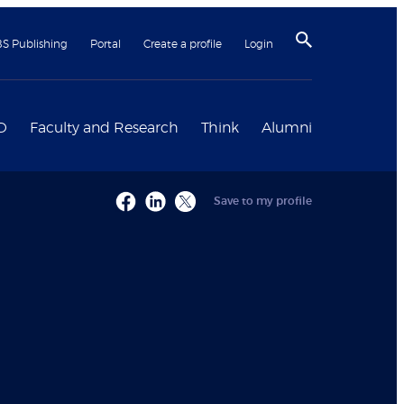
BS Publishing
Portal
Create a profile
Login
D
Faculty and Research
Think
Alumni
Save to my profile