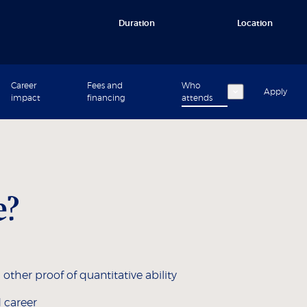
Duration
Location
Career
Fees and
Who
Apply
impact
financing
attends
e?
her proof of quantitative ability
 career