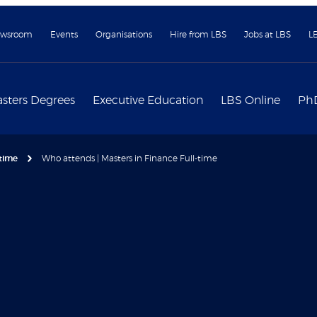
wsroom
Events
Organisations
Hire from LBS
Jobs at LBS
L
sters Degrees
Executive Education
LBS Online
Ph
-time
Who attends | Masters in Finance Full-time