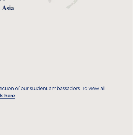
lection of our student ambassadors. To view all
ck here