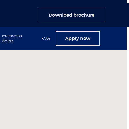
Download brochure
Information
Apply now
FAQs
events