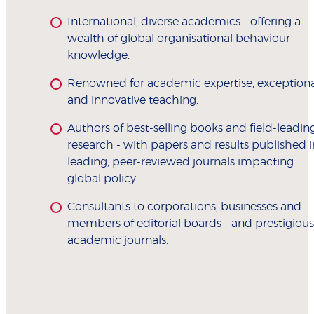
International, diverse academics - offering a
wealth of global organisational behaviour
knowledge.
Renowned for academic expertise, exceptiona
and innovative teaching.
Authors of best-selling books and field-leadin
research - with papers and results published i
leading, peer-reviewed journals impacting
global policy.
Consultants to corporations, businesses and
members of editorial boards - and prestigious
academic journals.