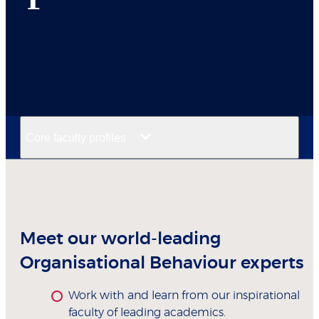
Core faculty profiles
Meet our world-leading
Organisational Behaviour experts
Work with and learn from our inspirational
faculty of leading academics.