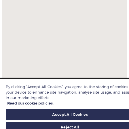
By clicking “Accept All Cookies”, you agree to the storing of cookies
your device to enhance site navigation, analyse site usage, and assi
in our marketing efforts.
Read our cookie policies.
Accept All Cookies
Reject All