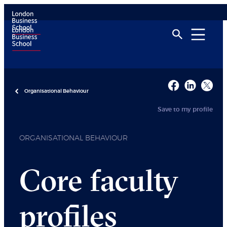
Organisational Behaviour
Save to my profile
ORGANISATIONAL BEHAVIOUR
Core faculty
profiles