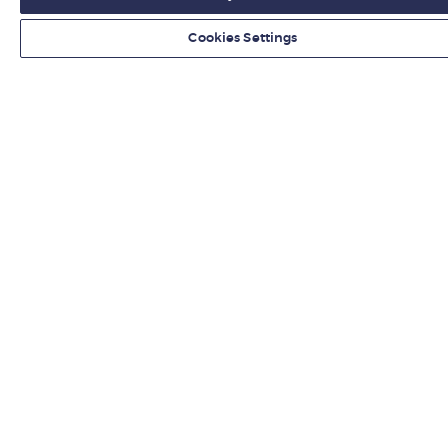
Cookies Settings
Organisations
Hire from LBS
Newsroom
Contact us
Find us