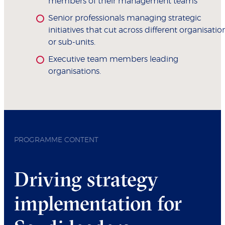
members of their management teams
Senior professionals managing strategic
initiatives that cut across different organisatio
or sub-units.
Executive team members leading
organisations.
PROGRAMME CONTENT
Driving strategy
implementation for