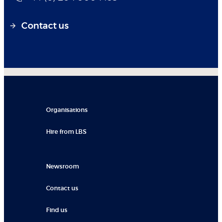
Contact us
Organisations
Hire from LBS
Newsroom
Contact us
Find us