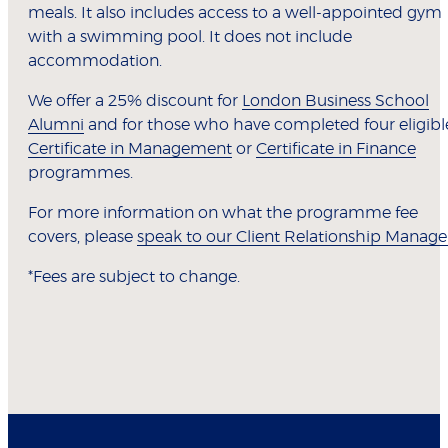
meals. It also includes access to a well-appointed gym
with a swimming pool. It does not include
accommodation.
We offer a 25% discount for
London Business School
Alumni
and for those who have completed four eligibl
Certificate in Management
or
Certificate in Finance
programmes.
For more information on what the programme fee
covers, please
speak to our Client Relationship Manage
*Fees are subject to change.