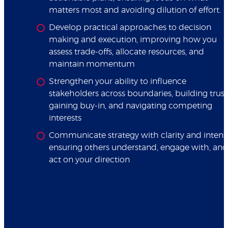
matters most and avoiding dilution of effort.
Develop practical approaches to decision
making and execution, improving how you
assess trade-offs, allocate resources, and
maintain momentum
Strengthen your ability to influence
stakeholders across boundaries, building trust
gaining buy-in, and navigating competing
interests
Communicate strategy with clarity and intent,
ensuring others understand, engage with, and
act on your direction