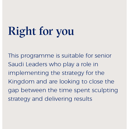
Right for you
This programme is suitable for senior
Saudi Leaders who play a role in
implementing the strategy for the
Kingdom and are looking to close the
gap between the time spent sculpting
strategy and delivering results