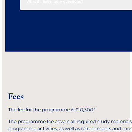
What if I have more questions?
Fees
The fee for the programme is £10,300.*
The programme fee covers all required study materials
programme activities, as well as refreshments and mos