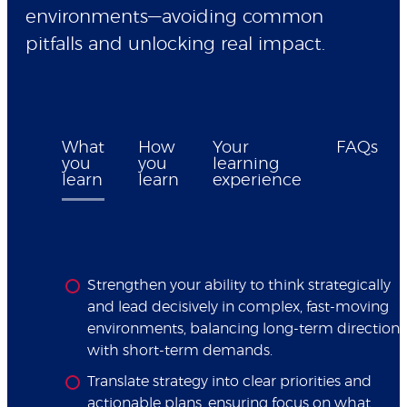
environments—avoiding common
pitfalls and unlocking real impact.
What
How
Your
FAQs
you
you
learning
learn
learn
experience
Strengthen your ability to think strategically
and lead decisively in complex, fast-moving
environments, balancing long-term direction
with short-term demands.
Translate strategy into clear priorities and
actionable plans, ensuring focus on what