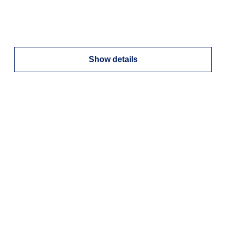
Show details