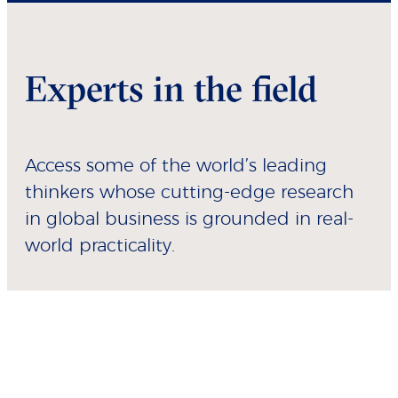
Experts in the field
Access some of the world’s leading
thinkers whose cutting-edge research
in global business is grounded in real-
world practicality.