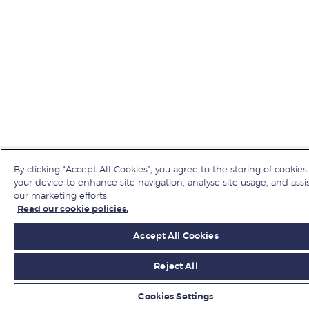
By clicking “Accept All Cookies”, you agree to the storing of cookies
your device to enhance site navigation, analyse site usage, and assis
our marketing efforts.
Read our cookie policies.
Accept All Cookies
Reject All
Cookies Settings