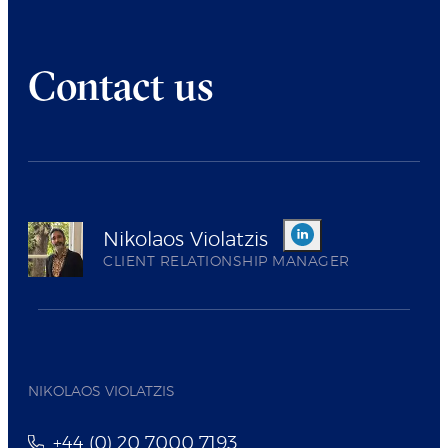
Contact us
Nikolaos Violatzis
CLIENT RELATIONSHIP MANAGER
NIKOLAOS VIOLATZIS
+44 (0) 20 7000 7193