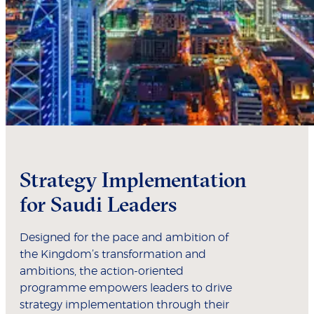
Strategy Implementation
for Saudi Leaders
Designed for the pace and ambition of
the Kingdom’s transformation and
ambitions, the action-oriented
programme empowers leaders to drive
strategy implementation through their