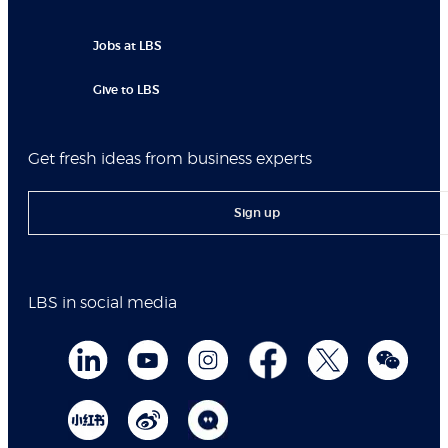
Jobs at LBS
Give to LBS
Get fresh ideas from business experts
Sign up
LBS in social media