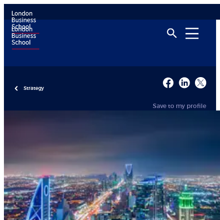
Strategy
Save to my profile