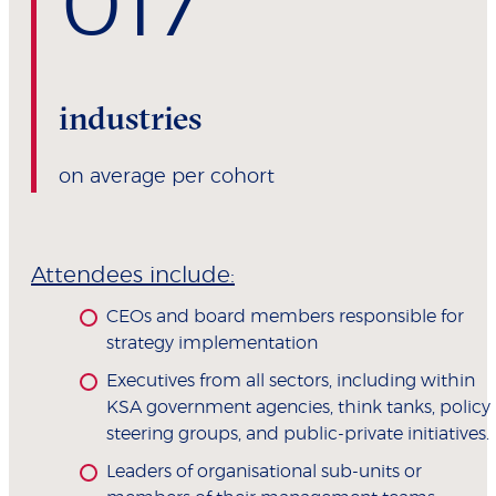
0
17
industries
on average per cohort
Attendees include:
CEOs and board members responsible for
strategy implementation
Executives from all sectors, including within
KSA government agencies, think tanks, policy
steering groups, and public-private initiatives.
Leaders of organisational sub-units or