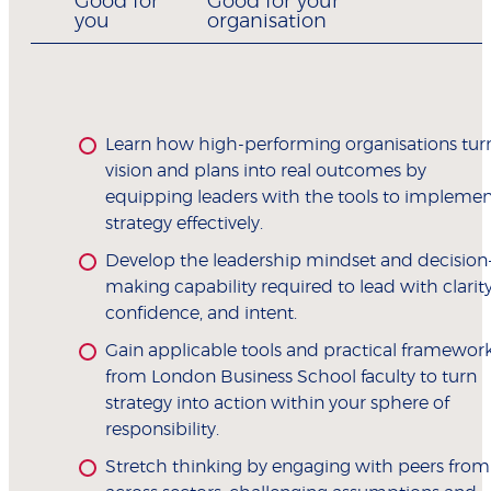
Good for
Good for your
you
organisation
Learn how high-performing organisations tur
vision and plans into real outcomes by
equipping leaders with the tools to implemen
strategy effectively.
Develop the leadership mindset and decision
making capability required to lead with clarity
confidence, and intent.
Gain applicable tools and practical framewor
from London Business School faculty to turn
strategy into action within your sphere of
responsibility.
Stretch thinking by engaging with peers from