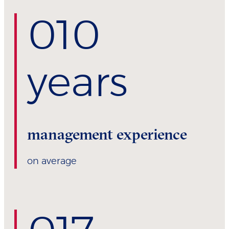
0
10
years
management experience
on average