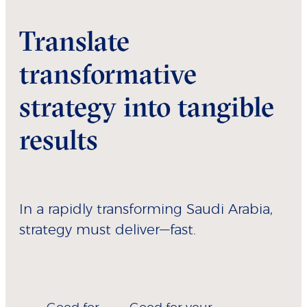
Translate
transformative
strategy into tangible
results
In a rapidly transforming Saudi Arabia,
strategy must deliver—fast.