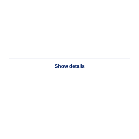
Show details