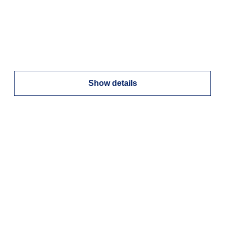
Show details