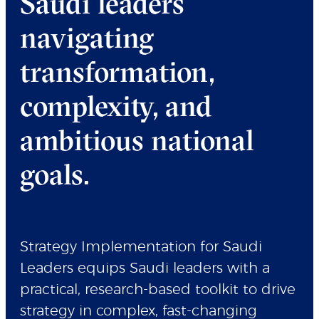
Saudi leaders
navigating
transformation,
complexity, and
ambitious national
goals.
Strategy Implementation for Saudi
Leaders equips Saudi leaders with a
practical, research-based toolkit to drive
strategy in complex, fast-changing