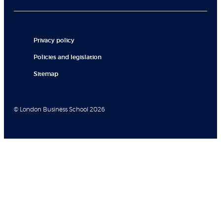
Privacy policy
Policies and legislation
Sitemap
© London Business School 2026