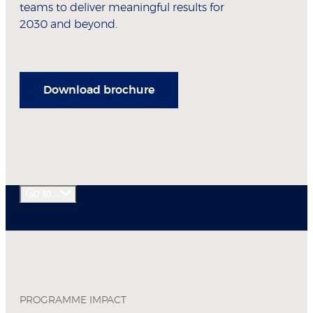
teams to deliver meaningful results for
2030 and beyond.
Download brochure
Go to...
PROGRAMME IMPACT