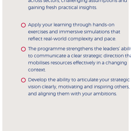
across sectors, challenging assumptions and
gaining fresh practical insights.
Apply your learning through hands-on
exercises and immersive simulations that
reflect real-world complexity and pace.
The programme strengthens the leaders’ abili
to communicate a clear strategic direction th
mobilises resources effectively in a changing
context.
Develop the ability to articulate your strategic
vision clearly, motivating and inspiring others,
and aligning them with your ambitions.