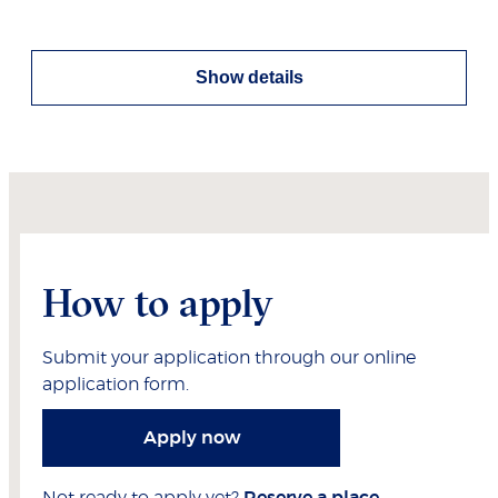
Show details
How to apply
Submit your application through our online
application form.
Apply now