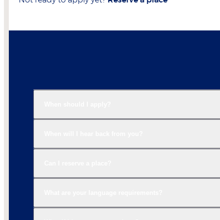
Not ready to apply yet?
Reserve a place
When should I apply?
When will I hear back from you?
Can I reserve a place?
What are your language requirements?