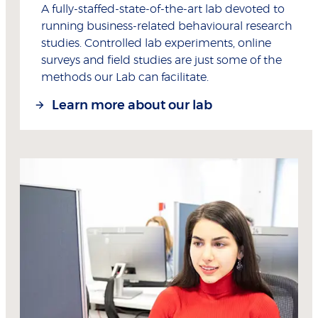
A fully-staffed-state-of-the-art lab devoted to
running business-related behavioural research
studies. Controlled lab experiments, online
surveys and field studies are just some of the
methods our Lab can facilitate.
Learn more about our lab