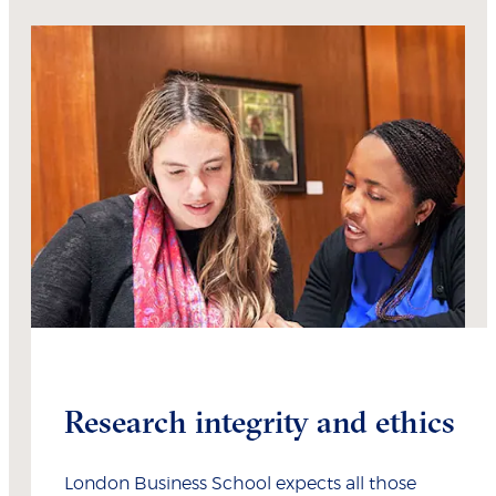
Research integrity and ethics
London Business School expects all those