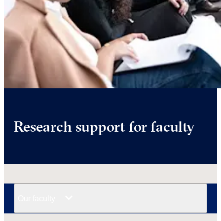
Research support for faculty
Our faculty