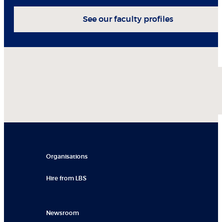
See our faculty profiles
Organisations
Hire from LBS
Newsroom