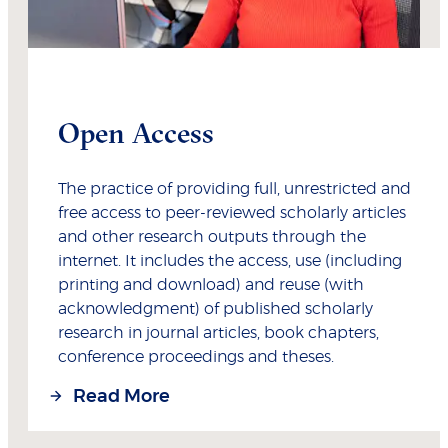
Open Access
The practice of providing full, unrestricted and
free access to peer-reviewed scholarly articles
and other research outputs through the
internet. It includes the access, use (including
printing and download) and reuse (with
acknowledgment) of published scholarly
research in journal articles, book chapters,
conference proceedings and theses.
Read More