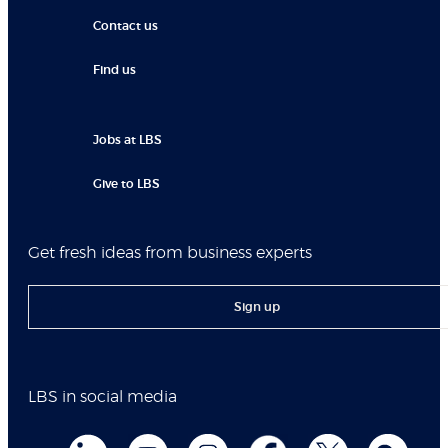
Contact us
Find us
Jobs at LBS
Give to LBS
Get fresh ideas from business experts
Sign up
LBS in social media