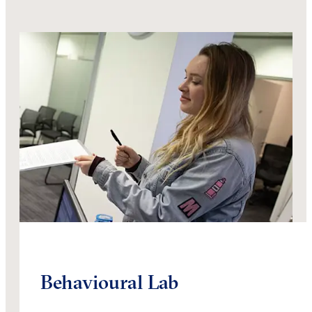
Behavioural Lab