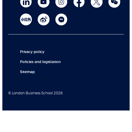
Privacy policy
Policies and legislation
Sitemap
© London Business School 2026