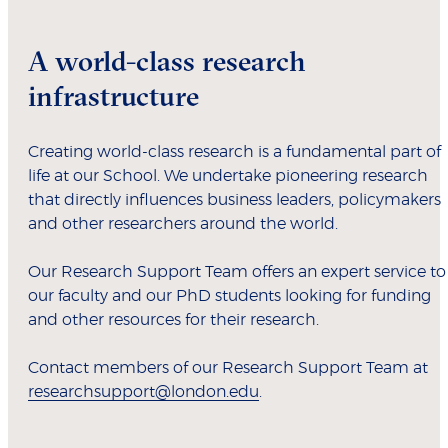
A world-class research
infrastructure
Creating world-class research is a fundamental part of
life at our School. We undertake pioneering research
that directly influences business leaders, policymakers
and other researchers around the world.
Our Research Support Team offers an expert service to
our faculty and our PhD students looking for funding
and other resources for their research.
Contact members of our Research Support Team at
researchsupport@london.edu
.