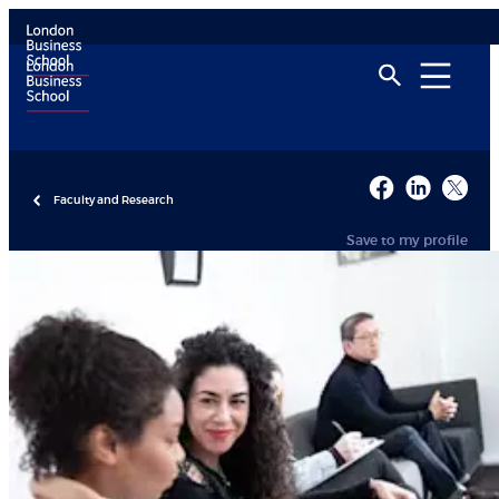
Faculty and Research
Save to my profile