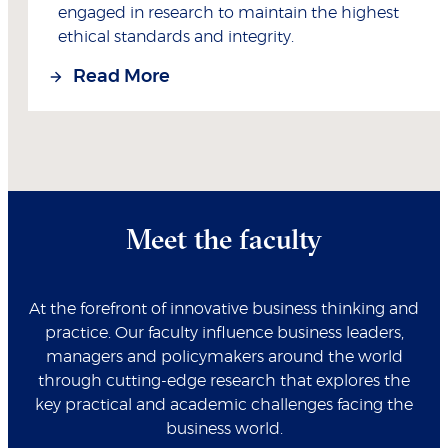
engaged in research to maintain the highest
ethical standards and integrity.
Read More
Meet the faculty
At the forefront of innovative business thinking and
practice. Our faculty influence business leaders,
managers and policymakers around the world
through cutting-edge research that explores the
key practical and academic challenges facing the
business world.