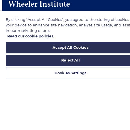
Wheeler Institute
By clicking “Accept All Cookies”, you agree to the storing of cookies
your device to enhance site navigation, analyse site usage, and assi
in our marketing efforts.
Read our cookie policies.
Hear about the latest business insights,
Accept All Cookies
research and events from the Wheeler
Reject All
Institute for Business Development.
Cookies Settings
Register your interest
+44 (0) 20 7000 7000
wheelerinstitute@london.edu