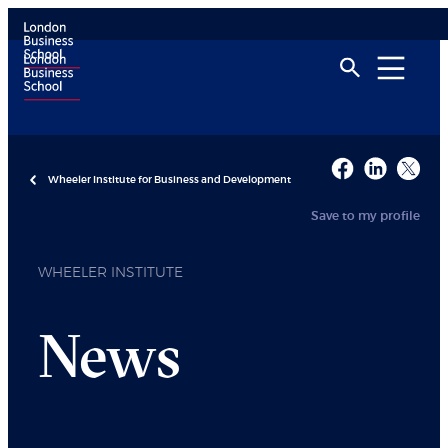
Wheeler Institute for Business and Development
Save to my profile
WHEELER INSTITUTE
News