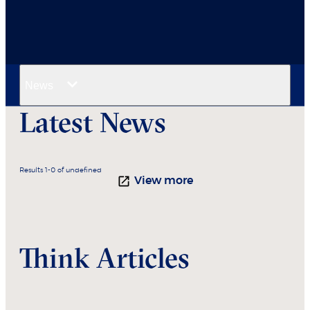
News
Latest News
Results 1-0 of undefined
View more
Think Articles