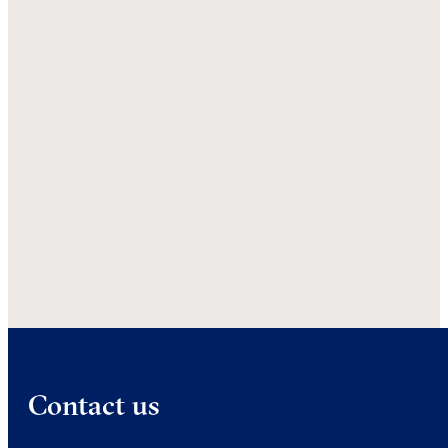
Contact us