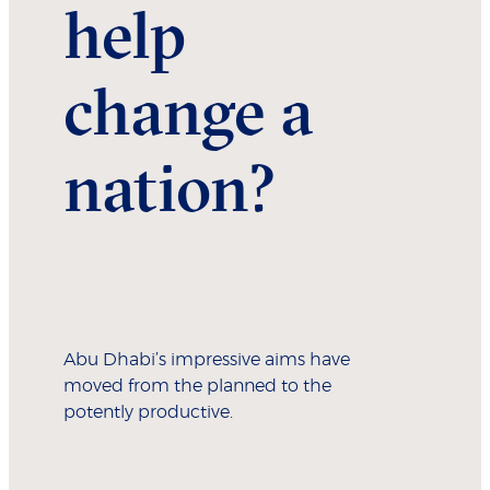
help
change a
nation?
Abu Dhabi’s impressive aims have
moved from the planned to the
potently productive.