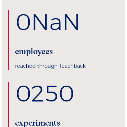
0
NaN
employees
reached through Teachback
0
250
experiments