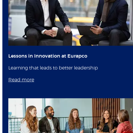
Lessons in Innovation at Eurapco
Learning that leads to better leadership
Read more