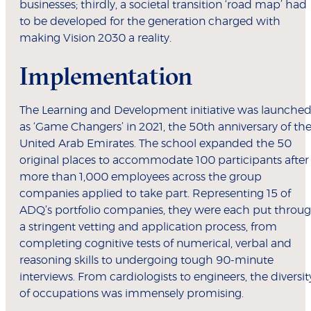
businesses; thirdly, a societal transition ‘road map’ had
to be developed for the generation charged with
making Vision 2030 a reality.
Implementation
The Learning and Development initiative was launche
as ‘Game Changers’ in 2021, the 50th anniversary of th
United Arab Emirates. The school expanded the 50
original places to accommodate 100 participants after
more than 1,000 employees across the group
companies applied to take part. Representing 15 of
ADQ’s portfolio companies, they were each put throu
a stringent vetting and application process, from
completing cognitive tests of numerical, verbal and
reasoning skills to undergoing tough 90-minute
interviews. From cardiologists to engineers, the diversit
of occupations was immensely promising.