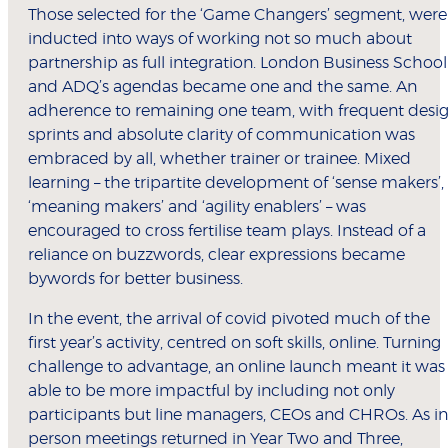
Those selected for the ‘Game Changers’ segment, were
inducted into ways of working not so much about
partnership as full integration. London Business School
and ADQ’s agendas became one and the same. An
adherence to remaining one team, with frequent desi
sprints and absolute clarity of communication was
embraced by all, whether trainer or trainee. Mixed
learning – the tripartite development of ‘sense makers’,
‘meaning makers’ and ‘agility enablers’ – was
encouraged to cross fertilise team plays. Instead of a
reliance on buzzwords, clear expressions became
bywords for better business.
In the event, the arrival of covid pivoted much of the
first year’s activity, centred on soft skills, online. Turning
challenge to advantage, an online launch meant it was
able to be more impactful by including not only
participants but line managers, CEOs and CHROs. As in
person meetings returned in Year Two and Three,