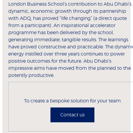
London Business School’s contribution to Abu Dhabi’s
dynamic, economic growth through its partnership
with ADQ, has proved “life changing” (a direct quote
from a participant). An inspirational accelerator
programme has been delivered by the school,
generating immediate, tangible results. The learnings
have proved constructive and practicable. The dynami
energy instilled over three years continues to power
positive outcomes for the future. Abu Dhabi’s
impressive aims have moved from the planned to the
potently productive.
To create a bespoke solution for your team
Contact us