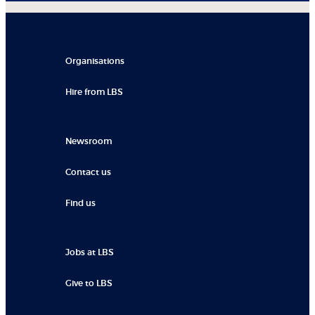
Organisations
Hire from LBS
Newsroom
Contact us
Find us
Jobs at LBS
Give to LBS