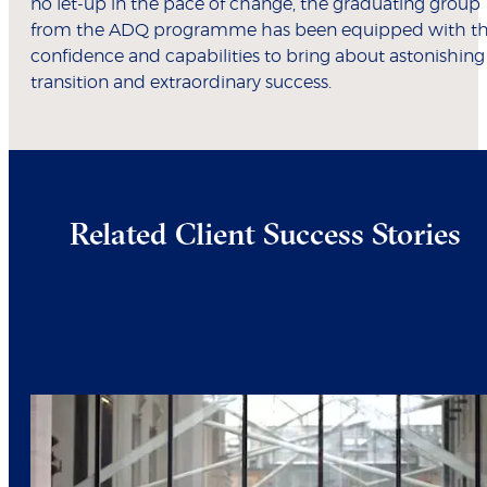
no let-up in the pace of change, the graduating group
from the ADQ programme has been equipped with t
confidence and capabilities to bring about astonishing
transition and extraordinary success.
Related Client Success Stories