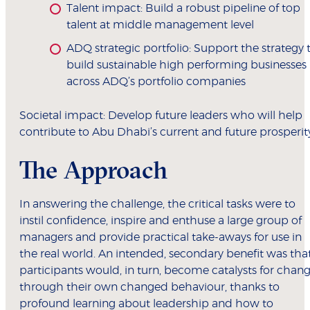
Talent impact: Build a robust pipeline of top
talent at middle management level
ADQ strategic portfolio: Support the strategy 
build sustainable high performing businesses
across ADQ’s portfolio companies
Societal impact: Develop future leaders who will help
contribute to Abu Dhabi’s current and future prosperit
The Approach
In answering the challenge, the critical tasks were to
instil confidence, inspire and enthuse a large group of
managers and provide practical take-aways for use in
the real world. An intended, secondary benefit was tha
participants would, in turn, become catalysts for chan
through their own changed behaviour, thanks to
profound learning about leadership and how to