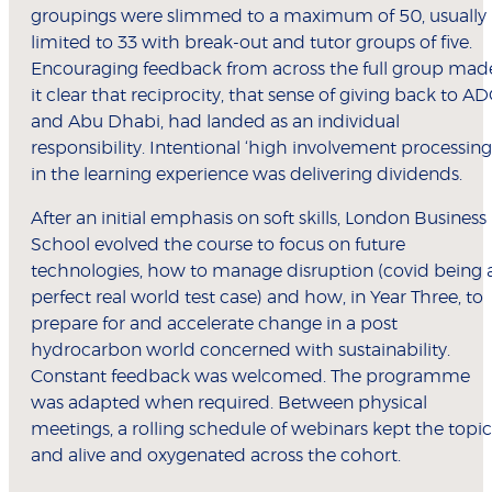
groupings were slimmed to a maximum of 50, usually
limited to 33 with break-out and tutor groups of five.
Encouraging feedback from across the full group mad
it clear that reciprocity, that sense of giving back to A
and Abu Dhabi, had landed as an individual
responsibility. Intentional ‘high involvement processing
in the learning experience was delivering dividends.
After an initial emphasis on soft skills, London Business
School evolved the course to focus on future
technologies, how to manage disruption (covid being 
perfect real world test case) and how, in Year Three, to
prepare for and accelerate change in a post
hydrocarbon world concerned with sustainability.
Constant feedback was welcomed. The programme
was adapted when required. Between physical
meetings, a rolling schedule of webinars kept the topic
and alive and oxygenated across the cohort.