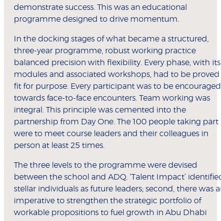
demonstrate success. This was an educational
programme designed to drive momentum.
In the docking stages of what became a structured,
three-year programme, robust working practice
balanced precision with flexibility. Every phase, with its
modules and associated workshops, had to be proved
fit for purpose. Every participant was to be encouraged
towards face-to-face encounters. Team working was
integral. This principle was cemented into the
partnership from Day One. The 100 people taking part
were to meet course leaders and their colleagues in
person at least 25 times.
The three levels to the programme were devised
between the school and ADQ. ‘Talent Impact’ identifie
stellar individuals as future leaders; second, there was 
imperative to strengthen the strategic portfolio of
workable propositions to fuel growth in Abu Dhabi