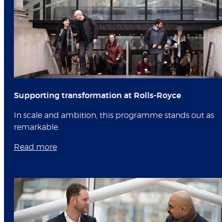
Supporting transformation at Rolls-Royce
In scale and ambition, this programme stands out as
remarkable.
Read more