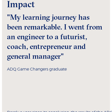
Impact
"My learning journey has
been remarkable. I went from
an engineer to a futurist,
coach, entrepreneur and
general manager"
ADQ Game Changers graduate