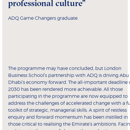
professional culture”
ADQ Game Changers graduate.
The programme may have concluded, but London
Business School’s partnership with ADQ is driving Abu
Dhabi’s economy forward. The all-important deadline 
2030 has been rendered more achievable. All those
participating in the programme are now equipped to
address the challenges of accelerated change with a fu
toolkit of strategic, managerial skills. A spirit of restless
enquiry and forward momentum has been instilled in
those critical to realising the Emirate’s ambitions. Faci