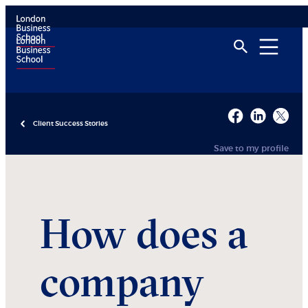
Client Success Stories
Save to my profile
How does a
company