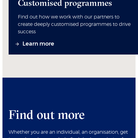
Customised programmes
Find out how we work with our partners to
create deeply customised programmes to drive
success
Learn more
Find out more
Whether you are an individual, an organisation, get