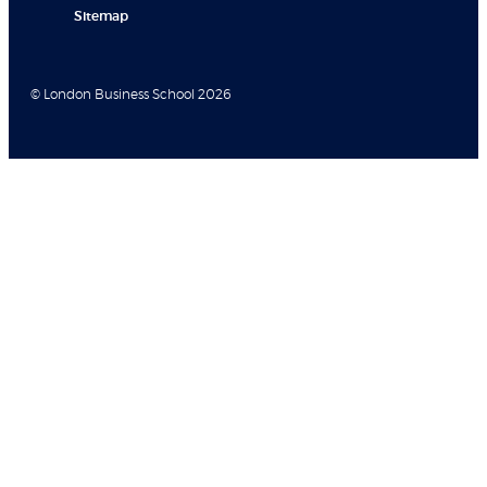
Sitemap
© London Business School 2026