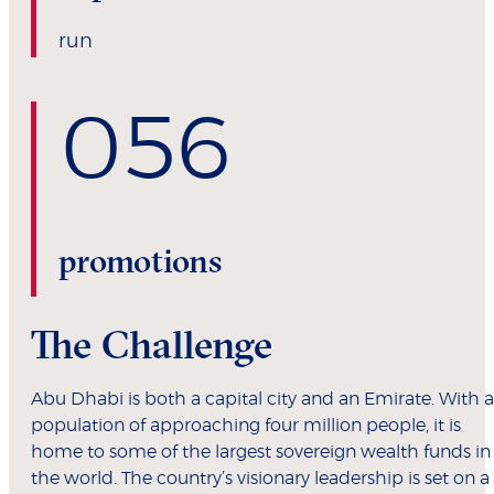
run
0
56
promotions
The Challenge
Abu Dhabi is both a capital city and an Emirate. With a
population of approaching four million people, it is
home to some of the largest sovereign wealth funds in
the world. The country’s visionary leadership is set on a