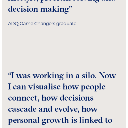
decision making”
ADQ Game Changers graduate
“I was working in a silo. Now
I can visualise how people
connect, how decisions
cascade and evolve, how
personal growth is linked to