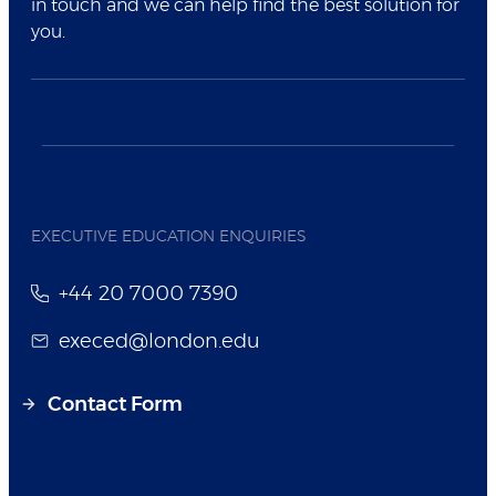
in touch and we can help find the best solution for
you.
EXECUTIVE EDUCATION ENQUIRIES
+44 20 7000 7390
execed@london.edu
Contact Form