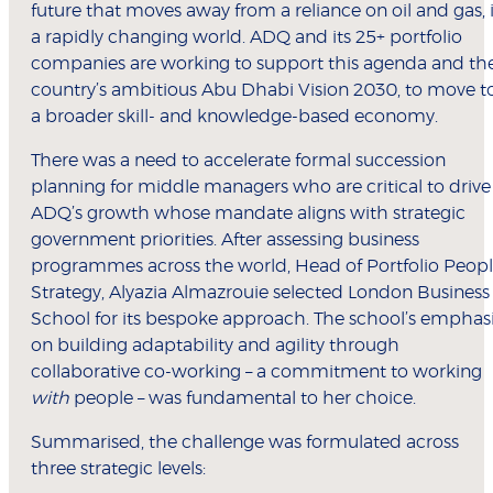
future that moves away from a reliance on oil and gas, 
a rapidly changing world. ADQ and its 25+ portfolio
companies are working to support this agenda and th
country’s ambitious Abu Dhabi Vision 2030, to move t
a broader skill- and knowledge-based economy.
There was a need to accelerate formal succession
planning for middle managers who are critical to drive
ADQ’s growth whose mandate aligns with strategic
government priorities. After assessing business
programmes across the world, Head of Portfolio Peop
Strategy, Alyazia Almazrouie selected London Business
School for its bespoke approach. The school’s emphas
on building adaptability and agility through
collaborative co-working – a commitment to working
with
people – was fundamental to her choice.
Summarised, the challenge was formulated across
three strategic levels: