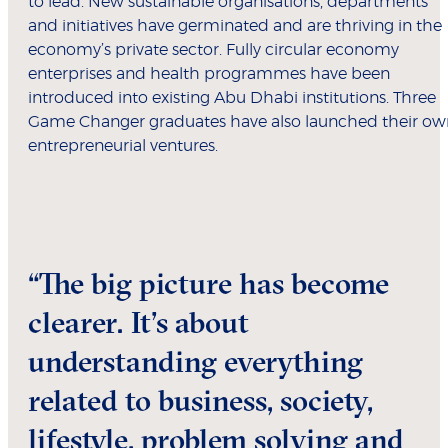
to lead. New sustainable organisations, departments
and initiatives have germinated and are thriving in the
economy’s private sector. Fully circular economy
enterprises and health programmes have been
introduced into existing Abu Dhabi institutions. Three
Game Changer graduates have also launched their ow
entrepreneurial ventures.
“The big picture has become
clearer. It’s about
understanding everything
related to business, society,
lifestyle, problem solving and