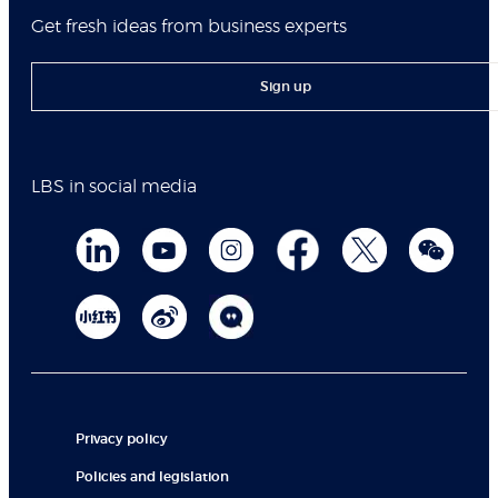
Get fresh ideas from business experts
Sign up
LBS in social media
Privacy policy
Policies and legislation