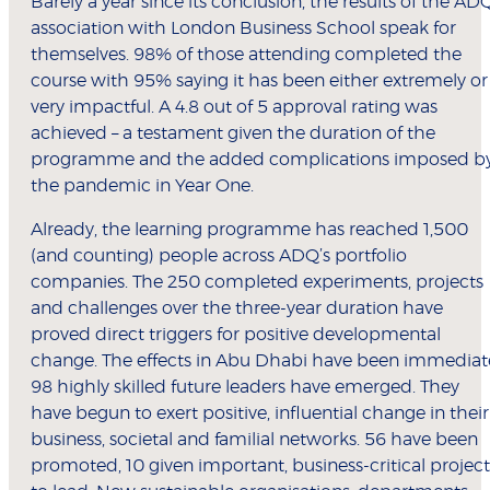
Barely a year since its conclusion, the results of the AD
association with London Business School speak for
themselves. 98% of those attending completed the
course with 95% saying it has been either extremely or
very impactful. A 4.8 out of 5 approval rating was
achieved – a testament given the duration of the
programme and the added complications imposed b
the pandemic in Year One.
Already, the learning programme has reached 1,500
(and counting) people across ADQ’s portfolio
companies. The 250 completed experiments, projects
and challenges over the three-year duration have
proved direct triggers for positive developmental
change. The effects in Abu Dhabi have been immediat
98 highly skilled future leaders have emerged. They
have begun to exert positive, influential change in their
business, societal and familial networks. 56 have been
promoted, 10 given important, business-critical project