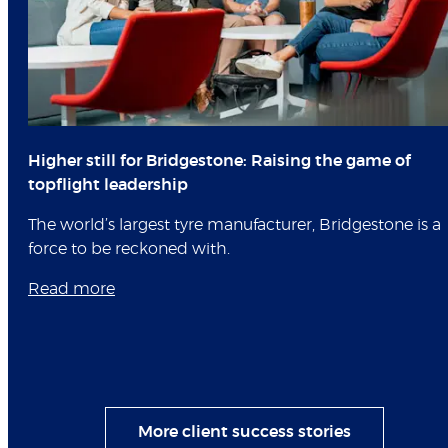
Higher still for Bridgestone: Raising the game of
topflight leadership
The world’s largest tyre manufacturer, Bridgestone is a
force to be reckoned with.
Read more
More client success stories