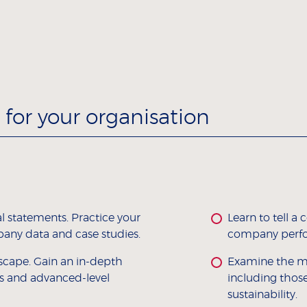
for your organisation
l statements. Practice your
Learn to tell 
pany data and case studies.
company perfor
scape. Gain an in-depth
Examine the ma
s and advanced-level
including thos
sustainability.