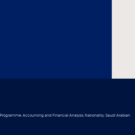
 Programme: Accounting and Financial Analysis; Nationality: Saudi Arabian