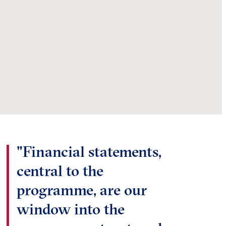
"Financial statements,
central to the
programme, are our
window into the