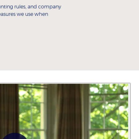
ting rules, and company
measures we use when