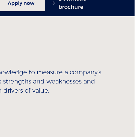
Apply now
brochure
 knowledge to measure a company's
 its strengths and weaknesses and
drivers of value.