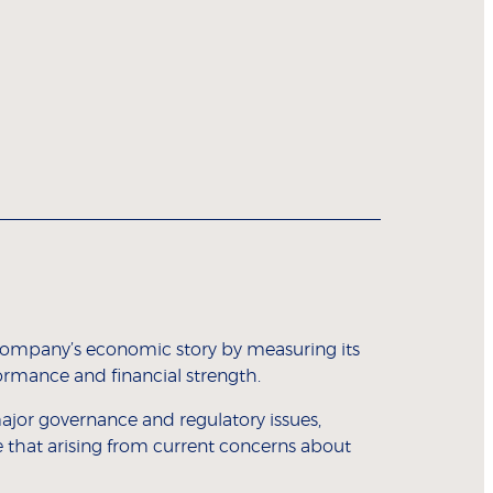
a company’s economic story by measuring its
mance and financial strength.
jor governance and regulatory issues,
e that arising from current concerns about