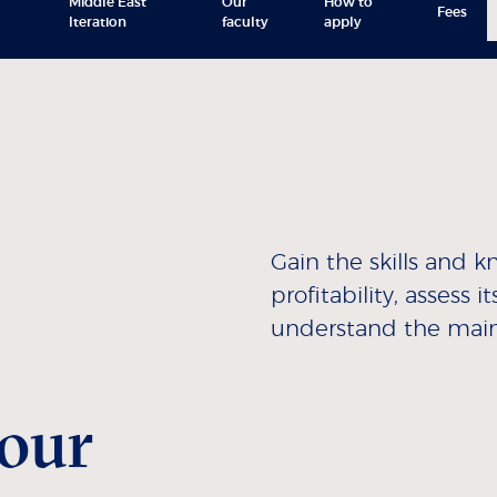
Middle East
Our
How to
Fees
Iteration
faculty
apply
Gain the skills and
profitability, assess
understand the main 
our