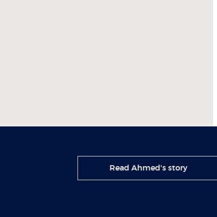
Read Ahmed's story