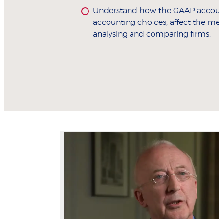
Understand how the GAAP accoun
accounting choices, affect the 
analysing and comparing firms.