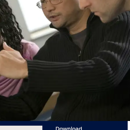
Download