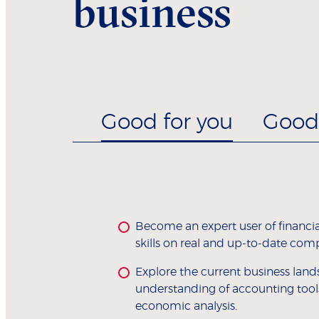
business
Good for you
Good 
Become an expert user of financia
skills on real and up-to-date com
Explore the current business land
understanding of accounting tool
economic analysis.