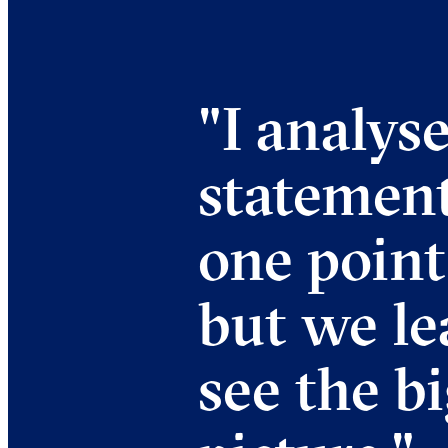
"
I analyse
statemen
one point
but we le
see the b