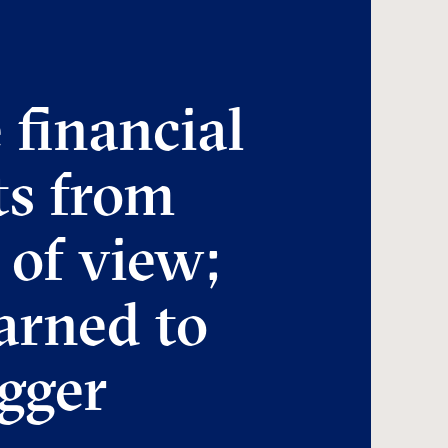
 financial
ts from
 of view;
arned to
igger