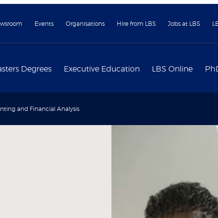
wsroom
Events
Organisations
Hire from LBS
Jobs at LBS
L
sters Degrees
Executive Education
LBS Online
Ph
ting and Financial Analysis