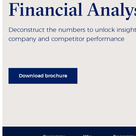
Financial Analy
Deconstruct the numbers to unlock insight
company and competitor performance
Download brochure