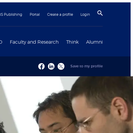
BS Publishing
Portal
Create a profile
Login
D
Faculty and Research
Think
Alumni
Save to my profile