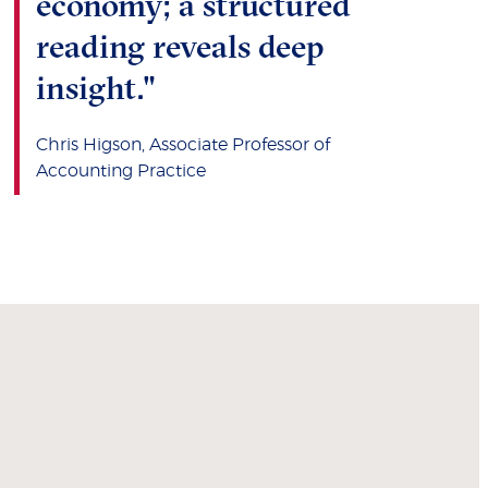
economy; a structured
reading reveals deep
insight."
Chris Higson, Associate Professor of
Accounting Practice