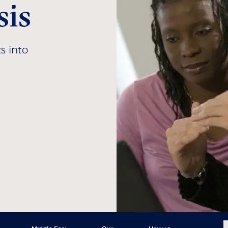
sis
s into