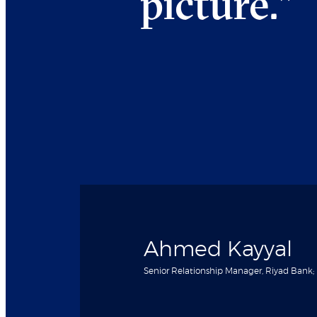
picture.
"
Ahmed Kayyal
Senior Relationship Manager, Riyad Bank;