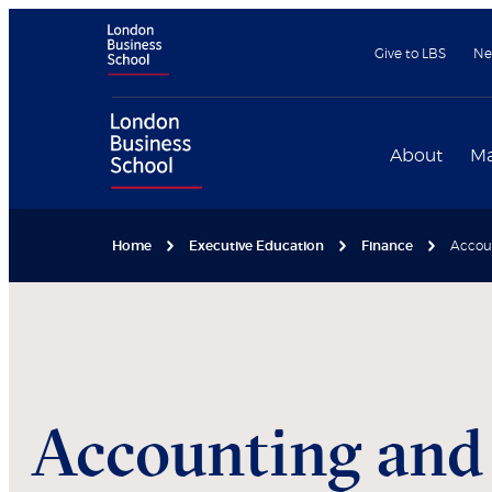
Give to LBS
Ne
About
Ma
Home
Executive Education
Finance
Accoun
Accounting and