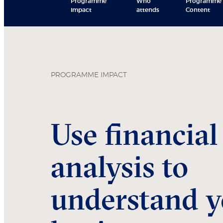
Programme
Who
Programme
impact
attends
Content
PROGRAMME IMPACT
Use financial
analysis to
understand y