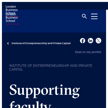
Institute of Entrepreneurship and Private Capital
Save to my profile
INSTITUTE OF ENTREPRENEURSHIP AND PRIVATE
CAPITAL
Supporting
faculty