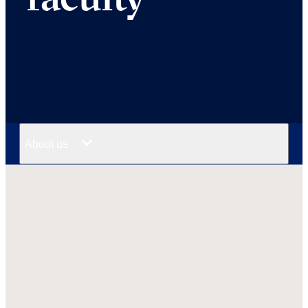
About us