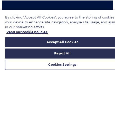
By clicking “Accept All Cookies”, you agree to the storing of cookies
Organisations
your device to enhance site navigation, analyse site usage, and assi
in our marketing efforts.
Hire from LBS
Read our cookie policies.
Accept All Cookies
Newsroom
Reject All
Contact us
Cookies Settings
Find us
Jobs at LBS
Give to LBS