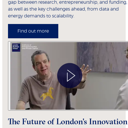
gap between research, entrepreneurship, and funding,
as well as the key challenges ahead, from data and
energy demands to scalability.
Find out more
The Future of London's Innovation