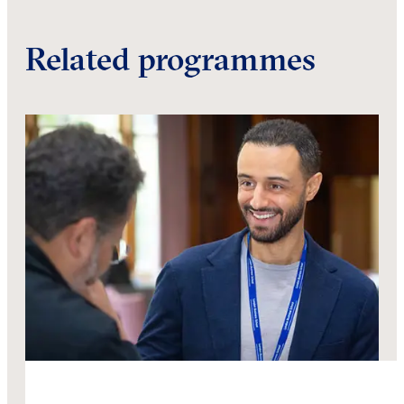
Related programmes