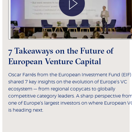
7 Takeaways on the Future of
European Venture Capital
Oscar Farrés from the European Investment Fund (EIF)
shared 7 key insights on the evolution of Europe’s VC
ecosystem — from regional copycats to globally
competitive category leaders. A sharp perspective fro
one of Europe’s largest investors on where European V
is heading next.