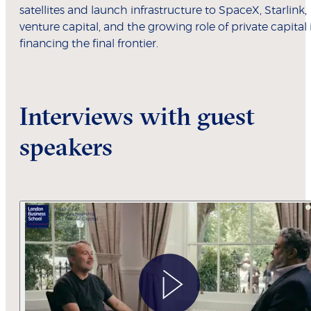
satellites and launch infrastructure to SpaceX, Starlink,
venture capital, and the growing role of private capital 
financing the final frontier.
Interviews with guest
speakers