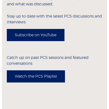
and what was discussed.
Stay up to date with the latest PCS discussions and
interviews
Subscribe on YouTube
Catch up on past PCS sessions and featured
conversations
Watch the PCS Playlist