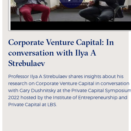
Corporate Venture Capital: In
conversation with Ilya A
Strebulaev
Professor Ilya A Strebulaev shares insights about his
research on Corporate Venture Capital in conversation
with Gary Dushnitsky at the Private Capital Symposiu
2022 hosted by the Institute of Entrepreneurship and
Private Capital at LBS.