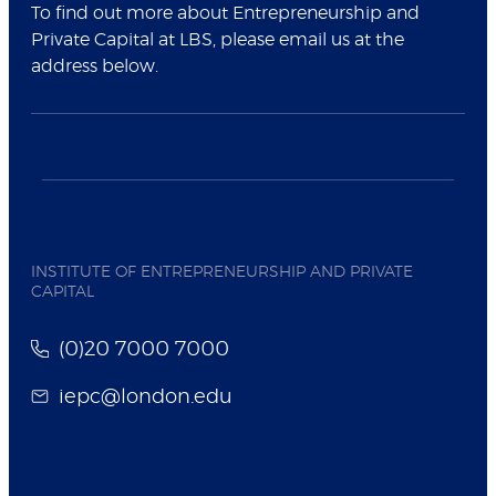
To find out more about Entrepreneurship and
Private Capital at LBS, please email us at the
address below.
INSTITUTE OF ENTREPRENEURSHIP AND PRIVATE
CAPITAL
(0)20 7000 7000
iepc@london.edu