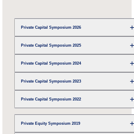
Private Capital Symposium 2026
Private Capital Symposium 2025
Private Capital Symposium 2024
Private Capital Symposium 2023
Private Capital Symposium 2022
Private Equity Symposium 2019