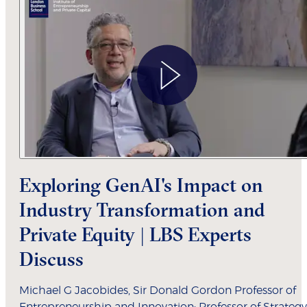
Exploring GenAI's Impact on
Industry Transformation and
Private Equity | LBS Experts
Discuss
Michael G Jacobides, Sir Donald Gordon Professor of