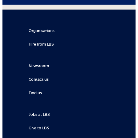
Organisations
Hire from LBS
Newsroom
Contact us
Find us
Jobs at LBS
Give to LBS