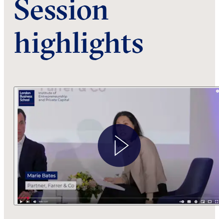
Session
highlights