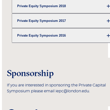
Private Equity Symposium 2018
Private Equity Symposium 2017
Private Equity Symposium 2016
Sponsorship
If you are interested in sponsoring the Private Capital
Symposium please email iepc@london.edu.