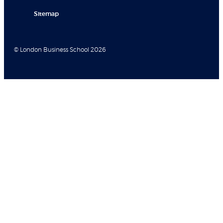
Sitemap
© London Business School 2026