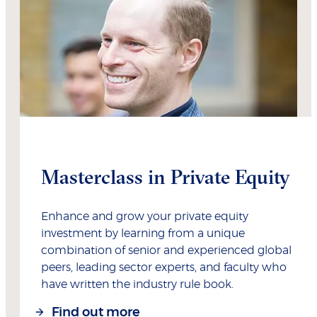
Masterclass in Private Equity
Enhance and grow your private equity
investment by learning from a unique
combination of senior and experienced global
peers, leading sector experts, and faculty who
have written the industry rule book.
Find out more