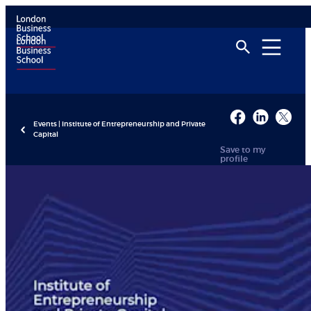
Events | Institute of Entrepreneurship and Private
Capital
Save to my
profile