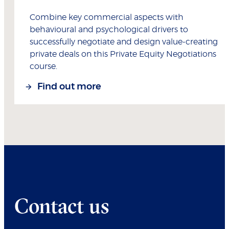
Combine key commercial aspects with
behavioural and psychological drivers to
successfully negotiate and design value-creating
private deals on this Private Equity Negotiations
course.
Find out more
Contact us