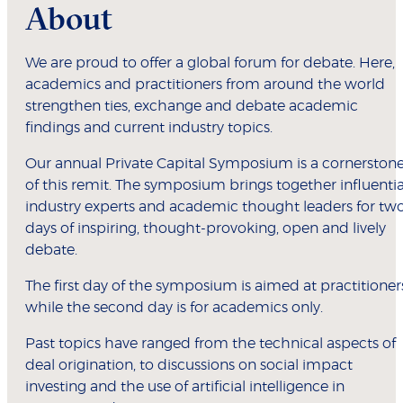
About
We are proud to offer a global forum for debate. Here,
academics and practitioners from around the world
strengthen ties, exchange and debate academic
findings and current industry topics.
Our annual Private Capital Symposium is a cornerston
of this remit. The symposium brings together influentia
industry experts and academic thought leaders for tw
days of inspiring, thought-provoking, open and lively
debate.
The first day of the symposium is aimed at practitioner
while the second day is for academics only.
Past topics have ranged from the technical aspects of
deal origination, to discussions on social impact
investing and the use of artificial intelligence in