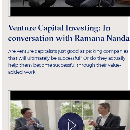
Venture Capital Investing: In
conversation with Ramana Nanda
Are venture capitalists just good at picking companies
that will ultimately be successful? Or do they actually
help them become successful through their value-
added work.