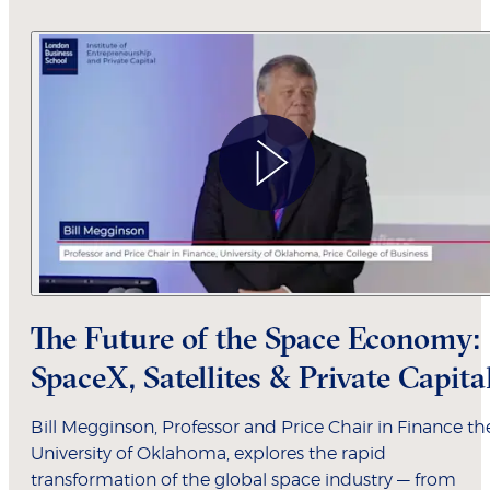
The Future of the Space Economy:
SpaceX, Satellites & Private Capita
Bill Megginson, Professor and Price Chair in Finance th
University of Oklahoma, explores the rapid
transformation of the global space industry — from