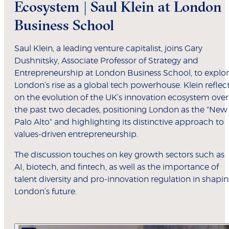
Ecosystem | Saul Klein at London
Business School
Saul Klein, a leading venture capitalist, joins Gary
Dushnitsky, Associate Professor of Strategy and
Entrepreneurship at London Business School, to explo
London’s rise as a global tech powerhouse. Klein reflec
on the evolution of the UK’s innovation ecosystem over
the past two decades, positioning London as the "New
Palo Alto" and highlighting its distinctive approach to
values-driven entrepreneurship.
The discussion touches on key growth sectors such as
AI, biotech, and fintech, as well as the importance of
talent diversity and pro-innovation regulation in shapi
London’s future.