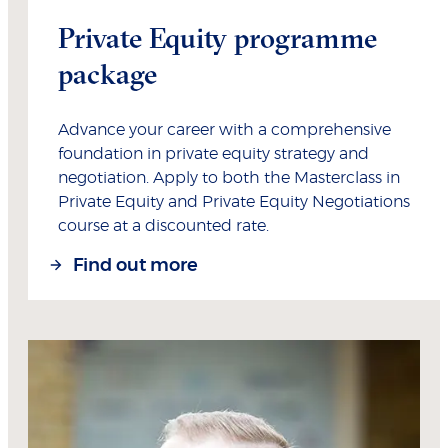
Private Equity programme
package
Advance your career with a comprehensive
foundation in private equity strategy and
negotiation. Apply to both the Masterclass in
Private Equity and Private Equity Negotiations
course at a discounted rate.
Find out more