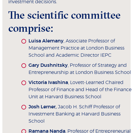
investment decisions.
The scientific committee
comprise:
Luisa Alemany
, Associate Professor of
Management Practice at London Business
School and Academic Director IEPC
Gary Dushnitsky
, Professor of Strategy and
Entrepreneurship at London Business School
Victoria Ivashina
, Lovett-Learned Chaired
Professor of Finance and Head of the Finance
Unit at Harvard Business School
Josh Lerner,
Jacob H. Schiff
Professor of
Investment Banking at Harvard Business
School
Ramana Nanda
, Professor of Entrepreneurial