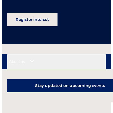
Register interest
About us
Stay updated on upcoming events