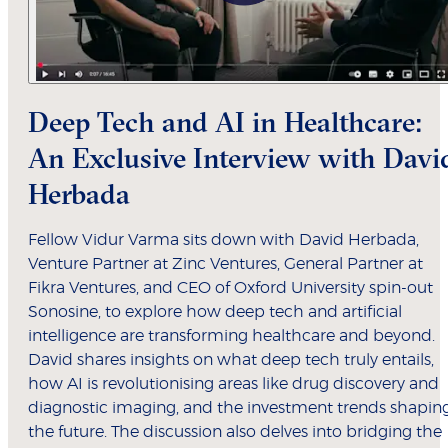
Deep Tech and AI in Healthcare:
An Exclusive Interview with Davi
Herbada
Fellow Vidur Varma sits down with David Herbada,
Venture Partner at Zinc Ventures, General Partner at
Fikra Ventures, and CEO of Oxford University spin-out
Sonosine, to explore how deep tech and artificial
intelligence are transforming healthcare and beyond.
David shares insights on what deep tech truly entails,
how AI is revolutionising areas like drug discovery and
diagnostic imaging, and the investment trends shapin
the future. The discussion also delves into bridging the