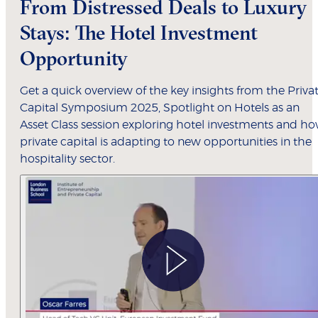
From Distressed Deals to Luxury
Stays: The Hotel Investment
Opportunity
Get a quick overview of the key insights from the Priva
Capital Symposium 2025, Spotlight on Hotels as an
Asset Class session exploring hotel investments and h
private capital is adapting to new opportunities in the
hospitality sector.