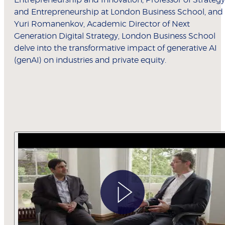
Entrepreneurship and Innovation; Professor of Strategy
and Entrepreneurship at London Business School, and
Yuri Romanenkov, Academic Director of Next
Generation Digital Strategy, London Business School
delve into the transformative impact of generative AI
(genAI) on industries and private equity.