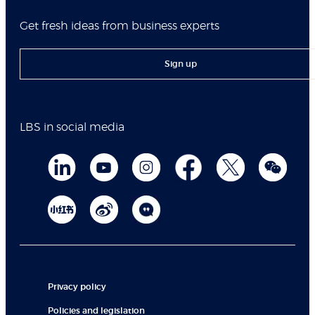
Get fresh ideas from business experts
Sign up
LBS in social media
Privacy policy
Policies and legislation