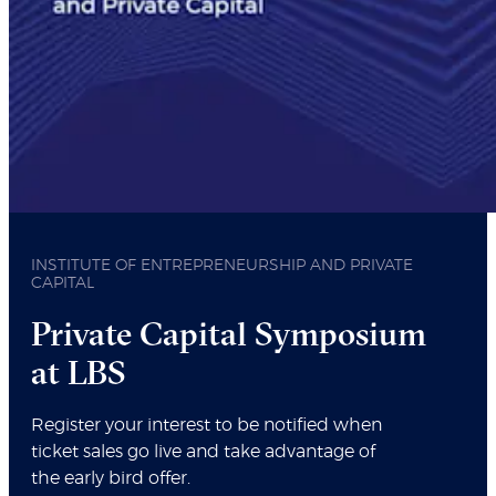
INSTITUTE OF ENTREPRENEURSHIP AND PRIVATE
CAPITAL
Private Capital Symposium
at LBS
Register your interest to be notified when
ticket sales go live and take advantage of
the early bird offer.