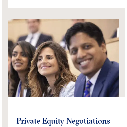
Private Equity Negotiations