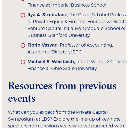
Finance at Imperial Business School
Ilya A. Strebulaev
, The David S. Lobel Profess
of Private Equity & Finance, Founder & Director
Venture Capital Initiative, Graduate School of
Business, Stanford University
Florin Vasvari
, Professor of Accounting,
Academic Director, IEPC
Michael S. Weisbach,
Ralph W. Kurtz Chair in
Finance at Ohio State University.
Resources from previous
events
What can you expect from the Private Capital
Symposium at LBS? Explore the line-up of key-note
speakers from previous years who we partnered with