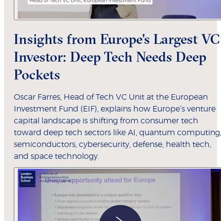
Insights from Europe's Largest VC
Investor: Deep Tech Needs Deep
Pockets
Oscar Farres, Head of Tech VC Unit at the European
Investment Fund (EIF), explains how Europe’s venture
capital landscape is shifting from consumer tech
toward deep tech sectors like AI, quantum computing
semiconductors, cybersecurity, defense, health tech,
and space technology.