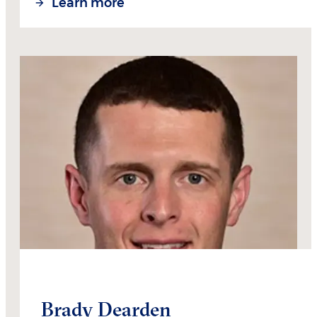
Learn more
Brady Dearden