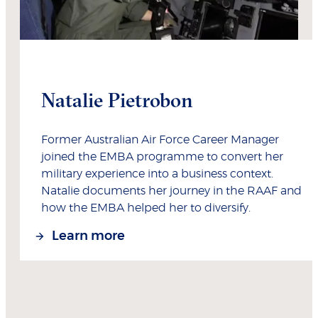
Natalie Pietrobon
Former Australian Air Force Career Manager
joined the EMBA programme to convert her
military experience into a business context.
Natalie documents her journey in the RAAF and
how the EMBA helped her to diversify.
Learn more