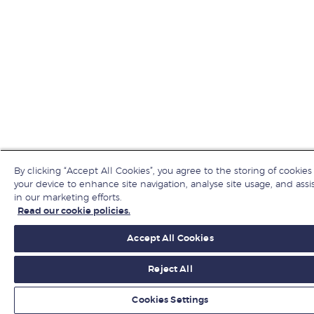
By clicking “Accept All Cookies”, you agree to the storing of cookies
your device to enhance site navigation, analyse site usage, and assi
in our marketing efforts.
Read our cookie policies.
Accept All Cookies
Reject All
Cookies Settings