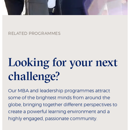
RELATED PROGRAMMES
Looking for your next
challenge?
Our MBA and leadership programmes attract
some of the brightest minds from around the
globe, bringing together different perspectives to
create a powerful learning environment and a
highly engaged, passionate community.