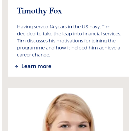
Timothy Fox
Having served 14 years in the US navy, Tim
decided to take the leap into financial services.
Tim discusses his motivations for joining the
programme and how it helped him achieve a
career change.
Learn more