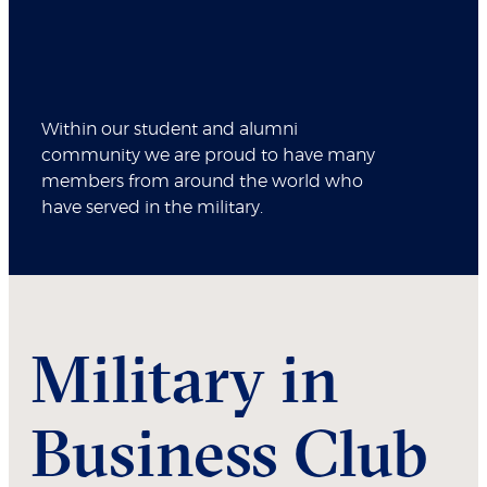
Within our student and alumni
community we are proud to have many
members from around the world who
have served in the military.
Military in
Business Club