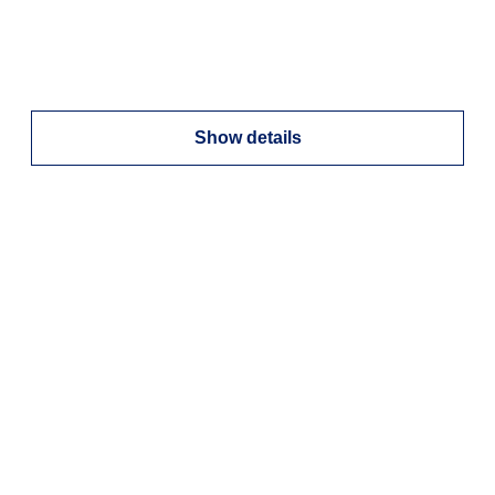
Show details