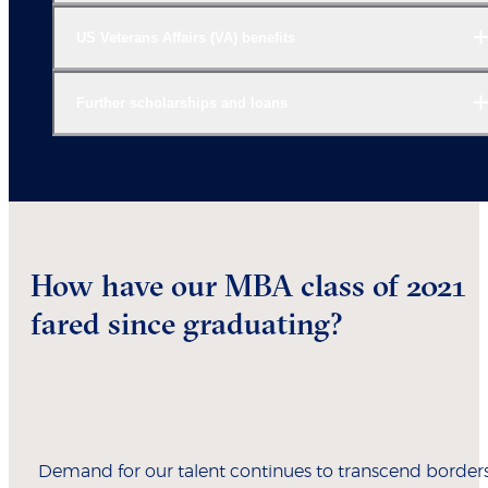
US Veterans Affairs (VA) benefits
Further scholarships and loans
How have our MBA class of 2021
fared since graduating?
Demand for our talent continues to transcend borders