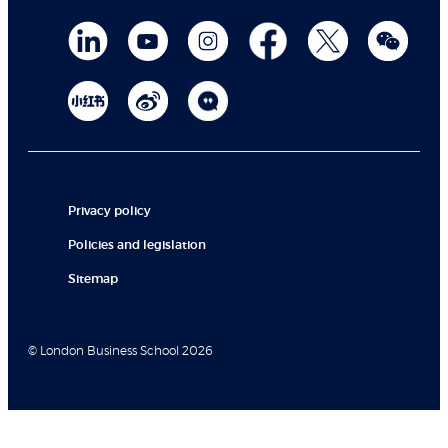
Privacy policy
Policies and legislation
Sitemap
© London Business School 2026