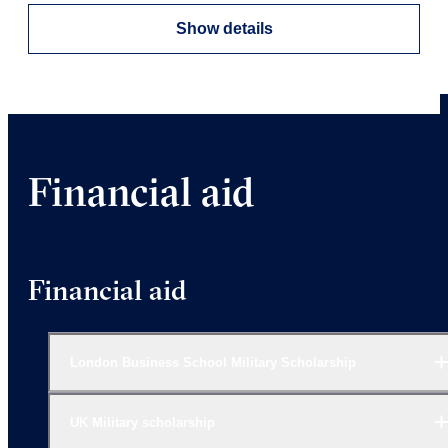
Show details
Financial aid
Financial aid
London Business School Military Scholarship
UK Military scholarship