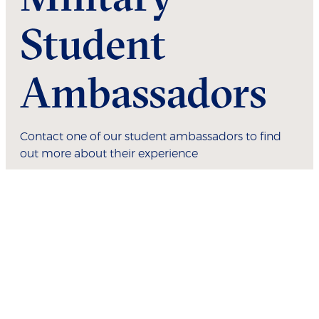
Student
Ambassadors
Contact one of our student ambassadors to find
out more about their experience