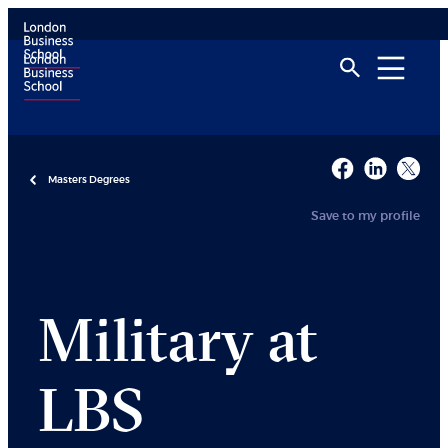
Masters Degrees
Save to my profile
Military at
LBS