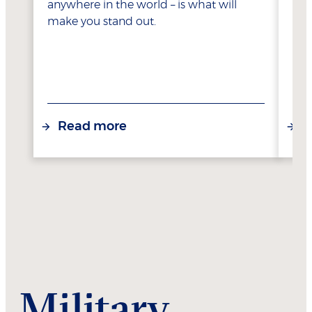
anywhere in the world – is what will
make you stand out.
Read more
R
Military