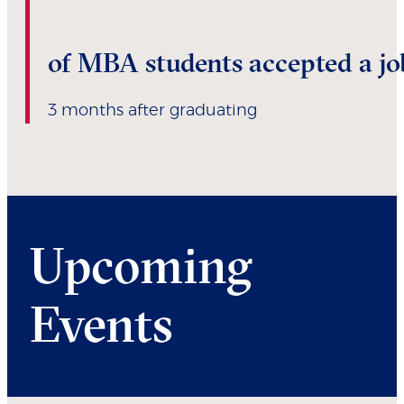
of MBA students accepted a jo
3 months after graduating
Upcoming
Events