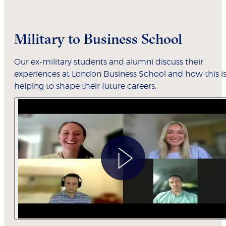
Military to Business School
Our ex-military students and alumni discuss their
experiences at London Business School and how this i
helping to shape their future careers.