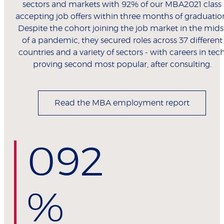
sectors and markets with 92% of our MBA2021 class
accepting job offers within three months of graduatio
Despite the cohort joining the job market in the mids
of a pandemic, they secured roles across 37 different
countries and a variety of sectors - with careers in tec
proving second most popular, after consulting.
Read the MBA employment report
0
92
%