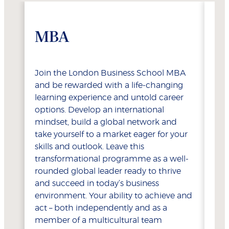
MBA
E
Join the London Business School MBA
Del
and be rewarded with a life-changing
Exe
learning experience and untold career
for
options. Develop an international
opt
mindset, build a global network and
coa
take yourself to a market eager for your
opp
skills and outlook. Leave this
tho
transformational programme as a well-
exp
rounded global leader ready to thrive
acc
and succeed in today’s business
bey
environment. Your ability to achieve and
sen
act – both independently and as a
int
member of a multicultural team