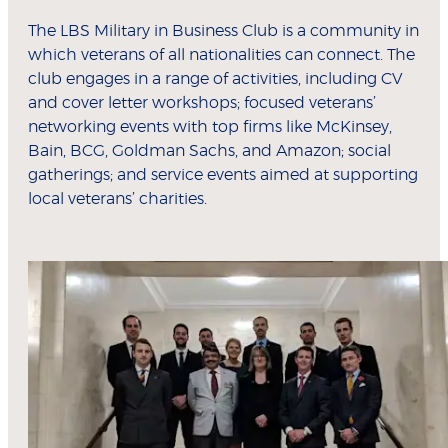
The LBS Military in Business Club is a community in
which veterans of all nationalities can connect. The
club engages in a range of activities, including CV
and cover letter workshops; focused veterans’
networking events with top firms like McKinsey,
Bain, BCG, Goldman Sachs, and Amazon; social
gatherings; and service events aimed at supporting
local veterans’ charities.