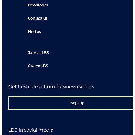
Newsroom
Contact us
Find us
Jobs at LBS
Give to LBS
Get fresh ideas from business experts
Sign up
LBS in social media