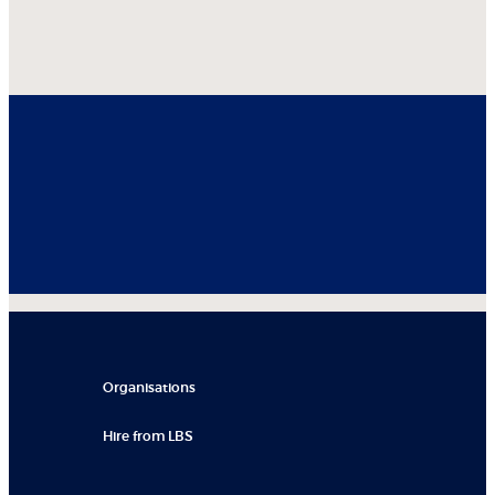
Organisations
Hire from LBS