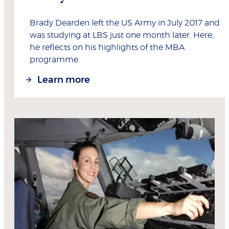
Brady Dearden left the US Army in July 2017 and
was studying at LBS just one month later. Here,
he reflects on his highlights of the MBA
programme.
Learn more