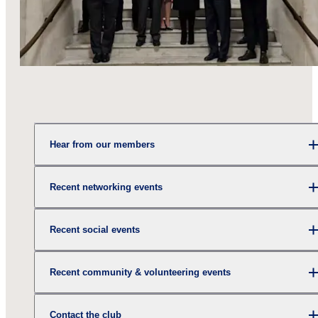
Hear from our members
Recent networking events
Recent social events
Recent community & volunteering events
Contact the club