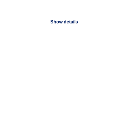
Show details