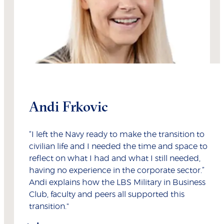
Andi Frkovic
“I left the Navy ready to make the transition to
civilian life and I needed the time and space to
reflect on what I had and what I still needed,
having no experience in the corporate sector.”
Andi explains how the LBS Military in Business
Club, faculty and peers all supported this
transition."