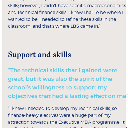
skills; however, I didn't have specific macroeconomics
and technical finance skills. I knew that to be where I
wanted to be, I needed to refine these skills in the
classroom, and that's where LBS came in.”
Support and skills
“The technical skills that I gained were
great, but it was also the spirit of the
school’s willingness to support my
objectives that had a lasting effect on me
“I knew I needed to develop my technical skills, so
finance-heavy electives were a huge part of my
attraction towards the Executive MBA programme. It