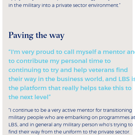
in the military into a private sector environment.”
Paving the way
“I'm very proud to call myself a mentor a
to contribute my personal time to
continuing to try and help veterans find
their way in the business world, and LBS i
the platform that really helps take this to
the next level”
“I continue to be a very active mentor for transitioning
military people who are embarking on programmes a
LBS, and in general any military person who's trying to
find their way from the uniform to the private sector.