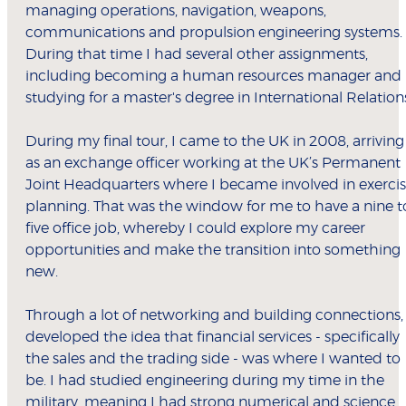
managing operations, navigation, weapons,
communications and propulsion engineering systems.
During that time I had several other assignments,
including becoming a human resources manager and
studying for a master's degree in International Relation
During my final tour, I came to the UK in 2008, arriving
as an exchange officer working at the UK’s Permanent
Joint Headquarters where I became involved in exerci
planning. That was the window for me to have a nine t
five office job, whereby I could explore my career
opportunities and make the transition into something
new.
Through a lot of networking and building connections, 
developed the idea that financial services - specifically
the sales and the trading side - was where I wanted to
be. I had studied engineering during my time in the
military, meaning I had strong numerical and science