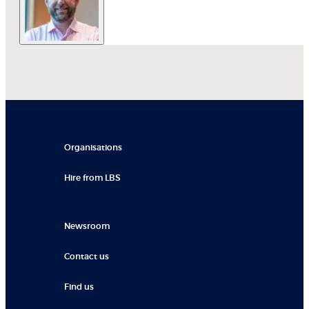
Organisations
Hire from LBS
Newsroom
Contact us
Find us