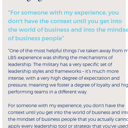
“For someone with my experience, you
don't have the context until you get into
the world of business and into the minds
of business people”
“One of the most helpful things I’ve taken away from 
LBS experience was shifting the mechanisms of
leadership. The military has a very specific set of
leadership styles and frameworks – it’s much more
intense, with a very high degree of expectation and
pressure, meaning we foster a degree of loyalty and hi
performing teams in a different way.
For someone with my experience, you don't have the
context until you get into the world of business and int
the mindset of business people that you actually cann
apply every leadership tool or strategy that you've used