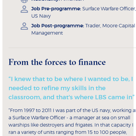
Job Pre-programme:
Surface Warfare Officer,
US Navy
Job Post-programme:
Trader, Moore Capital
Management
From the forces to finance
“I knew that to be where I wanted to be, I
needed to refine my skills in the
classroom, and that's where LBS came in”
“From 1997 to 2011 I was part of the US navy, working a
a Surface Warfare Officer - a manager at sea on small
warships like destroyers and frigates. In that capacity I
ran a variety of units ranging from 15 to 100 people,