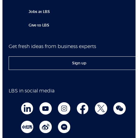
Jobs at LBS
Give to LBS
Get fresh ideas from business experts
Sign up
LBS in social media