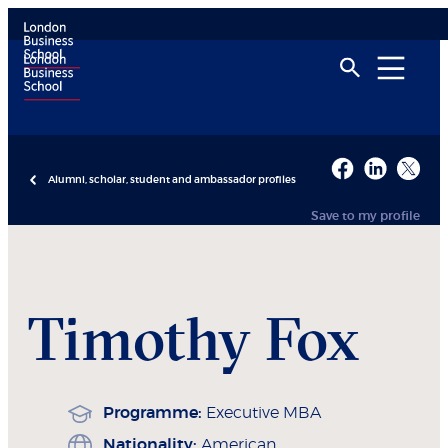
Alumni, scholar, student and ambassador profiles
Save to my profile
Timothy
Fox
Programme:
Executive MBA
Nationality:
American