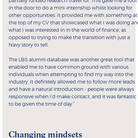
partially funded research travel for. This gave me a foot
in the door to do a mini-internship whilst looking for
other opportunities. It provided me with something at
the top of my CV that showcased what I was doing an
what I was interested in in the world of finance, as
opposed to trying to make the transition with just a
Navy story to tell.
The LBS alumni database was another great tool that
enabled me to have common ground with various
individuals when attempting to find my way into the
industry. It definitely allowed me to follow more leads
and have a natural introduction - people were always
responsive when I’d make contact, and it was fantastic
to be given the time of day.”
Changing mindsets