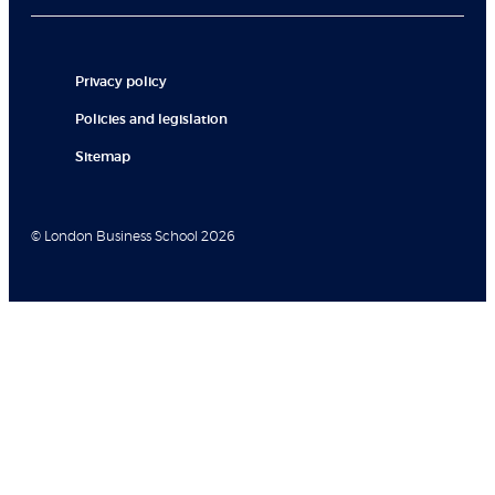
Privacy policy
Policies and legislation
Sitemap
© London Business School 2026