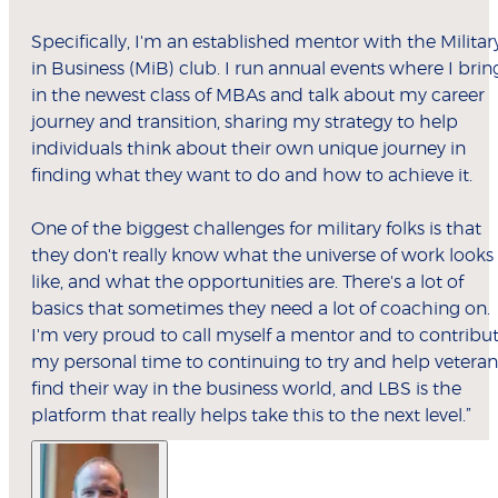
Specifically, I'm an established mentor with the Militar
in Business (MiB) club. I run annual events where I brin
in the newest class of MBAs and talk about my career
journey and transition, sharing my strategy to help
individuals think about their own unique journey in
finding what they want to do and how to achieve it.
One of the biggest challenges for military folks is that
they don't really know what the universe of work looks
like, and what the opportunities are. There's a lot of
basics that sometimes they need a lot of coaching on.
I'm very proud to call myself a mentor and to contribu
my personal time to continuing to try and help veteran
find their way in the business world, and LBS is the
platform that really helps take this to the next level.”