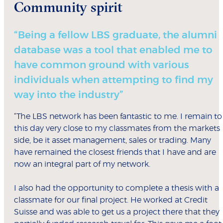
Community spirit
“Being a fellow LBS graduate, the alumni
database was a tool that enabled me to
have common ground with various
individuals when attempting to find my
way into the industry”
“The LBS network has been fantastic to me. I remain to
this day very close to my classmates from the markets
side, be it asset management, sales or trading. Many
have remained the closest friends that I have and are
now an integral part of my network.
I also had the opportunity to complete a thesis with a
classmate for our final project. He worked at Credit
Suisse and was able to get us a project there that they