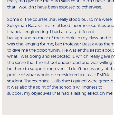
really did give me the hard skills that I didn't have, and
that I wouldn't have been exposed to otherwise.
Some of the courses that really stood out to me were
Suleyman Basak’s financial fixed income securities and
financial engineering. I had a totally different
background to most of the people in my class, and it
was challenging for me, but Professor Basak was there
to give me the opportunity. He was enthusiastic about
what I was doing and respected it, which really gave 
the sense that the school understood and was willing 
be there to support me, even if I don't necessarily fit th
profile of what would be considered a classic EMBA
student. The technical skills that I gained were great, b
it was also the spirit of the school’s willingness to
support my objectives that had a lasting effect on me.”