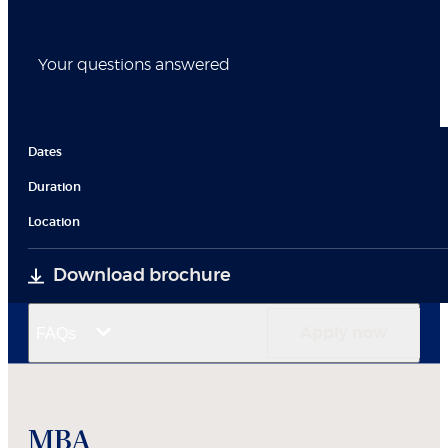
Your questions answered
Dates
Duration
Location
Download brochure
FAQs
Apply now
MBA