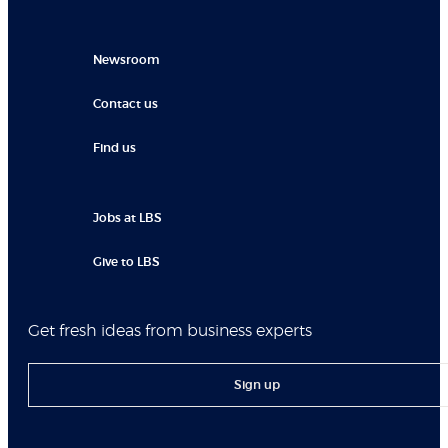
Newsroom
Contact us
Find us
Jobs at LBS
Give to LBS
Get fresh ideas from business experts
Sign up