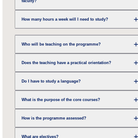
faculty?
How many hours a week will I need to study?
Who will be teaching on the programme?
Does the teaching have a practical orientation?
Do I have to study a language?
What is the purpose of the core courses?
How is the programme assessed?
What are electives?