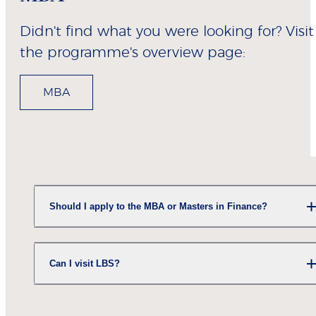
Didn't find what you were looking for? Visit
the programme's overview page:
MBA
Should I apply to the MBA or Masters in Finance?
Can I visit LBS?