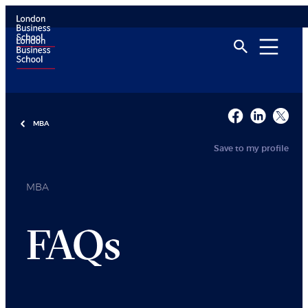
MBA
Save to my profile
MBA
FAQs