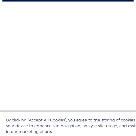
By clicking “Accept All Cookies”, you agree to the storing of cookies
your device to enhance site navigation, analyse site usage, and assi
in our marketing efforts.