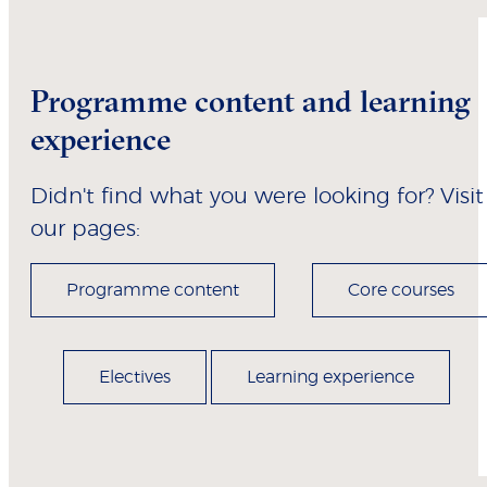
Programme content and learning
experience
Didn't find what you were looking for? Visit
our pages:
Programme content
Core courses
Electives
Learning experience