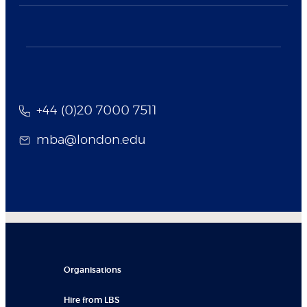
+44 (0)20 7000 7511
mba@london.edu
Organisations
Hire from LBS