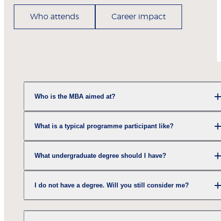
Who attends
Career impact
Who is the MBA aimed at?
What is a typical programme participant like?
What undergraduate degree should I have?
I do not have a degree. Will you still consider me?