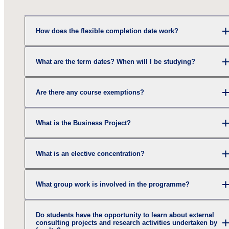
How does the flexible completion date work?
What are the term dates? When will I be studying?
Are there any course exemptions?
What is the Business Project?
What is an elective concentration?
What group work is involved in the programme?
Do students have the opportunity to learn about external
consulting projects and research activities undertaken by