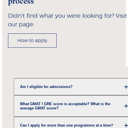
process
Didn't find what you were looking for? Visit
our page:
How to apply
Am I eligible for admissions?
What GMAT / GRE score is acceptable? What is the
average GMAT score?
Can I apply for more than one programme at a time?