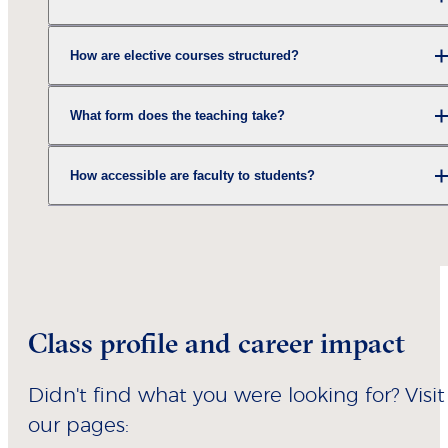
How are elective courses structured?
What form does the teaching take?
How accessible are faculty to students?
Class profile and career impact
Didn't find what you were looking for? Visit
our pages: