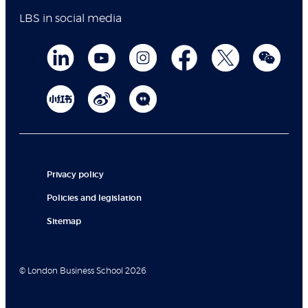
LBS in social media
Privacy policy
Policies and legislation
Sitemap
© London Business School 2026