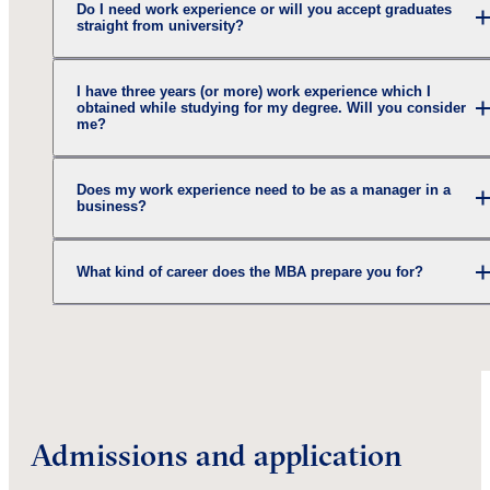
Do I need work experience or will you accept graduates
straight from university?
I have three years (or more) work experience which I
obtained while studying for my degree. Will you consider
me?
Does my work experience need to be as a manager in a
business?
What kind of career does the MBA prepare you for?
Admissions and application