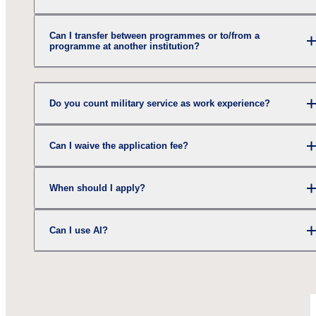
Can I transfer between programmes or to/from a
programme at another institution?
Do you count military service as work experience?
Can I waive the application fee?
When should I apply?
Can I use AI?