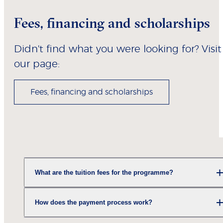
Fees, financing and scholarships
Didn't find what you were looking for? Visit
our page:
Fees, financing and scholarships
What are the tuition fees for the programme?
How does the payment process work?