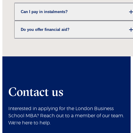
Can I pay in instalments?
Do you offer financial aid?
Contact us
Interested in applying for the London Business
School MBA? Reach out to a member of our team.
We're here to help.