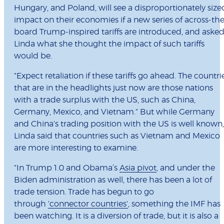
Hungary, and Poland, will see a disproportionately size
impact on their economies if a new series of across-the
board Trump-inspired tariffs are introduced, and aske
Linda what she thought the impact of such tariffs
would be.
"Expect retaliation if these tariffs go ahead. The countri
that are in the headlights just now are those nations
with a trade surplus with the US, such as China,
Germany, Mexico, and Vietnam." But while Germany
and China's trading position with the US is well known,
Linda said that countries such as Vietnam and Mexico
are more interesting to examine.
"In Trump 1.0 and Obama’s
Asia pivot
, and under the
Biden administration as well, there has been a lot of
trade tension. Trade has begun to go
through
'connector countries'
, something the IMF has
been watching. It is a diversion of trade, but it is also a