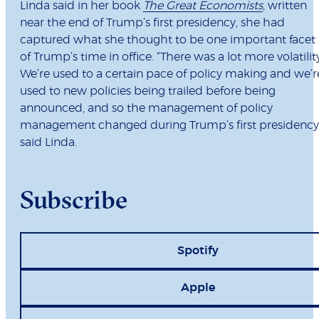
Linda said in her book
The Great Economists
, written
near the end of Trump’s first presidency, she had
captured what she thought to be one important facet
of Trump’s time in office. “There was a lot more volatility
We’re used to a certain pace of policy making and we’r
used to new policies being trailed before being
announced, and so the management of policy
management changed during Trump’s first presidency,
said Linda.
Subscribe
Spotify
Apple