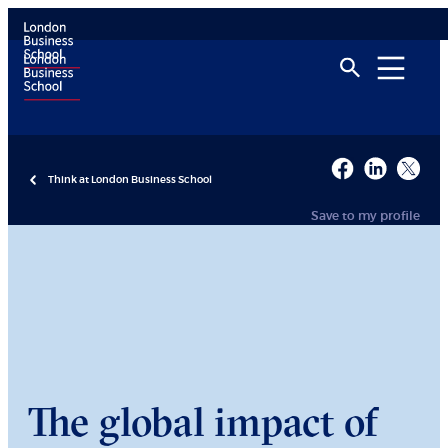
Think at London Business School
Save to my profile
The global impact of