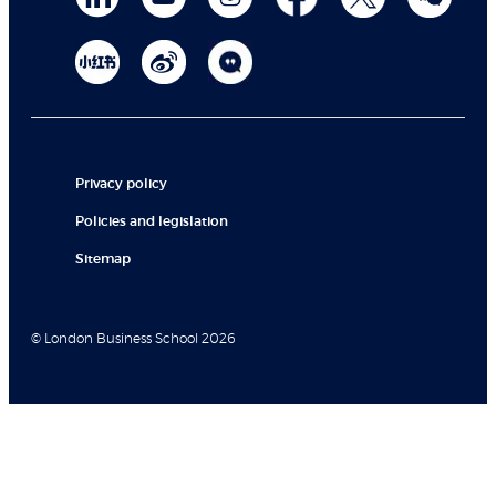
Privacy policy
Policies and legislation
Sitemap
© London Business School 2026