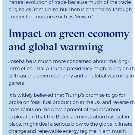
natural evolution of trade because much of the trade
originates from China but then is channelled through
connector countries such as Mexico."
Impact on green economy
and global warming
Joseba he is much more concerned about the long-
term effect that a Trump presidency might bring on t
still nascent green economy and on global warming in
general.
It is widely believed that Trump’s promise to go for
broke on fossil fuel production in the US and reverse t
constraints on the development of hydrocarbon
exploration that the Biden administration has put in
place, might deal a serious blow to the global climate
change and renewable energy regime. "I am much