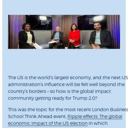
The US is the world’s largest economy, and the next US
administration’s influence will be felt well beyond the
country’s borders – so how is the global impact
community getting ready for Trump 2.0?
This was the topic for the most recent London Busines
School Think Ahead event,
Ripple effects: The global
economic impact of the US election
in which