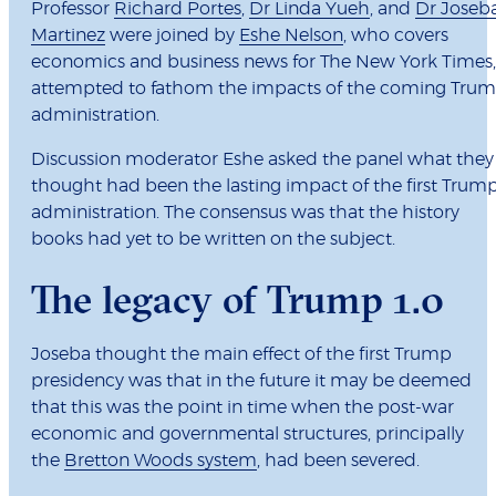
Professor
Richard Portes
,
Dr Linda Yueh
, and
Dr Joseb
Martinez
were joined by
Eshe Nelson
, who covers
economics and business news for The New York Times,
attempted to fathom the impacts of the coming Tru
administration.
Discussion moderator Eshe asked the panel what they
thought had been the lasting impact of the first Trum
administration. The consensus was that the history
books had yet to be written on the subject.
The legacy of Trump 1.0
Joseba thought the main effect of the first Trump
presidency was that in the future it may be deemed
that this was the point in time when the post-war
economic and governmental structures, principally
the
Bretton Woods system
, had been severed.