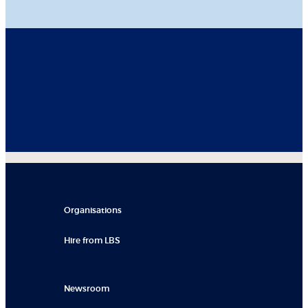
Organisations
Hire from LBS
Newsroom