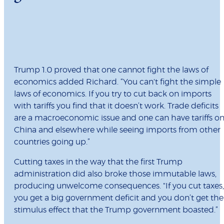
Trump 1.0 proved that one cannot fight the laws of
economics added Richard. “You can't fight the simple
laws of economics. If you try to cut back on imports
with tariffs you find that it doesn’t work. Trade deficits
are a macroeconomic issue and one can have tariffs o
China and elsewhere while seeing imports from other
countries going up.”
Cutting taxes in the way that the first Trump
administration did also broke those immutable laws,
producing unwelcome consequences. "If you cut taxes,
you get a big government deficit and you don’t get the
stimulus effect that the Trump government boasted.”