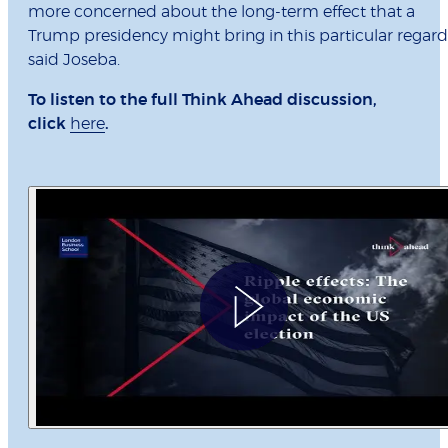
more concerned about the long-term effect that a
Trump presidency might bring in this particular regard
said Joseba.
To listen to the full Think Ahead discussion,
click
here
.