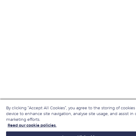
By clicking “Accept All Cookies”, you agree to the storing of cookies
device to enhance site navigation, analyse site usage, and assist in 
marketing efforts.
Read our cookie policies.