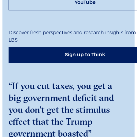
YouTube
Discover fresh perspectives and research insights from
LBS
Sign up to Think
“If you cut taxes, you get a
big government deficit and
you don’t get the stimulus
effect that the Trump
government boasted”