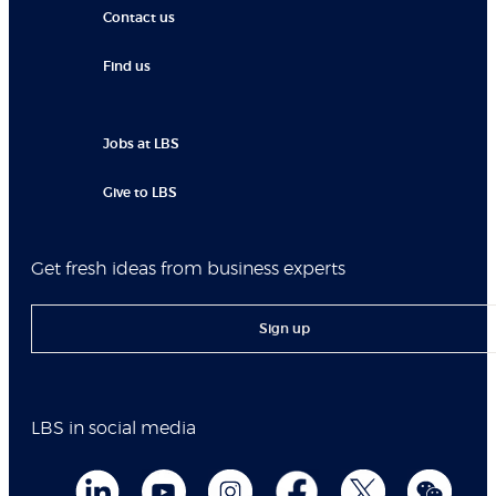
Contact us
Find us
Jobs at LBS
Give to LBS
Get fresh ideas from business experts
Sign up
LBS in social media