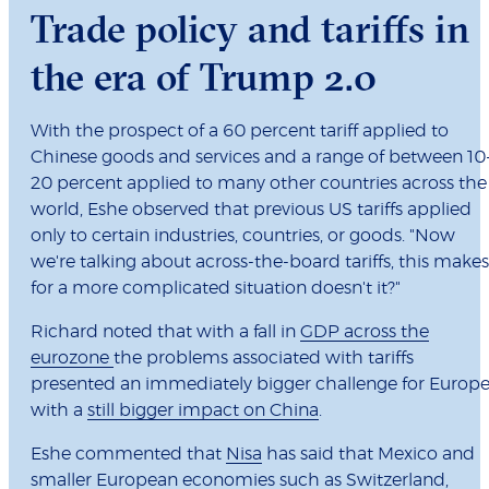
Trade policy and tariffs in
the era of Trump 2.0
With the prospect of a 60 percent tariff applied to
Chinese goods and services and a range of between 10
20 percent applied to many other countries across the
world, Eshe observed that previous US tariffs applied
only to certain industries, countries, or goods. "Now
we're talking about across-the-board tariffs, this makes
for a more complicated situation doesn't it?"
Richard noted that with a fall in
GDP across the
eurozone
the problems associated with tariffs
presented an immediately bigger challenge for Europe
with a
still bigger impact on China
.
Eshe commented that
Nisa
has said that Mexico and
smaller European economies such as Switzerland,