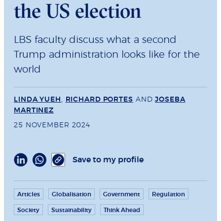
the US election
LBS faculty discuss what a second
Trump administration looks like for the
world
LINDA YUEH
,
RICHARD PORTES
AND
JOSEBA
MARTINEZ
25 NOVEMBER 2024
Save to my profile
Articles
Globalisation
Government
Regulation
Society
Sustainability
Think Ahead