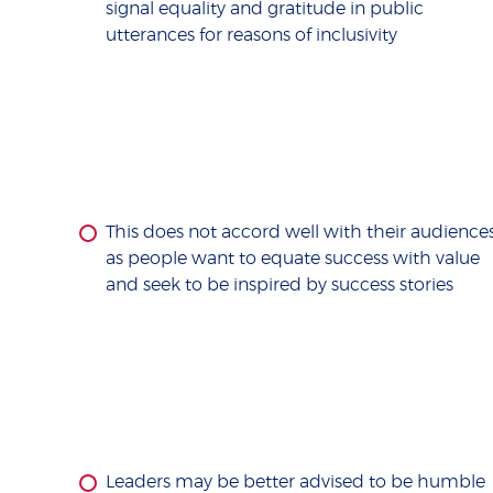
signal equality and gratitude in public
utterances for reasons of inclusivity
This does not accord well with their audience
as people want to equate success with value
and seek to be inspired by success stories
Leaders may be better advised to be humble