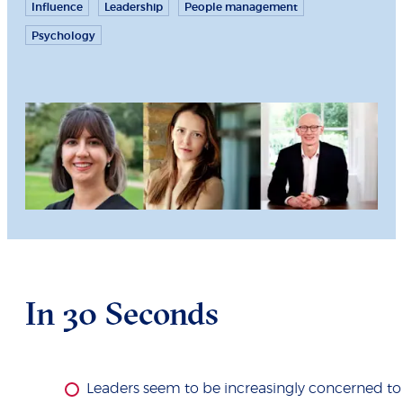
Influence
Leadership
People management
Psychology
In 30 Seconds
Leaders seem to be increasingly concerned to