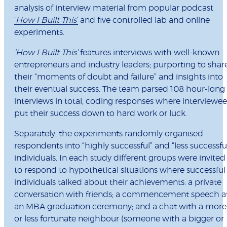
analysis of interview material from popular podcast
‘
How I Built This
’
and five controlled lab and online
experiments.
‘How I Built This’
features interviews with well-known
entrepreneurs and industry leaders; purporting to shar
their “moments of doubt and failure” and insights into
their eventual success. The team parsed 108 hour-long
interviews in total, coding responses where interviewee
put their success down to hard work or luck.
Separately, the experiments randomly organised
respondents into “highly successful” and “less successfu
individuals. In each study different groups were invited
to respond to hypothetical situations where successful
individuals talked about their achievements: a private
conversation with friends; a commencement speech a
an MBA graduation ceremony; and a chat with a more
or less fortunate neighbour (someone with a bigger or