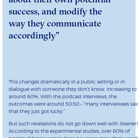
success, and modify the
way they communicate
accordingly”
This changes dramatically in a public setting or in
dialogue with someone they don’t know, increasing to
around 60%. With the podcast interviews, the
outcomes were around 50:50 – “many interviewees sai
that they just got lucky.”
But such revelations do not go down well with listeners
According to the experimental studies, over 60% of