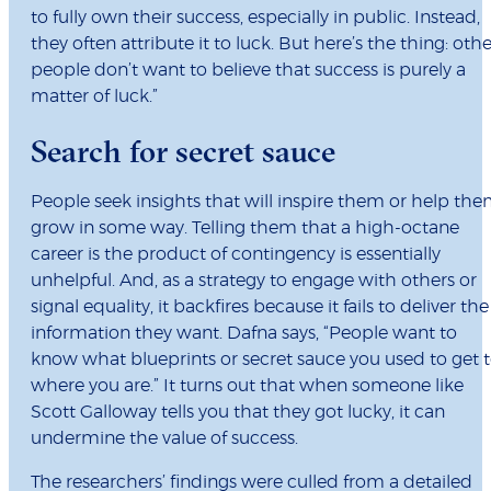
to fully own their success, especially in public. Instead,
they often attribute it to luck. But here’s the thing: othe
people don’t want to believe that success is purely a
matter of luck.”
Search for secret sauce
People seek insights that will inspire them or help th
grow in some way. Telling them that a high-octane
career is the product of contingency is essentially
unhelpful. And, as a strategy to engage with others or
signal equality, it backfires because it fails to deliver the
information they want. Dafna says, “People want to
know what blueprints or secret sauce you used to get 
where you are.” It turns out that when someone like
Scott Galloway tells you that they got lucky, it can
undermine the value of success.
The researchers’ findings were culled from a detailed