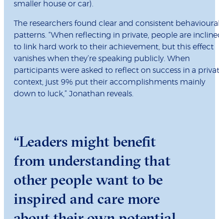
smaller house or car).
The researchers found clear and consistent behavioura
patterns. “When reflecting in private, people are inclin
to link hard work to their achievement, but this effect
vanishes when they’re speaking publicly. When
participants were asked to reflect on success in a priva
context, just 9% put their accomplishments mainly
down to luck,” Jonathan reveals.
“Leaders might benefit
from understanding that
other people want to be
inspired and care more
about their own potential