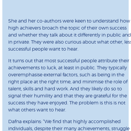
She and her co-authors were keen to understand how
high achievers broach the topic of their own success
and whether they talk about it differently in public and
in private. They were also curious about what other, les
successful people want to hear.
It turns out that most successful people attribute their
achievements to luck, at least in public. They typically
overemphasise external factors, such as being in the
right place at the right time, and minimise the role of
talent, skills and hard work. And they likely do so to
signal their humility and that they are grateful for the
success they have enjoyed. The problem is this is not
what others want to hear.
Dafna explains: “We find that highly accomplished
individuals, despite their many achievements, struggle