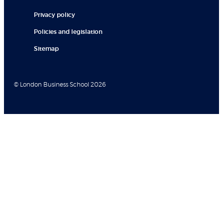
Privacy policy
Policies and legislation
Sitemap
© London Business School 2026