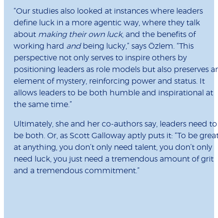
“Our studies also looked at instances where leaders
define luck in a more agentic way, where they talk
about
making their own luck
, and the benefits of
working hard
and
being lucky,” says Özlem. “This
perspective not only serves to inspire others by
positioning leaders as role models but also preserves a
element of mystery, reinforcing power and status. It
allows leaders to be both humble and inspirational at
the same time.”
Ultimately, she and her co-authors say, leaders need to
be both. Or, as Scott Galloway aptly puts it: “To be grea
at anything, you don’t only need talent, you don’t only
need luck, you just need a tremendous amount of grit
and a tremendous commitment.”