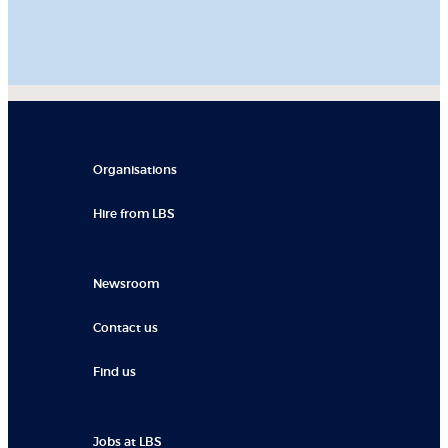
Organisations
Hire from LBS
Newsroom
Contact us
Find us
Jobs at LBS