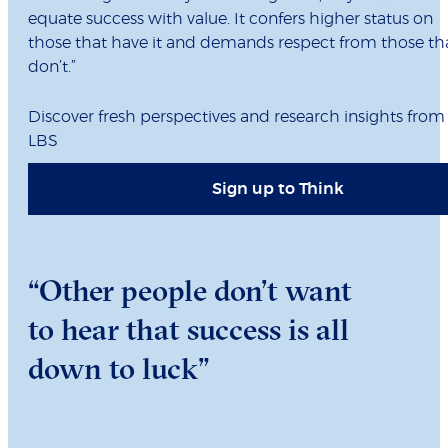
equate success with value. It confers higher status on
those that have it and demands respect from those th
don’t.”
Discover fresh perspectives and research insights from
LBS
Sign up to Think
“Other people don’t want
to hear that success is all
down to luck”