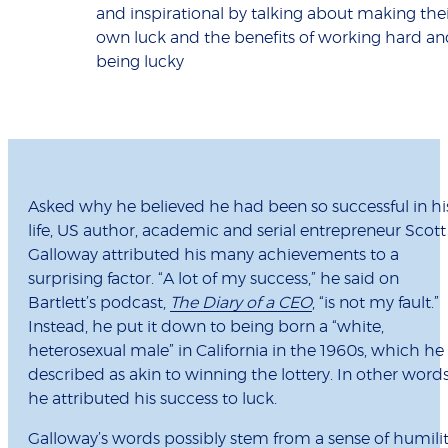
and inspirational by talking about making the
own luck and the benefits of working hard an
being lucky
Asked why he believed he had been so successful in hi
life, US author, academic and serial entrepreneur Scott
Galloway attributed his many achievements to a
surprising factor. “A lot of my success,” he said on
Bartlett’s podcast,
The Diary of a CEO
, “is not my fault.”
Instead, he put it down to being born a “white,
heterosexual male” in California in the 1960s, which he
described as akin to winning the lottery. In other words
he attributed his success to luck.
Galloway’s words possibly stem from a sense of humili