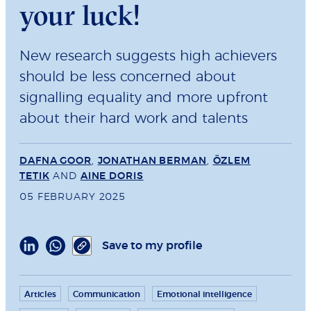
your luck!
New research suggests high achievers
should be less concerned about
signalling equality and more upfront
about their hard work and talents
DAFNA GOOR
,
JONATHAN BERMAN
,
ÖZLEM
TETIK
AND
AINE DORIS
05 FEBRUARY 2025
Save to my profile
Articles
Communication
Emotional intelligence