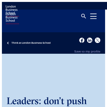
Think at London Business School
Save to my profile
Leaders: don’t push