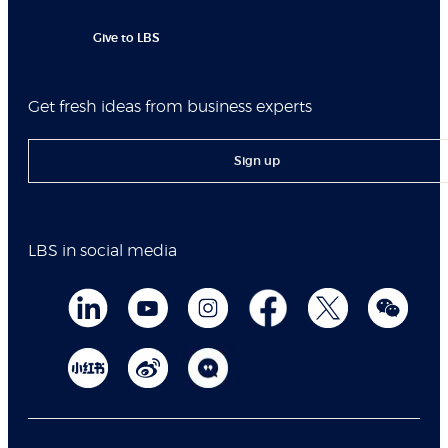
Give to LBS
Get fresh ideas from business experts
Sign up
LBS in social media