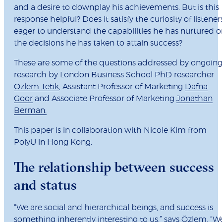
and a desire to downplay his achievements. But is this
response helpful? Does it satisfy the curiosity of listener
eager to understand the capabilities he has nurtured o
the decisions he has taken to attain success?
These are some of the questions addressed by ongoin
research by London Business School PhD researcher
Özlem Tetik
, Assistant Professor of Marketing
Dafna
Goor
and Associate Professor of Marketing
Jonathan
Berman.
This paper is in collaboration with Nicole Kim from
PolyU in Hong Kong.
The relationship between success
and status
“We are social and hierarchical beings, and success is
something inherently interesting to us,” says Özlem. “W