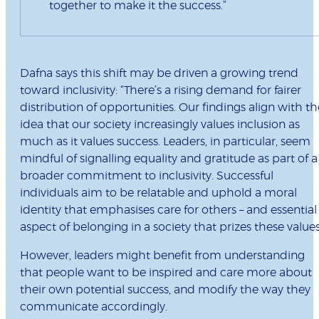
together to make it the success.”
Dafna says this shift may be driven a growing trend
toward inclusivity: “There’s a rising demand for fairer
distribution of opportunities. Our findings align with th
idea that our society increasingly values inclusion as
much as it values success. Leaders, in particular, seem
mindful of signalling equality and gratitude as part of a
broader commitment to inclusivity. Successful
individuals aim to be relatable and uphold a moral
identity that emphasises care for others – and essential
aspect of belonging in a society that prizes these values
However, leaders might benefit from understanding
that people want to be inspired and care more about
their own potential success, and modify the way they
communicate accordingly.