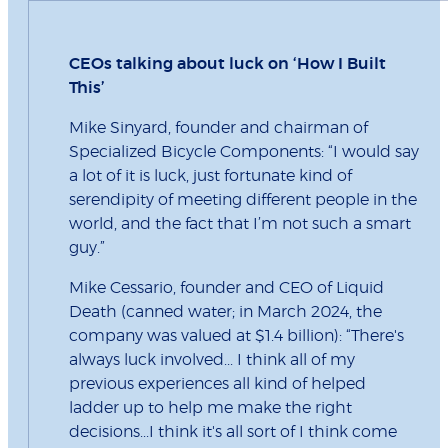
CEOs talking about luck on ‘How I Built
This’
Mike Sinyard, founder and chairman of
Specialized Bicycle Components: “I would say
a lot of it is luck, just fortunate kind of
serendipity of meeting different people in the
world, and the fact that I’m not such a smart
guy.”
Mike Cessario, founder and CEO of Liquid
Death (canned water; in March 2024, the
company was valued at $1.4 billion): “There's
always luck involved... I think all of my
previous experiences all kind of helped
ladder up to help me make the right
decisions...I think it's all sort of I think come