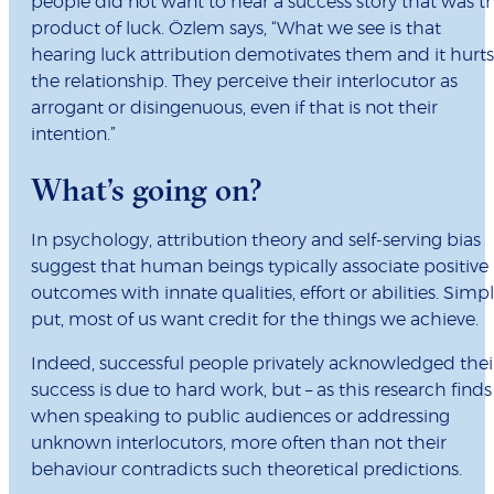
people did not want to hear a success story that was t
product of luck. Özlem says, “What we see is that
hearing luck attribution demotivates them and it hurts
the relationship. They perceive their interlocutor as
arrogant or disingenuous, even if that is not their
intention.”
What’s going on?
In psychology, attribution theory and self-serving bias
suggest that human beings typically associate positive
outcomes with innate qualities, effort or abilities. Simp
put, most of us want credit for the things we achieve.
Indeed, successful people privately acknowledged thei
success is due to hard work, but – as this research finds
when speaking to public audiences or addressing
unknown interlocutors, more often than not their
behaviour contradicts such theoretical predictions.