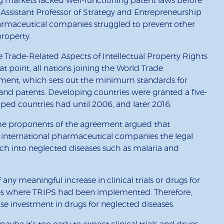
g markets lacked well-functioning patent laws before
Assistant Professor of Strategy and Entrepreneurship
harmaceutical companies struggled to prevent other
property.
e Trade-Related Aspects of Intellectual Property Rights
 point, all nations joining the World Trade
ment, which sets out the minimum standards for
 and patents. Developing countries were granted a five-
ped countries had until 2006, and later 2016.
he proponents of the agreement argued that
international pharmaceutical companies the legal
rch into neglected diseases such as malaria and
any meaningful increase in clinical trials or drugs for
ies where TRIPS had been implemented. Therefore,
ease investment in drugs for neglected diseases.