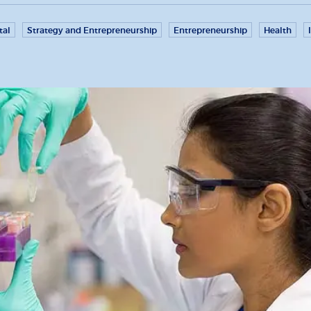
tal
Strategy and Entrepreneurship
Entrepreneurship
Health