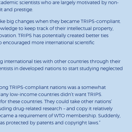
 academic scientists who are largely motivated by non-
t and prestige.
make big changes when they became TRIPS-compliant.
wledge to keep track of their intellectual property,
vation. TRIPS has potentially created better ties
o encouraged more international scientific
g international ties with other countries through their
entists in developed nations to start studying neglected
ch among TRIPS-compliant nations was a somewhat
Many low-income countries didn’t want TRIPS.
or these countries. They could take other nations’
uding drug-related research – and copy it relatively
ecame a requirement of WTO membership. Suddenly,
s protected by patents and copyright laws.”