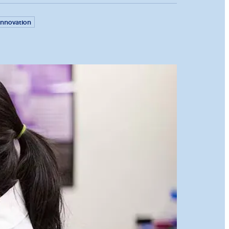
Innovation