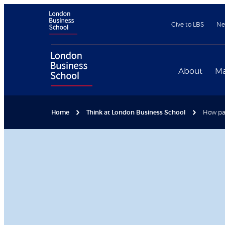
Give to LBS
Ne
About
Ma
Home
Think at London Business School
How pat