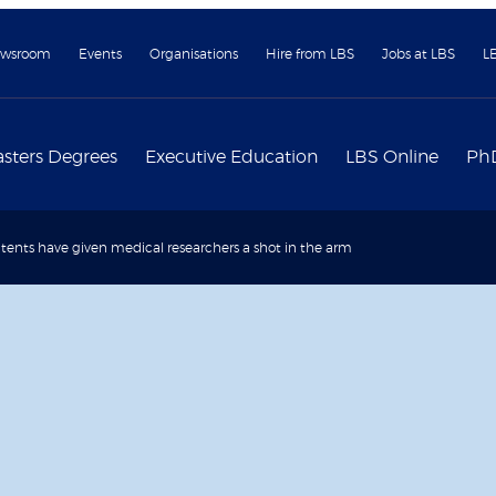
wsroom
Events
Organisations
Hire from LBS
Jobs at LBS
L
sters Degrees
Executive Education
LBS Online
Ph
ents have given medical researchers a shot in the arm