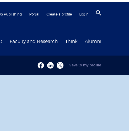
BS Publishing
Portal
Create a profile
Login
D
Faculty and Research
Think
Alumni
Save to my profile