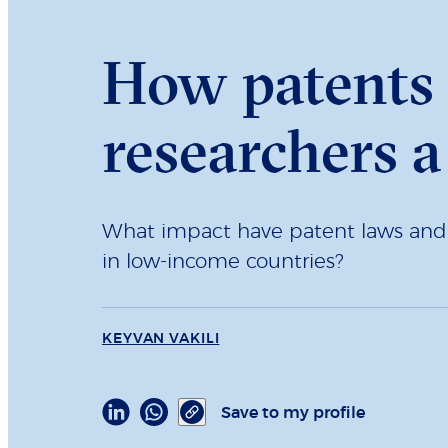
How patents 
researchers a
What impact have patent laws and i
in low-income countries?
KEYVAN VAKILI
Save to my profile