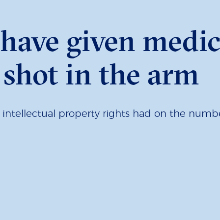
have given medic
 shot in the arm
ntellectual property rights had on the numbe