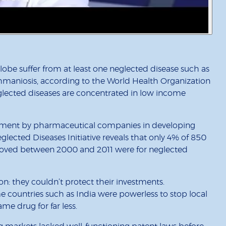
obe suffer from at least one neglected disease such as
ishmaniosis, according to the World Health Organization
lected diseases are concentrated in low income
vestment by pharmaceutical companies in developing
eglected Diseases Initiative reveals that only 4% of 850
oved between 2000 and 2011 were for neglected
on: they couldn’t protect their investments.
e countries such as India were powerless to stop local
e drug for far less.