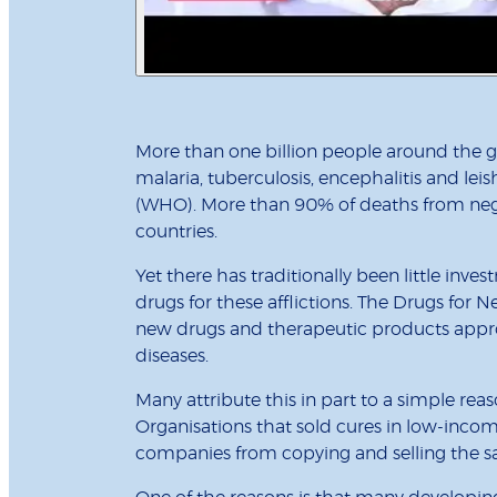
More than one billion people around the gl
malaria, tuberculosis, encephalitis and le
(WHO). More than 90% of deaths from neg
countries.
Yet there has traditionally been little in
drugs for these afflictions. The Drugs for N
new drugs and therapeutic products appr
diseases.
Many attribute this in part to a simple reas
Organisations that sold cures in low-incom
companies from copying and selling the sam