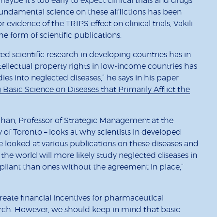
 maybe it’s too early to expect clinical trials and drugs
fundamental science on these afflictions has been
r evidence of the TRIPS effect on clinical trials, Vakili
 the form of scientific publications.
ted scientific research in developing countries has in
tellectual property rights in low-income countries has
ies into neglected diseases,” he says in his paper
Basic Science on Diseases that Primarily Afflict the
han, Professor of Strategic Management at the
f Toronto – looks at why scientists in developed
e looked at various publications on these diseases and
 the world will more likely study neglected diseases in
liant than ones without the agreement in place,”
reate financial incentives for pharmaceutical
rch. However, we should keep in mind that basic