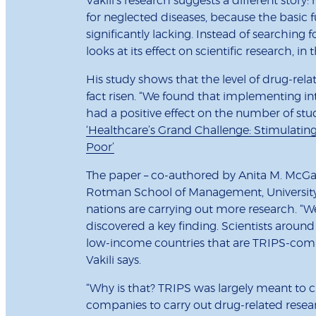
Vakili’s research suggests a different story:
for neglected diseases, because the basic 
significantly lacking. Instead of searching fo
looks at its effect on scientific research, in
His study shows that the level of drug-rela
fact risen. “We found that implementing in
had a positive effect on the number of stud
‘Healthcare’s Grand Challenge: Stimulating 
Poor’
The paper – co-authored by Anita M. McGa
Rotman School of Management, University o
nations are carrying out more research. “W
discovered a key finding. Scientists around
low-income countries that are TRIPS-comp
Vakili says.
“Why is that? TRIPS was largely meant to c
companies to carry out drug-related resea