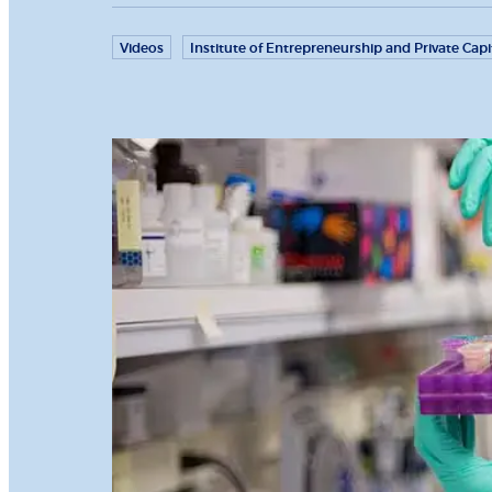
Videos
Institute of Entrepreneurship and Private Capi