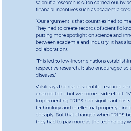
scientific research is often carried out by
financial incentives such as academic credi
“Our argument is that countries had to 
They had to create records of scientific kno
putting more spotlight on science and inno
between academia and industry. It has als
collaborations.
“This led to low-income nations establishin
respective research. It also encouraged sci
diseases.”
Vakili says the rise in scientific resear
unexpected – but welcome – side effect. “
Implementing TRIPS had significant costs f
technology and intellectual property – incl
cheaply. But that changed when TRIPS b
they had to pay more as the technology wa