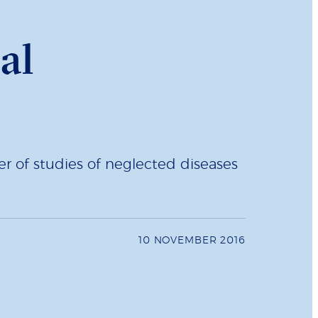
al
r of studies of neglected diseases
10 NOVEMBER 2016