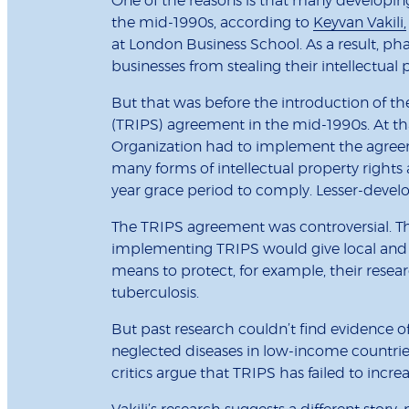
One of the reasons is that many developin
the mid-1990s, according to
Keyvan Vakili,
at London Business School. As a result, p
businesses from stealing their intellectual 
But that was before the introduction of th
(TRIPS) agreement in the mid-1990s. At that
Organization had to implement the agree
many forms of intellectual property rights
year grace period to comply. Lesser-develo
The TRIPS agreement was controversial. T
implementing TRIPS would give local and 
means to protect, for example, their resea
tuberculosis.
But past research couldn’t find evidence of 
neglected diseases in low-income countr
critics argue that TRIPS has failed to incr