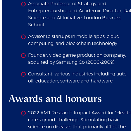
Associate Professor of Strategy and
Entrepreneurship and Academic Director, Da
Science and AI Initiative, London Business
School
Advisor to startups in mobile apps, cloud
computing, and blockchain technology
Founder, video game production company,
acquired by Samsung Co (2006-2009)
Consultant, various industries including auto,
oil, education, software and hardware
Awards and honours
2022 AMJ Research Impact Award for “Healt
care’s grand challenge: Stimulating basic
science on diseases that primarily afflict the