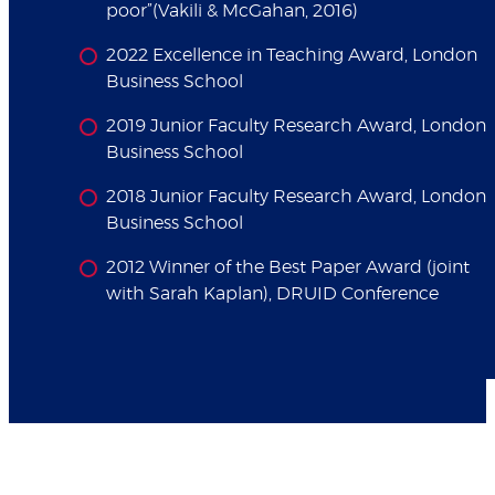
poor”(Vakili & McGahan, 2016)
2022 Excellence in Teaching Award, London
Business School
2019 Junior Faculty Research Award, London
Business School
2018 Junior Faculty Research Award, London
Business School
2012 Winner of the Best Paper Award (joint
with Sarah Kaplan), DRUID Conference