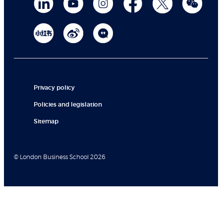
Privacy policy
Policies and legislation
Sitemap
© London Business School 2026