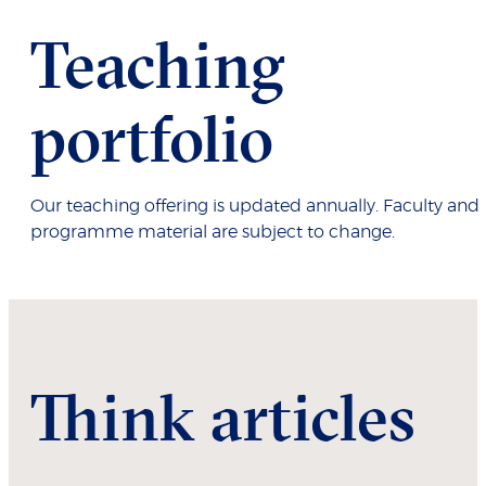
Teaching
portfolio
Our teaching offering is updated annually. Faculty and
programme material are subject to change.
Think articles