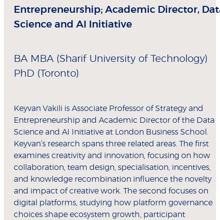
Entrepreneurship; Academic Director, Dat
Science and AI Initiative
BA MBA (Sharif University of Technology)
PhD (Toronto)
Keyvan Vakili is Associate Professor of Strategy and
Entrepreneurship and Academic Director of the Data
Science and AI Initiative at London Business School.
Keyvan’s research spans three related areas. The first
examines creativity and innovation, focusing on how
collaboration, team design, specialisation, incentives,
and knowledge recombination influence the novelty
and impact of creative work. The second focuses on
digital platforms, studying how platform governance
choices shape ecosystem growth, participant