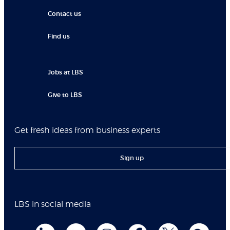
Contact us
Find us
Jobs at LBS
Give to LBS
Get fresh ideas from business experts
Sign up
LBS in social media