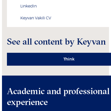
LinkedIn
Keyvan
Vakili
CV
See all content by Keyvan
Think
Academic and professional
experience