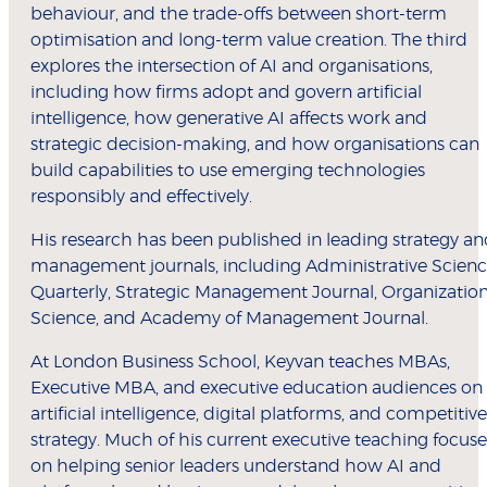
behaviour, and the trade-offs between short-term
optimisation and long-term value creation. The third
explores the intersection of AI and organisations,
including how firms adopt and govern artificial
intelligence, how generative AI affects work and
strategic decision-making, and how organisations can
build capabilities to use emerging technologies
responsibly and effectively.
His research has been published in leading strategy a
management journals, including Administrative Scien
Quarterly, Strategic Management Journal, Organizatio
Science, and Academy of Management Journal.
At London Business School, Keyvan teaches MBAs,
Executive MBA, and executive education audiences on
artificial intelligence, digital platforms, and competitive
strategy. Much of his current executive teaching focuse
on helping senior leaders understand how AI and