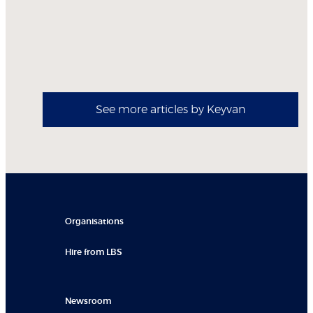
See more articles by Keyvan
Organisations
Hire from LBS
Newsroom