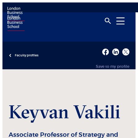
Faculty profiles
Save to my profile
Keyvan
Vakili
Associate Professor of Strategy and