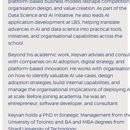
platform-based business models reshape competition
organisation design, and value creation. As part of the
Data Science and AI Initiative, he also leads AI
application development at LBS, helping translate
advances in AI and data science into practical tools,
initiatives, and organisational capabilities across the
school.
Beyond his academic work, Keyvan advises and consul
with companies on AI adoption, digital strategy, and
platform-based innovation. He works with organisatio
on how to identify valuable AI use cases, design
adoption strategies, build internal capabilities, and
manage the organisational implications of deploying A
at scale. Before joining academia, he was an
entrepreneur, software developer, and consultant.
Keyvan holds a PhD in Strategic Management from th
University of Toronto and BA and MBA degrees from
Sharif University of Technology.