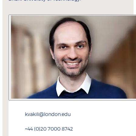
kvakili@london.edu
+44 (0)20 7000 8742