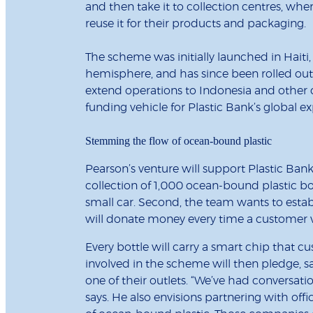
and then take it to collection centres, wh
reuse it for their products and packaging.
The scheme was initially launched in Haiti,
hemisphere, and has since been rolled out 
extend operations to Indonesia and other 
funding vehicle for Plastic Bank’s global e
Stemming the flow of ocean-bound plastic
Pearson’s venture will support Plastic Bank 
collection of 1,000 ocean-bound plastic bo
small car. Second, the team wants to estab
will donate money every time a customer visi
Every bottle will carry a smart chip that cu
involved in the scheme will then pledge, sa
one of their outlets. “We’ve had conversati
says. He also envisions partnering with of