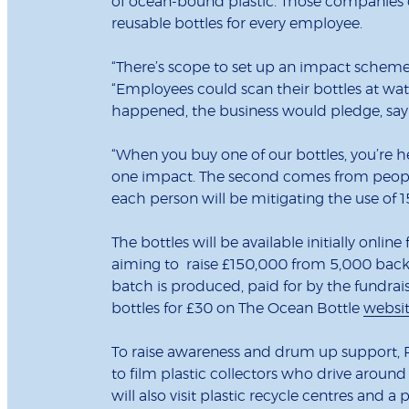
of ocean-bound plastic. Those companies 
reusable bottles for every employee.
“There’s scope to set up an impact scheme
“Employees could scan their bottles at wat
happened, the business would pledge, say 
“When you buy one of our bottles, you’re hel
one impact. The second comes from people u
each person will be mitigating the use of 1
The bottles will be available initially on
aiming to raise £150,000 from 5,000 backers
batch is produced, paid for by the fundrais
bottles for £30 on The Ocean Bottle
websi
To raise awareness and drum up support, 
to film plastic collectors who drive aroun
will also visit plastic recycle centres and a 