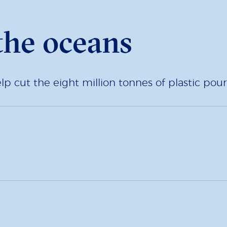
the oceans
 cut the eight million tonnes of plastic pour