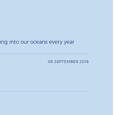
ing into our oceans every year
06 SEPTEMBER 2018