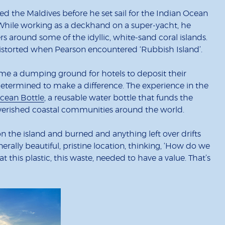
 the Maldives before he set sail for the Indian Ocean
. While working as a deckhand on a super-yacht, he
rs around some of the idyllic, white-sand coral islands.
 distorted when Pearson encountered ‘Rubbish Island’.
ecome a dumping ground for hotels to deposit their
 determined to make a difference. The experience in the
cean Bottle
, a reusable water bottle that funds the
overished coastal communities around the world.
on the island and burned and anything left over drifts
enerally beautiful, pristine location, thinking, ‘How do we
t this plastic, this waste, needed to have a value. That’s