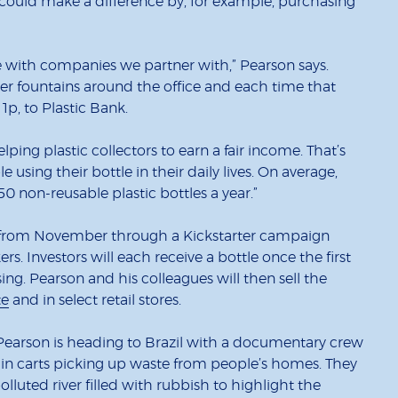
could make a difference by, for example, purchasing
 with companies we partner with,” Pearson says.
er fountains around the office and each time that
1p, to Plastic Bank.
ping plastic collectors to earn a fair income. That’s
sing their bottle in their daily lives. On average,
50 non-reusable plastic bottles a year.”
line from November through a Kickstarter campaign
. Investors will each receive a bottle once the first
ing. Pearson and his colleagues will then sell the
te
and in select retail stores.
Pearson is heading to Brazil with a documentary crew
d in carts picking up waste from people’s homes. They
polluted river filled with rubbish to highlight the