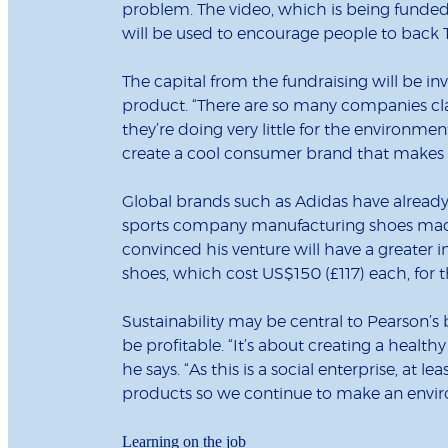
problem. The video, which is being funde
will be used to encourage people to back
The capital from the fundraising will be in
product. “There are so many companies cla
they’re doing very little for the environmen
create a cool consumer brand that makes a
Global brands such as Adidas have already s
sports company manufacturing shoes made
convinced his venture will have a greater i
shoes, which cost US$150 (£117) each, for 
Sustainability may be central to Pearson’s
be profitable. “It’s about creating a health
he says. “As this is a social enterprise, at 
products so we continue to make an envi
Learning on the job