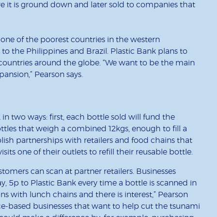
ere it is ground down and later sold to companies that
 one of the poorest countries in the western
to the Philippines and Brazil. Plastic Bank plans to
countries around the globe. “We want to be the main
xpansion,” Pearson says.
in two ways: first, each bottle sold will fund the
ttles that weigh a combined 12kgs, enough to fill a
lish partnerships with retailers and food chains that
ts one of their outlets to refill their reusable bottle.
stomers can scan at partner retailers. Businesses
y, 5p to Plastic Bank every time a bottle is scanned in
ons with lunch chains and there is interest,” Pearson
fice-based businesses that want to help cut the tsunami