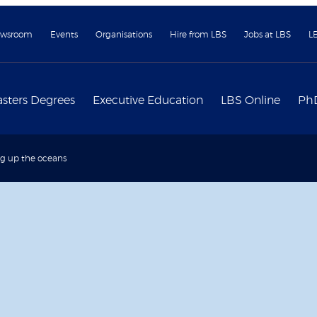
wsroom
Events
Organisations
Hire from LBS
Jobs at LBS
L
sters Degrees
Executive Education
LBS Online
Ph
g up the oceans