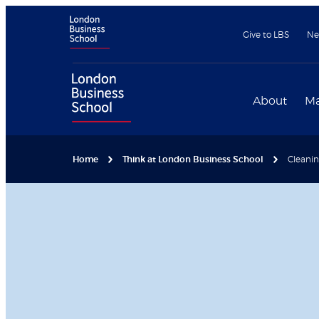
Give to LBS
Ne
About
Ma
Home
Think at London Business School
Cleanin