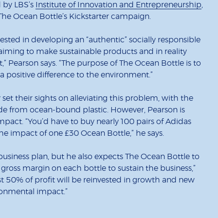
d by LBS’s
Institute of Innovation and Entrepreneurship
,
 The Ocean Bottle’s Kickstarter campaign.
vested in developing an “authentic” socially responsible
iming to make sustainable products and in reality
t,” Pearson says. “The purpose of The Ocean Bottle is to
 positive difference to the environment.”
et their sights on alleviating this problem, with the
 from ocean-bound plastic. However, Pearson is
mpact. “You’d have to buy nearly 100 pairs of Adidas
the impact of one £30 Ocean Bottle,” he says.
 business plan, but he also expects The Ocean Bottle to
y gross margin on each bottle to sustain the business,”
least 50% of profit will be reinvested in growth and new
ronmental impact.”