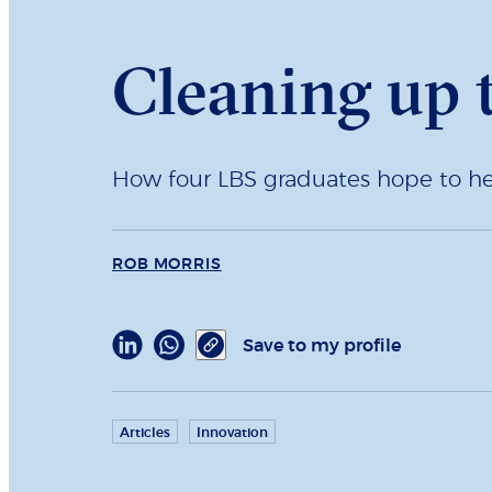
Cleaning up 
How four LBS graduates hope to help
ROB MORRIS
Save to my profile
Articles
Innovation