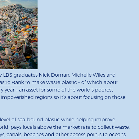
ow LBS graduates Nick Doman, Michelle Wiles and
astic Bank
to make waste plastic – of which about
y year – an asset for some of the world’s poorest
impoverished regions so it’s about focusing on those
he level of sea-bound plastic while helping improve
, pays locals above the market rate to collect waste.
s, canals, beaches and other access points to oceans