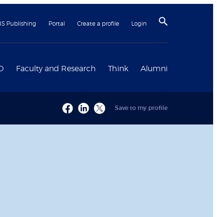
BS Publishing
Portal
Create a profile
Login
D
Faculty and Research
Think
Alumni
Save to my profile