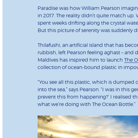
Paradise was how William Pearson imagined
in 2017. The reality didn’t quite match up
spent weeks drifting along the crystal wate
But this picture of serenity was suddenly
Thilafushi, an artificial island that has b
rubbish, left Pearson feeling aghast – and
Maldives has inspired him to launch
The O
collection of ocean-bound plastic in imp
“You see all this plastic, which is dumped 
into the sea,” says Pearson. “I was in this g
prevent this from happening?’ I realised tha
what we’re doing with The Ocean Bottle.”