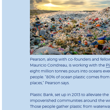
Pearson, along with co-founders and fell
Mauricio Coindreau, is working with the
Pl
eight million tonnes pours into oceans ever
people. “80% of ocean plastic comes from 
places,” Pearson says.
Plastic Bank, set up in 2013 to alleviate t
impoverished communities around the world
Those people gather plastic from waterway