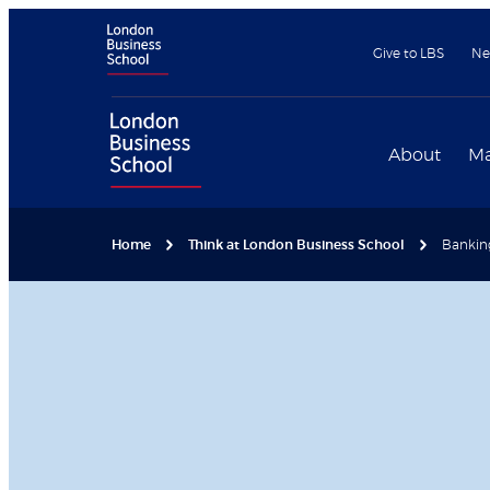
Give to LBS
Ne
About
Ma
Home
Think at London Business School
Bankin