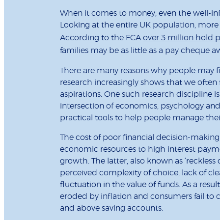
When it comes to money, even the well-info
Looking at the entire UK population, more t
According to the FCA
over 3 million hold 
families may be as little as a pay cheque 
There are many reasons why people may find
research increasingly shows that we often f
aspirations. One such research discipline 
intersection of economics, psychology and
practical tools to help people manage the
The cost of poor financial decision-making
economic resources to high interest paym
growth. The latter, also known as ‘reckless c
perceived complexity of choice, lack of cl
fluctuation in the value of funds. As a result
eroded by inflation and consumers fail to 
and above saving accounts.