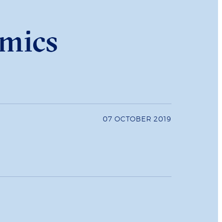
omics
07 OCTOBER 2019