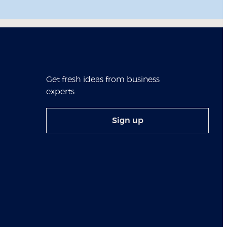
Get fresh ideas from business
experts
Sign up