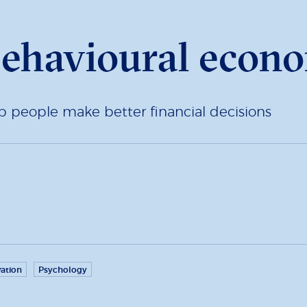
ehavioural econ
p people make better financial decisions
ation
Psychology