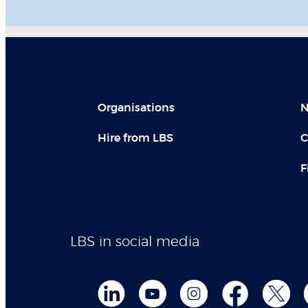
Organisations
N
Hire from LBS
C
F
LBS in social media