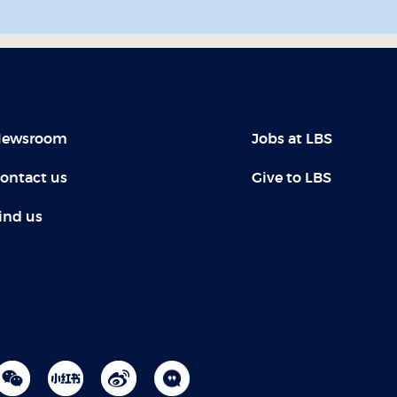
ewsroom
Jobs at LBS
ontact us
Give to LBS
ind us