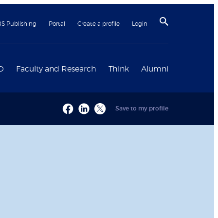
BS Publishing
Portal
Create a profile
Login
D
Faculty and Research
Think
Alumni
Save to my profile