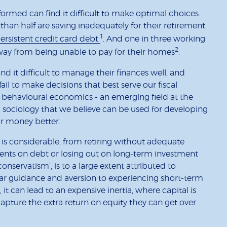
rmed can find it difficult to make optimal choices.
han half are saving inadequately for their retirement.
1
persistent credit card debt
. And one in three working
2
away from being unable to pay for their homes
.
 it difficult to manage their finances well, and
ail to make decisions that best serve our fiscal
is behavioural economics - an emerging field at the
 sociology that we believe can be used for developing
ir money better.
 is considerable, from retiring without adequate
ents on debt or losing out on long-term investment
onservatism’, is to a large extent attributed to
ear guidance and aversion to experiencing short-term
, it can lead to an expensive inertia, where capital is
capture the extra return on equity they can get over