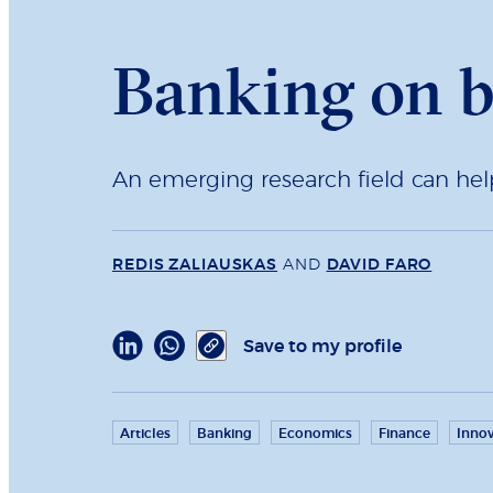
Banking on b
An emerging research field can hel
REDIS ZALIAUSKAS
AND
DAVID FARO
Save to my profile
Articles
Banking
Economics
Finance
Innov