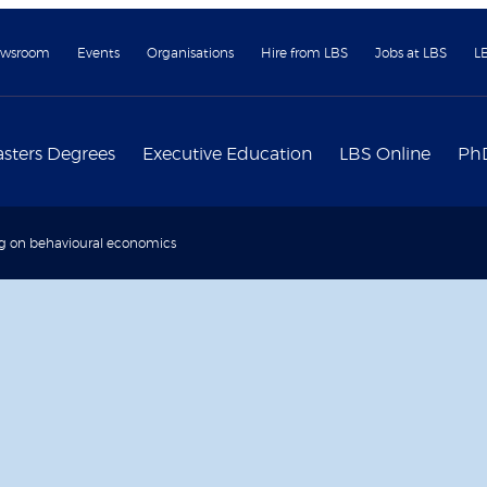
wsroom
Events
Organisations
Hire from LBS
Jobs at LBS
L
sters Degrees
Executive Education
LBS Online
Ph
g on behavioural economics