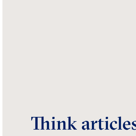
Think article