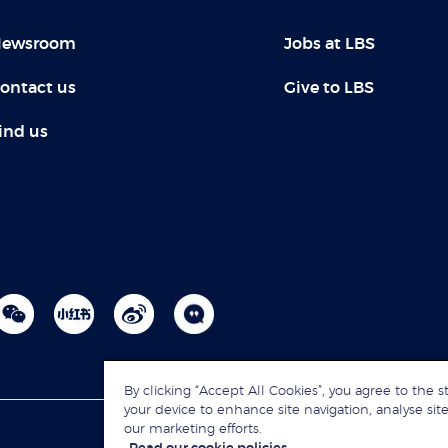
ewsroom
Jobs at LBS
ontact us
Give to LBS
ind us
By clicking “Accept All Cookies”, you agree to the s
your device to enhance site navigation, analyse site
our marketing efforts.