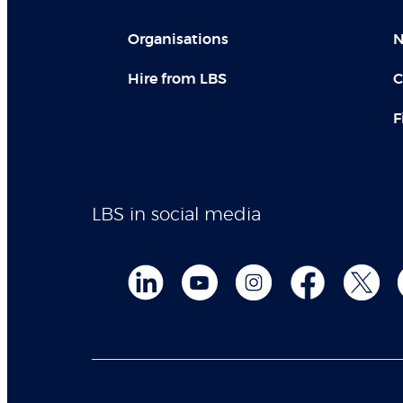
Organisations
N
Hire from LBS
C
F
LBS in social media