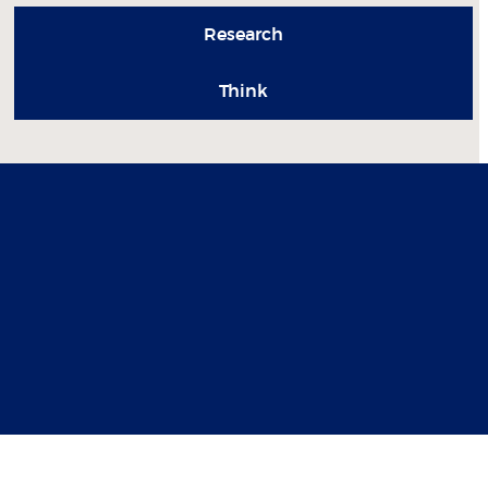
Research
Think