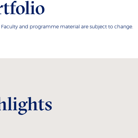
tfolio
. Faculty and programme material are subject to change.
hlights