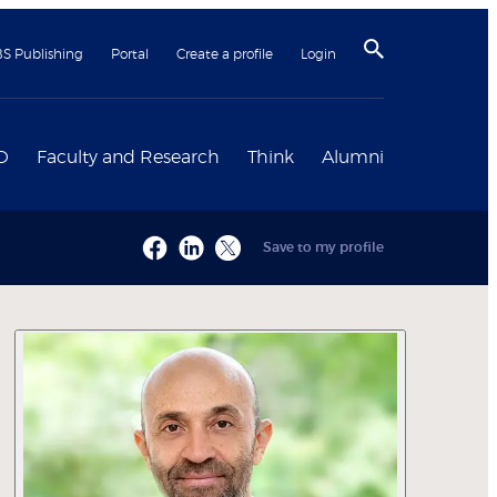
BS Publishing
Portal
Create a profile
Login
D
Faculty and Research
Think
Alumni
Save to my profile