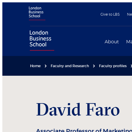
Give to LBS
Ne
About
Ma
Home
Faculty and Research
Faculty profiles
David
Faro
Associate Professor of Marketin