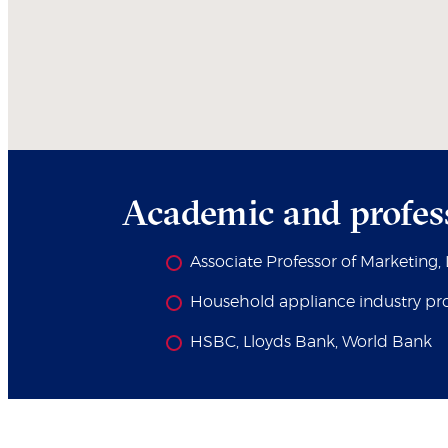
Academic and profes
Associate Professor of Marketing
Household appliance industry pro
HSBC, Lloyds Bank, World Bank