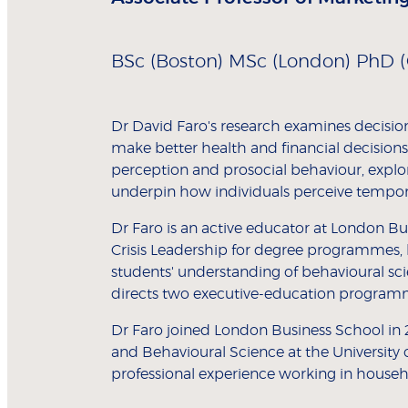
BSc (Boston) MSc (London) PhD (
Dr David Faro's research examines decisio
make better health and financial decisions
perception and prosocial behaviour, expl
underpin how individuals perceive tempora
Dr Faro is an active educator at London B
Crisis Leadership for degree programmes, 
students' understanding of behavioural scie
directs two executive-education programm
Dr Faro joined London Business School in 
and Behavioural Science at the University 
professional experience working in househ