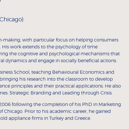
Chicago)
n-making, with particular focus on helping consumers
. His work extends to the psychology of time
oring the cognitive and psychological mechanisms that
l dynamics and engage in socially beneficial actions.
usiness School, teaching Behavioural Economics and
bringing his research into the classroom to develop
nce principles and their practical applications. He also
es: Strategic Branding and Leading through Crisis.
2006 following the completion of his PhD in Marketing
of Chicago. Prior to his academic career, he gained
old appliance firms in Turkey and Greece.