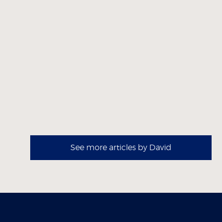
See more articles by David