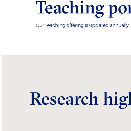
Teaching por
Our teaching offering is updated annually
Research hig