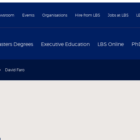
wsroom
Events
Organisations
Hire from LBS
Jobs at LBS
L
sters Degrees
Executive Education
LBS Online
Ph
David Faro
g