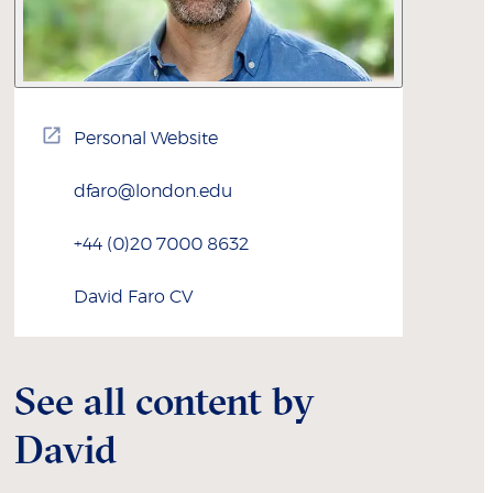
Personal Website
dfaro@london.edu
+44 (0)20 7000 8632
David
Faro
CV
See all content by
David