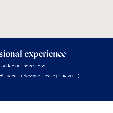
sional experience
, London Business School
fessional, Turkey and Greece (1994-2000)