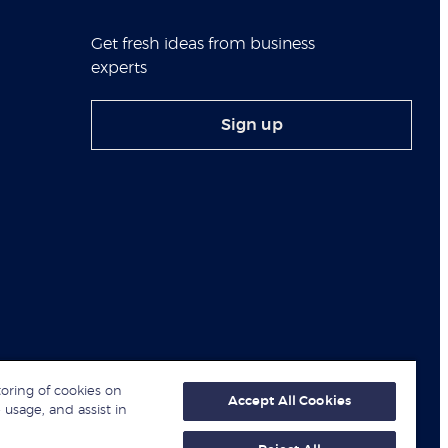
Get fresh ideas from business
experts
Sign up
toring of cookies on
Accept All Cookies
 usage, and assist in