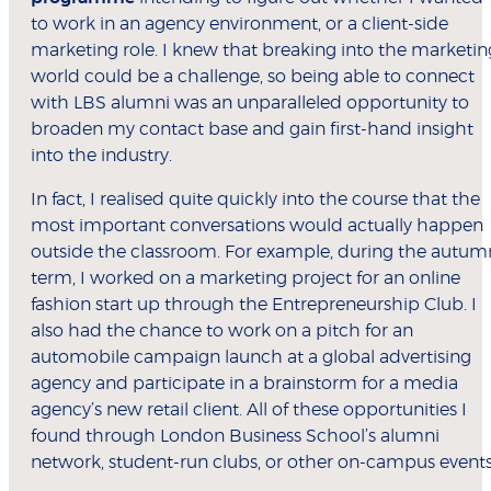
to work in an agency environment, or a client-side
marketing role. I knew that breaking into the marketin
world could be a challenge, so being able to connect
with LBS alumni was an unparalleled opportunity to
broaden my contact base and gain first-hand insight
into the industry.
In fact, I realised quite quickly into the course that the
most important conversations would actually happen
outside the classroom. For example, during the autum
term, I worked on a marketing project for an online
fashion start up through the Entrepreneurship Club. I
also had the chance to work on a pitch for an
automobile campaign launch at a global advertising
agency and participate in a brainstorm for a media
agency’s new retail client. All of these opportunities I
found through London Business School’s alumni
network, student-run clubs, or other on-campus events