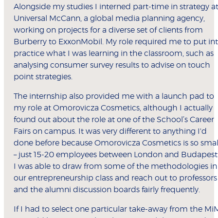
Alongside my studies I interned part-time in strategy a
Universal McCann, a global media planning agency,
working on projects for a diverse set of clients from
Burberry to ExxonMobil. My role required me to put in
practice what I was learning in the classroom, such as
analysing consumer survey results to advise on touch
point strategies.
The internship also provided me with a launch pad to
my role at Omorovicza Cosmetics, although I actually
found out about the role at one of the School’s Career
Fairs on campus. It was very different to anything I'd
done before because Omorovicza Cosmetics is so smal
– just 15-20 employees between London and Budapest
I was able to draw from some of the methodologies in
our entrepreneurship class and reach out to professors
and the alumni discussion boards fairly frequently.
If I had to select one particular take-away from the Mi