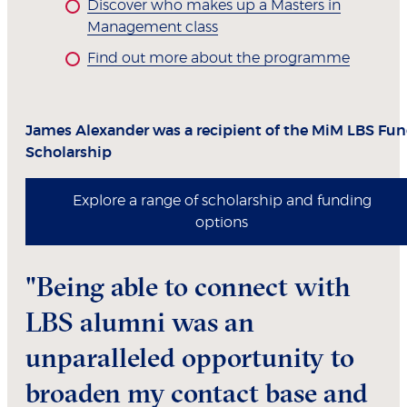
Discover who makes up a Masters in
Management class
Find out more about the programme
James Alexander was a recipient of the MiM LBS Fu
Scholarship
Explore a range of scholarship and funding
options
"Being able to connect with
LBS alumni was an
unparalleled opportunity to
broaden my contact base and