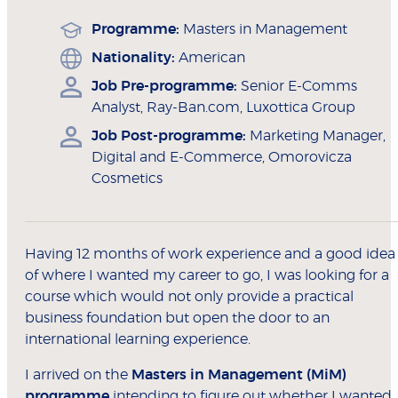
Programme:
Masters in Management
Nationality:
American
Job Pre-programme:
Senior E-Comms
Analyst, Ray-Ban.com, Luxottica Group
Job Post-programme:
Marketing Manager,
Digital and E-Commerce, Omorovicza
Cosmetics
Having 12 months of work experience and a good idea
of where I wanted my career to go, I was looking for a
course which would not only provide a practical
business foundation but open the door to an
international learning experience.
I arrived on the
Masters in Management (MiM)
programme
intending to figure out whether I wanted