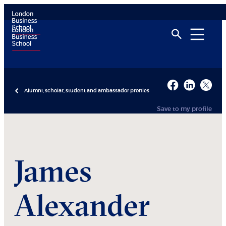
Alumni, scholar, student and ambassador profiles
Save to my profile
James
Alexander