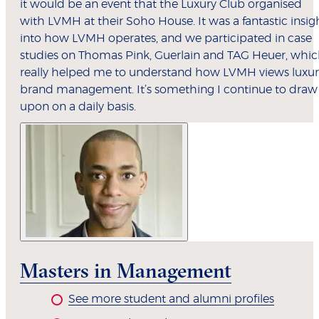
it would be an event that the Luxury Club organised
with LVMH at their Soho House. It was a fantastic insig
into how LVMH operates, and we participated in case
studies on Thomas Pink, Guerlain and TAG Heuer, whi
really helped me to understand how LVMH views luxur
brand management. It’s something I continue to draw
upon on a daily basis.
Masters in Management
See more student and alumni profiles