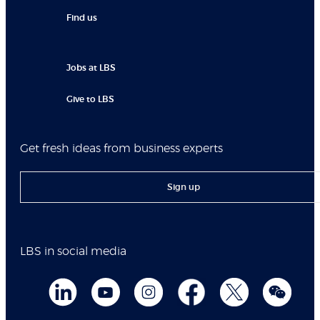
Find us
Jobs at LBS
Give to LBS
Get fresh ideas from business experts
Sign up
LBS in social media