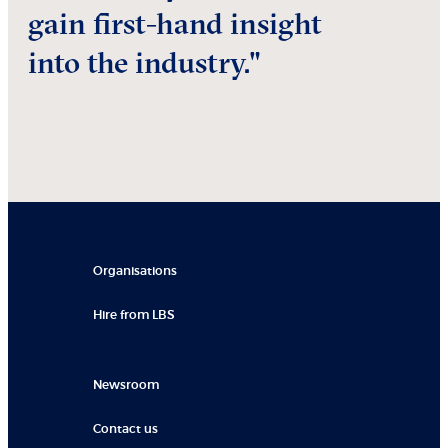
gain first-hand insight
into the industry."
Organisations
Hire from LBS
Newsroom
Contact us