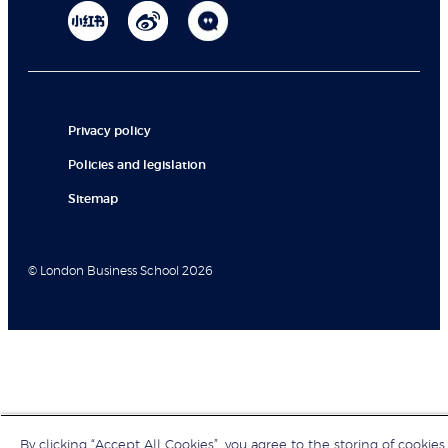
Privacy policy
Policies and legislation
Sitemap
© London Business School 2026
By clicking “Accept All Cookies”, you agree to the storing of cookies