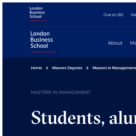
Give to LBS
Ne
About
Ma
Home
Masters Degrees
Masters in Managemen
MASTERS IN MANAGEMENT
Students, al