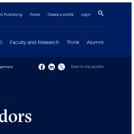
BS Publishing
Portal
Create a profile
Login
D
Faculty and Research
Think
Alumni
Save to my profile
nagement
dors