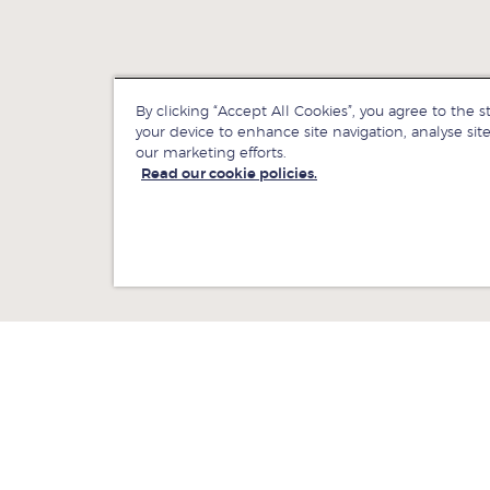
By clicking “Accept All Cookies”, you agree to the s
your device to enhance site navigation, analyse site
our marketing efforts.
Read our cookie policies.