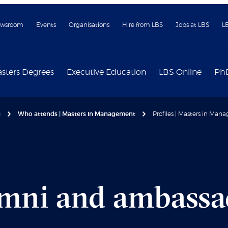
wsroom
Events
Organisations
Hire from LBS
Jobs at LBS
L
sters Degrees
Executive Education
LBS Online
Ph
t
Who attends | Masters in Management
Profiles | Masters in Ma
umni and ambassa