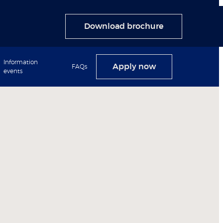
Download brochure
Information
Apply now
FAQs
events