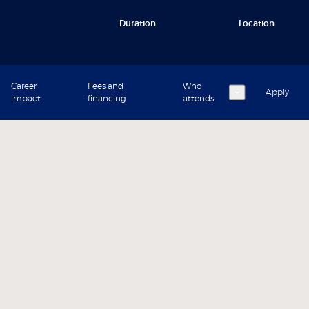
Duration
Location
Career
Fees and
Who
Apply
impact
financing
attends