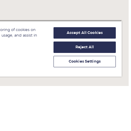
toring of cookies on
Accept All Cookies
 usage, and assist in
Reject All
Cookies Settings