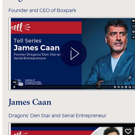
Founder and CEO of Boxpark
James Caan
Dragons' Den Star and Serial Entrepreneur