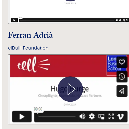
Ferran Adrià
elBulli Foundation