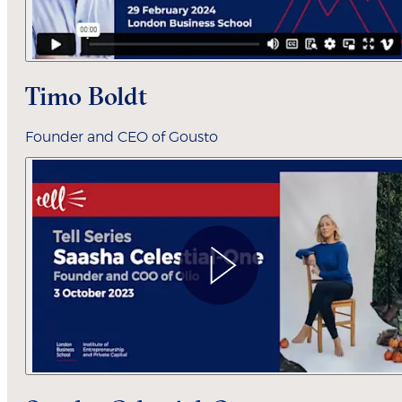
Timo Boldt
Founder and CEO of Gousto