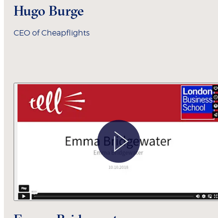
Hugo Burge
CEO of Cheapflights