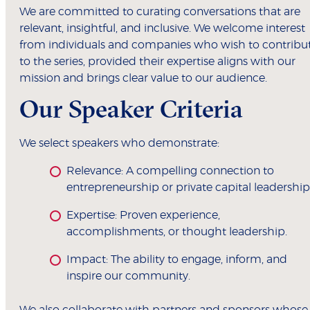
We are committed to curating conversations that are
relevant, insightful, and inclusive. We welcome interest
from individuals and companies who wish to contribu
to the series, provided their expertise aligns with our
mission and brings clear value to our audience.
Our Speaker Criteria
We select speakers who demonstrate:
Relevance: A compelling connection to
entrepreneurship or private capital leadership
Expertise: Proven experience,
accomplishments, or thought leadership.
Impact: The ability to engage, inform, and
inspire our community.