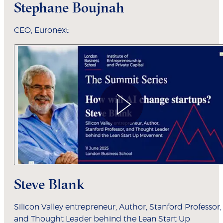
Stephane Boujnah
CEO, Euronext
Steve Blank
Silicon Valley entrepreneur, Author, Stanford Professor,
and Thought Leader behind the Lean Start Up