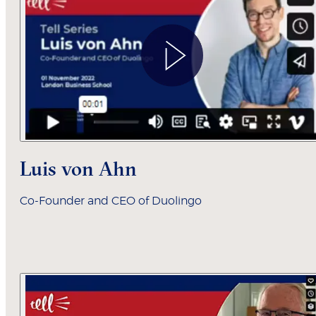
Luis von Ahn
Co-Founder and CEO of Duolingo