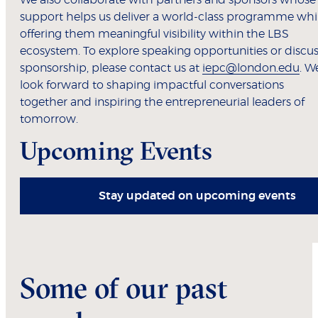
We also collaborate with partners and sponsors whose
support helps us deliver a world-class programme whi
offering them meaningful visibility within the LBS
ecosystem. To explore speaking opportunities or discu
sponsorship, please contact us at
iepc@london.edu
. W
look forward to shaping impactful conversations
together and inspiring the entrepreneurial leaders of
tomorrow.
Upcoming Events
Stay updated on upcoming events
Some of our past