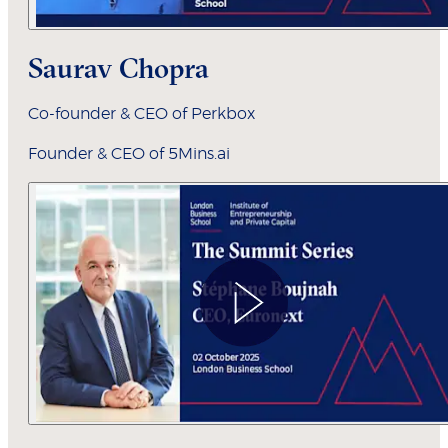
Saurav Chopra
Co-founder & CEO of Perkbox
Founder & CEO of 5Mins.ai