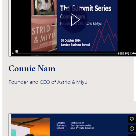
Connie Nam
Founder and CEO of Astrid & Miyu