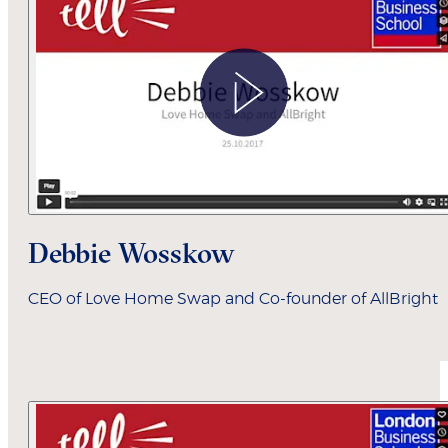
Debbie Wosskow
CEO of Love Home Swap and Co-founder of AllBright