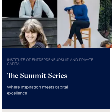
INSTITUTE OF ENTREPRENEURSHIP AND PRIVATE
CAPITAL
The Summit Series
Where inspiration meets capital
excellence