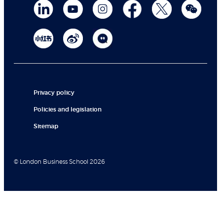
Privacy policy
Policies and legislation
Sitemap
© London Business School 2026