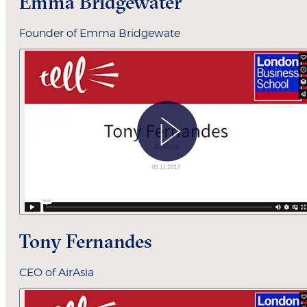
Emma Bridgewater
Founder of Emma Bridgewate
Tony Fernandes
CEO of AirAsia