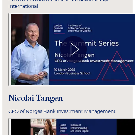
International
Nicolai Tangen
CEO of Norges Bank Investment Management