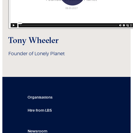
Tony Wheeler
Founder of Lonely Planet
Organisations
Hire from LBS
Newsroom