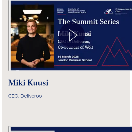
Miki Kuusi
CEO, Deliveroo