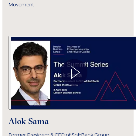
Movement
Alok Sama
Former President & CFO of SoftBank Group