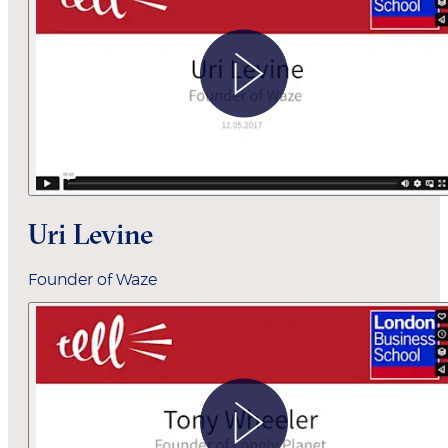
Uri Levine
Founder of Waze