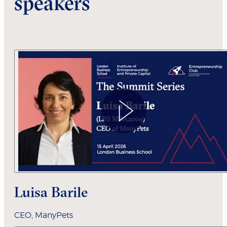
speakers
L
uisa Barile
CEO,
ManyPets