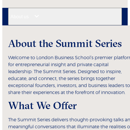
About us
About the Summit Series
Welcome to London Business School’s premier platfo
for entrepreneurial insight and private capital
leadership: The Summit Series. Designed to inspire,
educate, and connect, the series brings together
exceptional founders, investors, and business leaders to
share their experiences at the forefront of innovation.
What We Offer
The Summit Series delivers thought-provoking talks a
meaningful conversations that illuminate the realities o