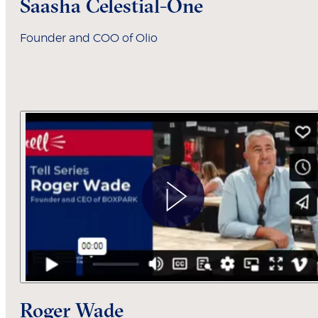
Saasha Celestial-One
Founder and COO of Olio
Roger Wade