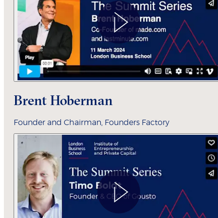
Brent Hoberman
Founder and Chairman, Founders Factory