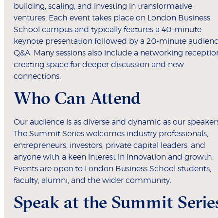
building, scaling, and investing in transformative
ventures. Each event takes place on London Business
School campus and typically features a 40-minute
keynote presentation followed by a 20-minute audien
Q&A. Many sessions also include a networking receptio
creating space for deeper discussion and new
connections.
Who Can Attend
Our audience is as diverse and dynamic as our speakers
The Summit Series welcomes industry professionals,
entrepreneurs, investors, private capital leaders, and
anyone with a keen interest in innovation and growth.
Events are open to London Business School students,
faculty, alumni, and the wider community.
Speak at the Summit Serie