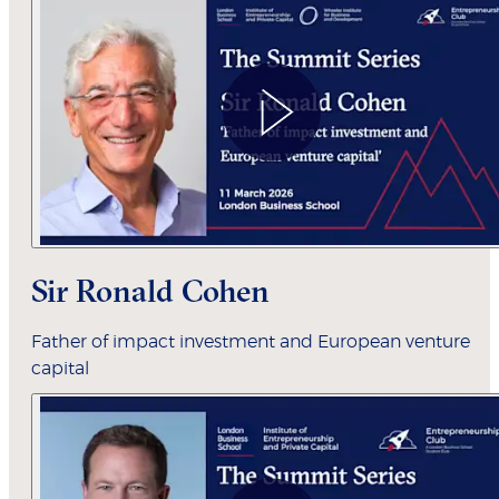
Sir Ronald Cohen
Father of impact investment and European venture
capital