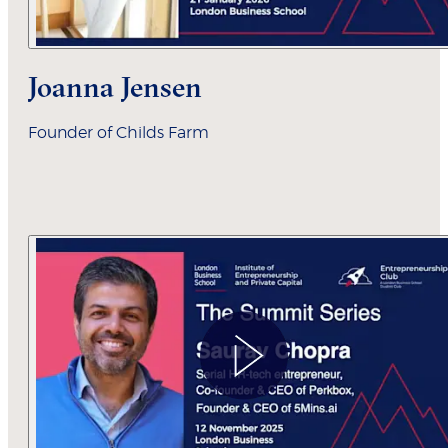
Joanna Jensen
Founder of Childs Farm