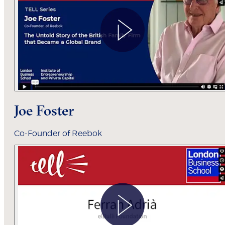
Joe Foster
Co-Founder of Reebok