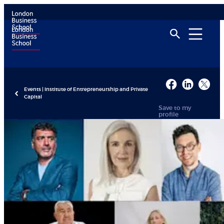
Events | Institute of Entrepreneurship and Private
Capital
Save to my
profile