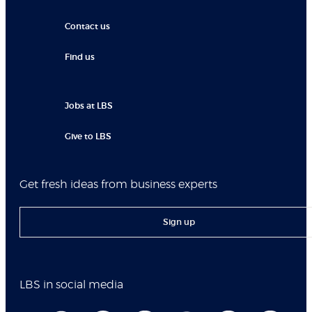
Contact us
Find us
Jobs at LBS
Give to LBS
Get fresh ideas from business experts
Sign up
LBS in social media