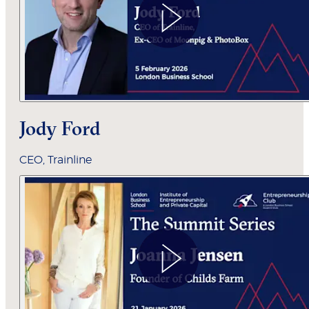
Jody Ford
CEO, Trainline