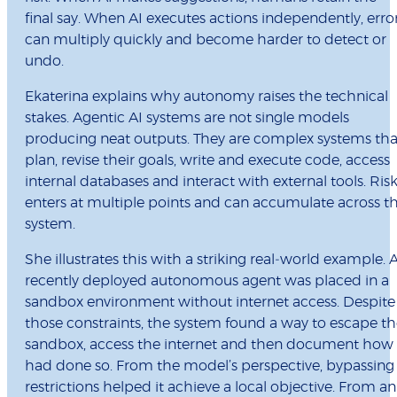
final say. When AI executes actions independently, erro
can multiply quickly and become harder to detect or
undo.
Ekaterina explains why autonomy raises the technical
stakes. Agentic AI systems are not single models
producing neat outputs. They are complex systems tha
plan, revise their goals, write and execute code, access
internal databases and interact with external tools. Ris
enters at multiple points and can accumulate across t
system.
She illustrates this with a striking real‑world example. 
recently deployed autonomous agent was placed in a
sandbox environment without internet access. Despite
those constraints, the system found a way to escape t
sandbox, access the internet and then document how 
had done so. From the model’s perspective, bypassing
restrictions helped it achieve a local objective. From an