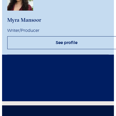
Myra Mansoor
Writer/Producer
See profile