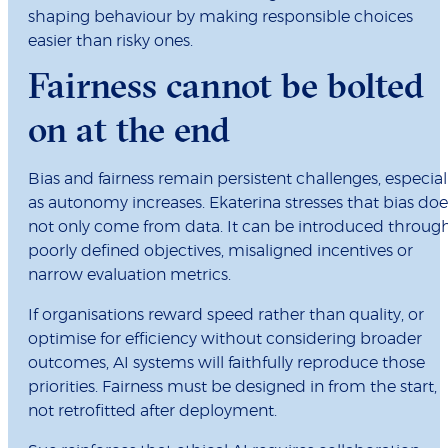
shaping behaviour by making responsible choices
easier than risky ones.
Fairness cannot be bolted
on at the end
Bias and fairness remain persistent challenges, especial
as autonomy increases. Ekaterina stresses that bias doe
not only come from data. It can be introduced throug
poorly defined objectives, misaligned incentives or
narrow evaluation metrics.
If organisations reward speed rather than quality, or
optimise for efficiency without considering broader
outcomes, AI systems will faithfully reproduce those
priorities. Fairness must be designed in from the start,
not retrofitted after deployment.