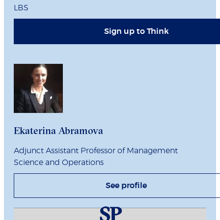
LBS
Sign up to Think
Ekaterina Abramova
Adjunct Assistant Professor of Management
Science and Operations
See profile
SP