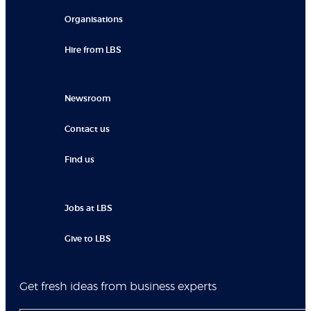
Organisations
Hire from LBS
Newsroom
Contact us
Find us
Jobs at LBS
Give to LBS
Get fresh ideas from business experts