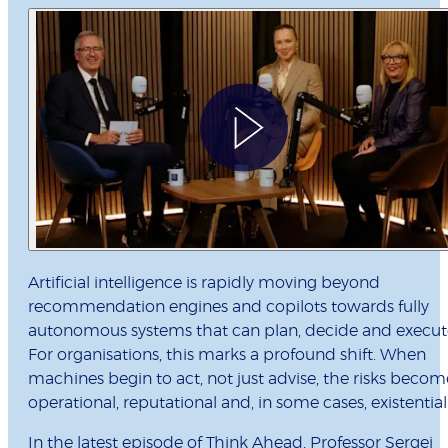
Artificial intelligence is rapidly moving beyond
recommendation engines and copilots towards fully
autonomous systems that can plan, decide and execut
For organisations, this marks a profound shift. When
machines begin to act, not just advise, the risks becom
operational, reputational and, in some cases, existential
In the latest episode of Think Ahead, Professor Sergei