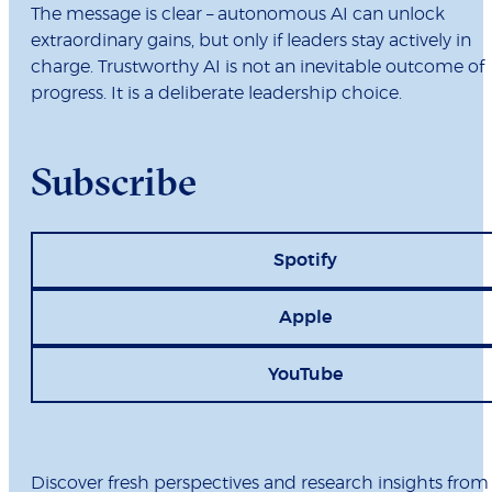
The message is clear – autonomous AI can unlock
extraordinary gains, but only if leaders stay actively in
charge. Trustworthy AI is not an inevitable outcome of
progress. It is a deliberate leadership choice.
Subscribe
Spotify
Apple
YouTube
Discover fresh perspectives and research insights from