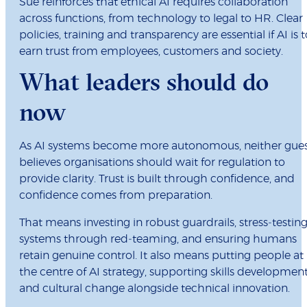
Sue reinforces that ethical AI requires collaboration
across functions, from technology to legal to HR. Clear
policies, training and transparency are essential if AI is t
earn trust from employees, customers and society.
What leaders should do
now
As AI systems become more autonomous, neither gue
believes organisations should wait for regulation to
provide clarity. Trust is built through confidence, and
confidence comes from preparation.
That means investing in robust guardrails, stress‑testin
systems through red‑teaming, and ensuring humans
retain genuine control. It also means putting people at
the centre of AI strategy, supporting skills developmen
and cultural change alongside technical innovation.