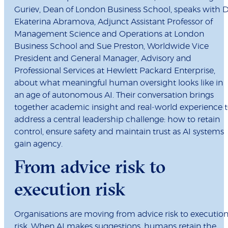
Guriev, Dean of London Business School, speaks with 
Ekaterina Abramova, Adjunct Assistant Professor of
Management Science and Operations at London
Business School and Sue Preston, Worldwide Vice
President and General Manager, Advisory and
Professional Services at Hewlett Packard Enterprise,
about what meaningful human oversight looks like in
an age of autonomous AI. Their conversation brings
together academic insight and real‑world experience 
address a central leadership challenge: how to retain
control, ensure safety and maintain trust as AI systems
gain agency.
From advice risk to
execution risk
Organisations are moving from advice risk to executio
risk. When AI makes suggestions, humans retain the