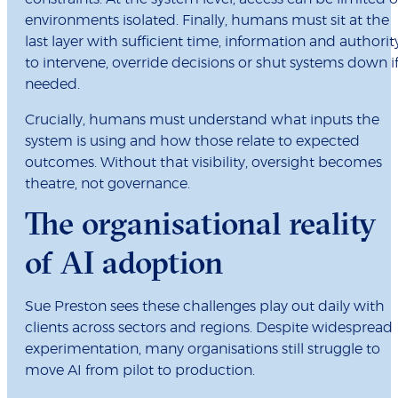
environments isolated. Finally, humans must sit at the
last layer with sufficient time, information and authorit
to intervene, override decisions or shut systems down i
needed.
Crucially, humans must understand what inputs the
system is using and how those relate to expected
outcomes. Without that visibility, oversight becomes
theatre, not governance.
The organisational reality
of AI adoption
Sue Preston sees these challenges play out daily with
clients across sectors and regions. Despite widespread
experimentation, many organisations still struggle to
move AI from pilot to production.