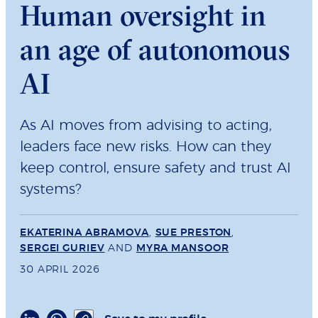
Human oversight in
an age of autonomous
AI
As AI moves from advising to acting,
leaders face new risks. How can they
keep control, ensure safety and trust AI
systems?
EKATERINA ABRAMOVA
,
SUE PRESTON
,
SERGEI GURIEV
AND
MYRA MANSOOR
30 APRIL 2026