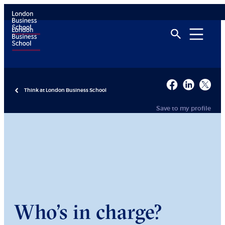
Think at London Business School
Save to my profile
Who’s in charge?