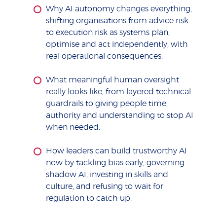
Why AI autonomy changes everything,
shifting organisations from advice risk
to execution risk as systems plan,
optimise and act independently, with
real operational consequences.
What meaningful human oversight
really looks like, from layered technical
guardrails to giving people time,
authority and understanding to stop AI
when needed.
How leaders can build trustworthy AI
now by tackling bias early, governing
shadow AI, investing in skills and
culture, and refusing to wait for
regulation to catch up.