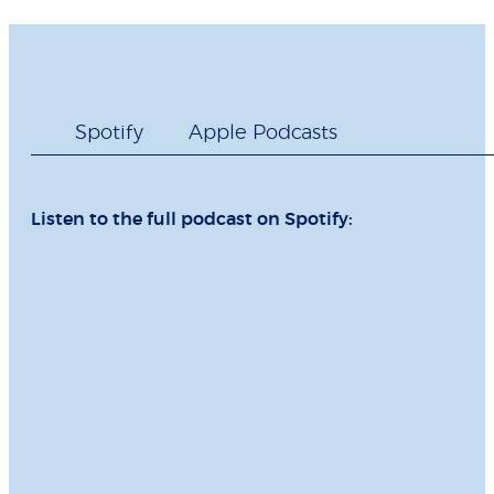
Spotify
Apple Podcasts
Listen to the full podcast on Spotify: