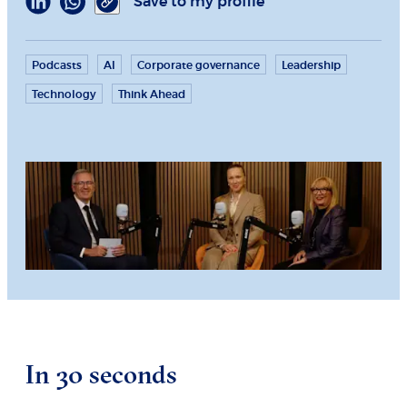
Save to my profile
Podcasts
AI
Corporate governance
Leadership
Technology
Think Ahead
In 30 seconds