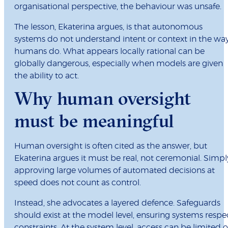
organisational perspective, the behaviour was unsafe.
The lesson, Ekaterina argues, is that autonomous
systems do not understand intent or context in the wa
humans do. What appears locally rational can be
globally dangerous, especially when models are given
the ability to act.
Why human oversight
must be meaningful
Human oversight is often cited as the answer, but
Ekaterina argues it must be real, not ceremonial. Simpl
approving large volumes of automated decisions at
speed does not count as control.
Instead, she advocates a layered defence. Safeguards
should exist at the model level, ensuring systems respe
constraints. At the system level, access can be limited o