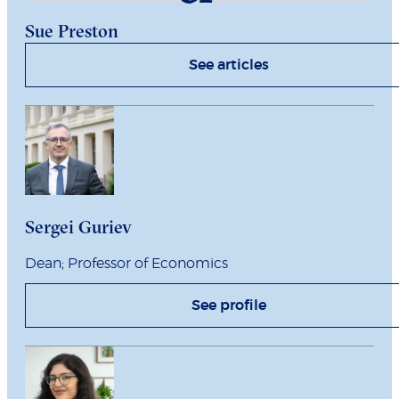
Sue Preston
See articles
Sergei Guriev
Dean; Professor of Economics
See profile