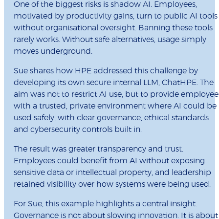
One of the biggest risks is shadow AI. Employees,
motivated by productivity gains, turn to public AI tools
without organisational oversight. Banning these tools
rarely works. Without safe alternatives, usage simply
moves underground.
Sue shares how HPE addressed this challenge by
developing its own secure internal LLM, ChatHPE. The
aim was not to restrict AI use, but to provide employee
with a trusted, private environment where AI could be
used safely, with clear governance, ethical standards
and cybersecurity controls built in.
The result was greater transparency and trust.
Employees could benefit from AI without exposing
sensitive data or intellectual property, and leadership
retained visibility over how systems were being used.
For Sue, this example highlights a central insight.
Governance is not about slowing innovation. It is about