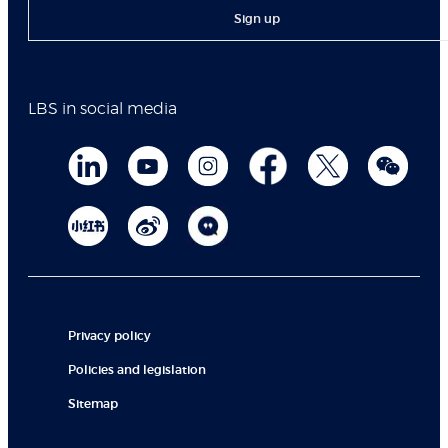
Sign up
LBS in social media
Privacy policy
Policies and legislation
Sitemap