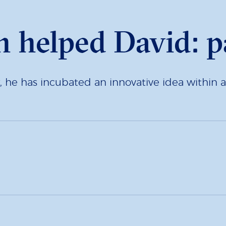
 helped David: p
r, he has incubated an innovative idea within 