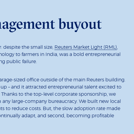
nagement buyout
 despite the small size,
Reuters Market Light (RML)
,
nology to farmers in India, was a bold entrepreneurial
ng public failure.
arage-sized office outside of the main Reuters building.
-up – and it attracted entrepreneurial talent excited to
Thanks to the top-level corporate sponsorship, we
ugh any large-company bureaucracy. We built new local
ts to reduce costs. But, the slow adoption rate made
continually adapt, and second, becoming profitable