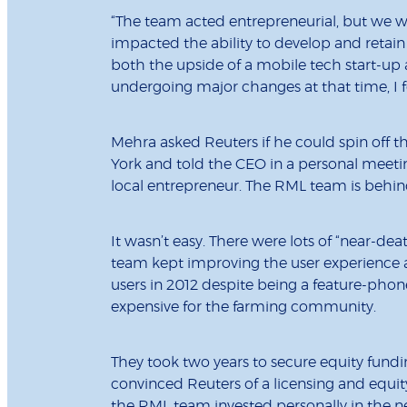
“The team acted entrepreneurial, but we were
impacted the ability to develop and retai
both the upside of a mobile tech start-up a
undergoing major changes at that time, I 
Mehra asked Reuters if he could spin off
York and told the CEO in a personal meetin
local entrepreneur. The RML team is behind
It wasn’t easy. There were lots of “near-de
team kept improving the user experience a
users in 2012 despite being a feature-pho
expensive for the farming community.
They took two years to secure equity fundin
convinced Reuters of a licensing and equ
the RML team invested personally in the