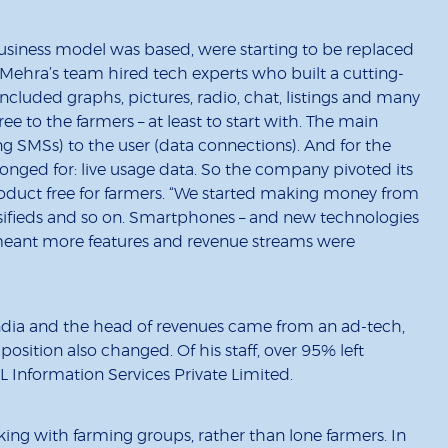
usiness model was based, were starting to be replaced
Mehra’s team hired tech experts who built a cutting-
ncluded graphs, pictures, radio, chat, listings and many
 to the farmers – at least to start with. The main
g SMSs) to the user (data connections). And for the
longed for: live usage data. So the company pivoted its
duct free for farmers. “We started making money from
ssifieds and so on. Smartphones – and new technologies
– meant more features and revenue streams were
ia and the head of revenues came from an ad-tech,
ition also changed. Of his staff, over 95% left
 Information Services Private Limited.
ing with farming groups, rather than lone farmers. In