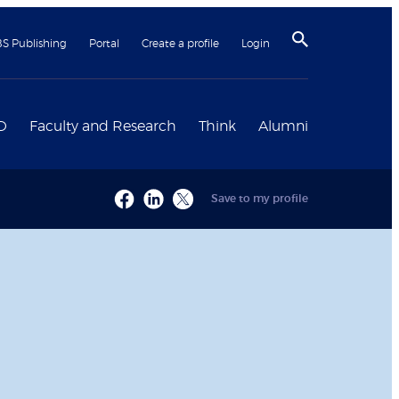
BS Publishing
Portal
Create a profile
Login
D
Faculty and Research
Think
Alumni
Save to my profile