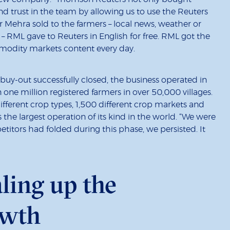
 and trust in the team by allowing us to use the Reuters
r Mehra sold to the farmers – local news, weather or
s – RML gave to Reuters in English for free. RML got the
modity markets content every day.
y-out successfully closed, the business operated in
one million registered farmers in over 50,000 villages.
fferent crop types, 1,500 different crop markets and
 the largest operation of its kind in the world. “We were
itors had folded during this phase, we persisted. It
aling up the
owth