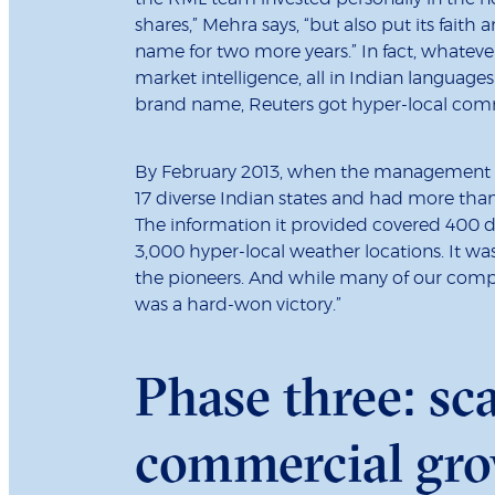
shares,” Mehra says, “but also put its faith
name for two more years.” In fact, whateve
market intelligence, all in Indian language
brand name, Reuters got hyper-local com
By February 2013, when the management bu
17 diverse Indian states and had more than 
The information it provided covered 400 di
3,000 hyper-local weather locations. It was
the pioneers. And while many of our compet
was a hard-won victory.”
Phase three: sc
commercial gr