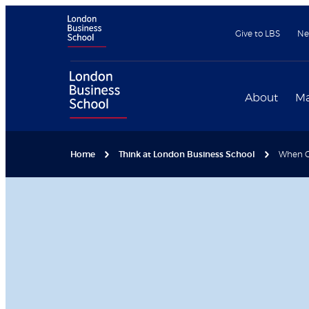
Give to LBS
Ne
About
Ma
Home
Think at London Business School
When Go