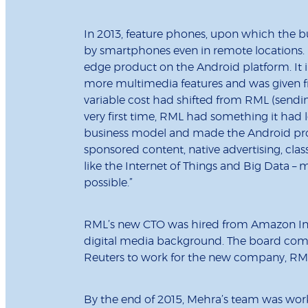
In 2013, feature phones, upon which the b
by smartphones even in remote locations. 
edge product on the Android platform. It i
more multimedia features and was given free
variable cost had shifted from RML (sendin
very first time, RML had something it had 
business model and made the Android pro
sponsored content, native advertising, cla
like the Internet of Things and Big Data 
possible.”
RML’s new CTO was hired from Amazon Ind
digital media background. The board compos
Reuters to work for the new company, RML
By the end of 2015, Mehra’s team was work