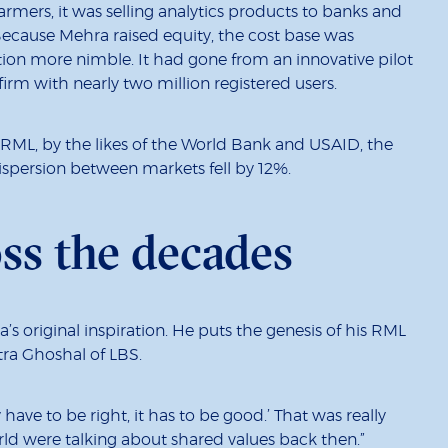
rmers, it was selling analytics products to banks and
ecause Mehra raised equity, the cost base was
ation more nimble. It had gone from an innovative pilot
rm with nearly two million registered users.
ML, by the likes of the World Bank and USAID, the
ispersion between markets fell by 12%.
oss the decades
ra’s original inspiration. He puts the genesis of his RML
tra Ghoshal of LBS.
ve to be right, it has to be good.’ That was really
d were talking about shared values back then.”