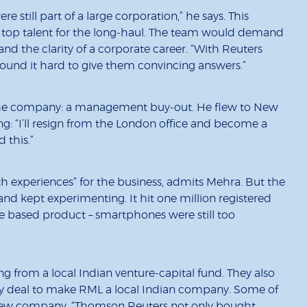
 still part of a large corporation,” he says. This
n top talent for the long-haul. The team would demand
nd the clarity of a corporate career. “With Reuters
found it hard to give them convincing answers.”
 the company: a management buy-out. He flew to New
g: “I’ll resign from the London office and become a
 this.”
ath experiences” for the business, admits Mehra. But the
nd kept experimenting. It hit one million registered
ne based product – smartphones were still too
g from a local Indian venture-capital fund. They also
ity deal to make RML a local Indian company. Some of
 new company. “Thomson Reuters not only bought