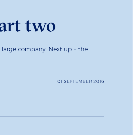
art two
a large company. Next up – the
01 SEPTEMBER 2016