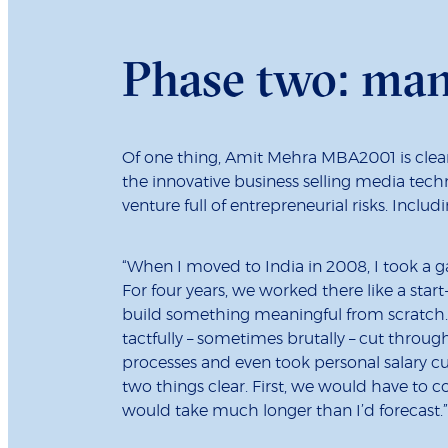
Phase two: ma
Of one thing, Amit Mehra MBA2001 is clear:
the innovative business selling media tech
venture full of entrepreneurial risks. Includi
“When I moved to India in 2008, I took a g
For four years, we worked there like a start
build something meaningful from scratch. 
tactfully – sometimes brutally – cut thro
processes and even took personal salary cu
two things clear. First, we would have to 
would take much longer than I’d forecast.”