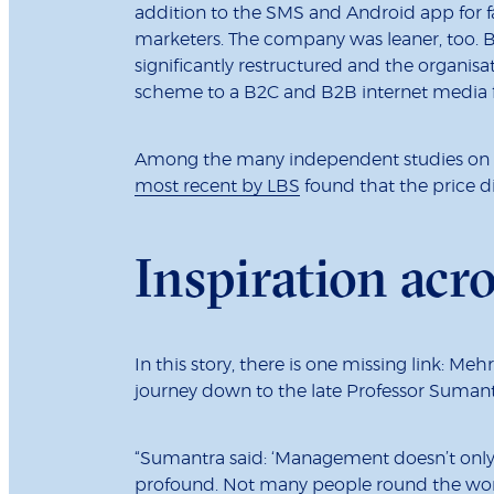
addition to the SMS and Android app for fa
marketers. The company was leaner, too. B
significantly restructured and the organis
scheme to a B2C and B2B internet media fi
Among the many independent studies on R
most recent by LBS
found that the price d
Inspiration acr
In this story, there is one missing link: Meh
journey down to the late Professor Suman
“Sumantra said: ‘Management doesn’t only ha
profound. Not many people round the worl