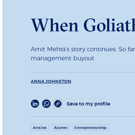
When Goliath
Amit Mehra’s story continues. So fa
management buyout
ANNA JOHNSTON
Save to my profile
Articles
Alumni
Entrepreneurship