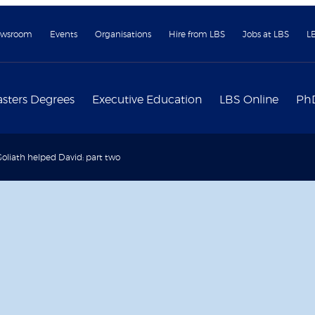
wsroom
Events
Organisations
Hire from LBS
Jobs at LBS
L
sters Degrees
Executive Education
LBS Online
Ph
liath helped David: part two