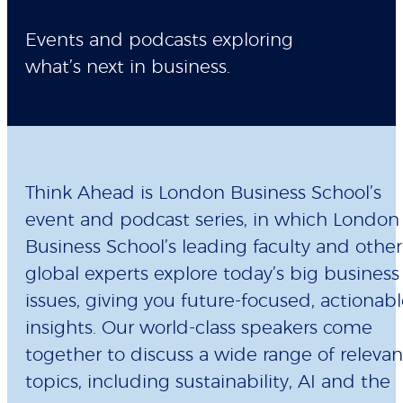
Events and podcasts exploring
what’s next in business.
Think Ahead is London Business School’s
event and podcast series, in which London
Business School’s leading faculty and other
global experts explore today’s big business
issues, giving you future-focused, actionab
insights. Our world-class speakers come
together to discuss a wide range of relevan
topics, including sustainability, AI and the