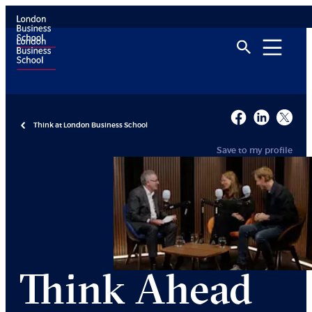
Think at London Business School
Save to my profile
Think Ahead