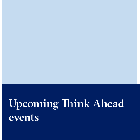
Upcoming Think Ahead
events