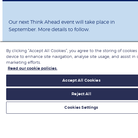
Our next Think Ahead event will take place in
September. More details to follow.
By clicking “Accept All Cookies”, you agree to the storing of cookies
device to enhance site navigation, analyse site usage, and assist in 
marketing efforts.
Read our cookie policies.
Get ahead with
Accept All Cookies
Think Ahead
Reject All
Cookies Settings
Subscribe to receive invitations to upcoming Think
Ahead events and get our latest podcast episodes –
featuring LBS faculty and global experts – delivered
straight to your inbox.