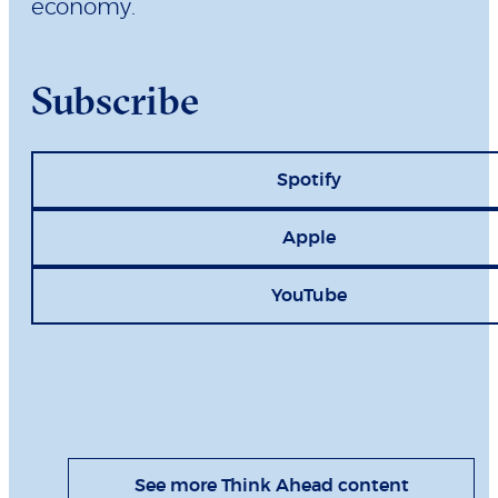
economy.
Subscribe
Spotify
Apple
YouTube
See more Think Ahead content