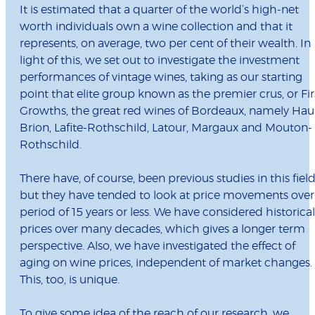
It is estimated that a quarter of the world’s high-net
worth individuals own a wine collection and that it
represents, on average, two per cent of their wealth. In
light of this, we set out to investigate the investment
performances of vintage wines, taking as our starting
point that elite group known as the premier crus, or Fir
Growths, the great red wines of Bordeaux, namely Hau
Brion, Lafite-Rothschild, Latour, Margaux and Mouton-
Rothschild.
There have, of course, been previous studies in this fiel
but they have tended to look at price movements over
period of 15 years or less. We have considered historical
prices over many decades, which gives a longer term
perspective. Also, we have investigated the effect of
aging on wine prices, independent of market changes.
This, too, is unique.
To give some idea of the reach of our research, we