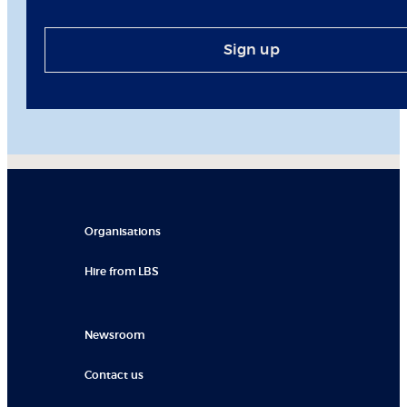
Sign up
Organisations
Hire from LBS
Newsroom
Contact us