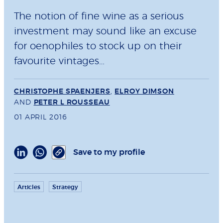
The notion of fine wine as a serious
investment may sound like an excuse
for oenophiles to stock up on their
favourite vintages…
CHRISTOPHE SPAENJERS
,
ELROY DIMSON
AND
PETER L ROUSSEAU
01 APRIL 2016
Save to my profile
Articles
Strategy