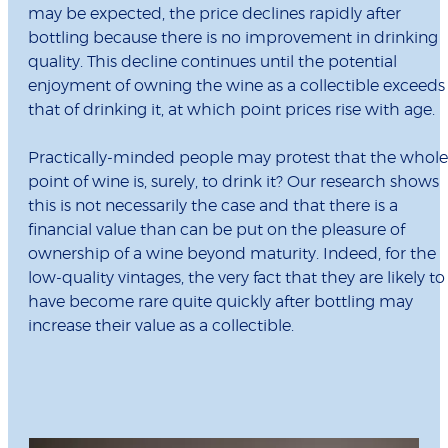
may be expected, the price declines rapidly after
bottling because there is no improvement in drinking
quality. This decline continues until the potential
enjoyment of owning the wine as a collectible exceeds
that of drinking it, at which point prices rise with age.
Practically-minded people may protest that the whole
point of wine is, surely, to drink it? Our research shows
this is not necessarily the case and that there is a
financial value than can be put on the pleasure of
ownership of a wine beyond maturity. Indeed, for the
low-quality vintages, the very fact that they are likely to
have become rare quite quickly after bottling may
increase their value as a collectible.