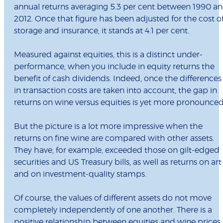
annual returns averaging 5.3 per cent between 1990 a
2012. Once that figure has been adjusted for the cost o
storage and insurance, it stands at 4.1 per cent.
Measured against equities, this is a distinct under-
performance, when you include in equity returns the
benefit of cash dividends. Indeed, once the differences
in transaction costs are taken into account, the gap in
returns on wine versus equities is yet more pronounced
But the picture is a lot more impressive when the
returns on fine wine are compared with other assets.
They have, for example, exceeded those on gilt-edged
securities and US Treasury bills, as well as returns on art
and on investment-quality stamps.
Of course, the values of different assets do not move
completely independently of one another. There is a
positive relationship between equities and wine prices,