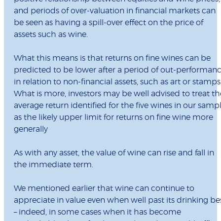
and periods of over-valuation in financial markets can
be seen as having a spill-over effect on the price of
assets such as wine.
What this means is that returns on fine wines can be
predicted to be lower after a period of out-performan
in relation to non-financial assets, such as art or stamps
What is more, investors may be well advised to treat th
average return identified for the five wines in our samp
as the likely upper limit for returns on fine wine more
generally
As with any asset, the value of wine can rise and fall in
the immediate term.
We mentioned earlier that wine can continue to
appreciate in value even when well past its drinking be
– indeed, in some cases when it has become