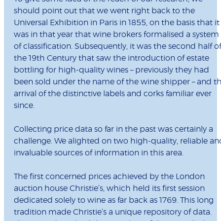
should point out that we went right back to the
Universal Exhibition in Paris in 1855, on the basis that it
was in that year that wine brokers formalised a system
of classification. Subsequently, it was the second half o
the 19th Century that saw the introduction of estate
bottling for high-quality wines – previously they had
been sold under the name of the wine shipper – and t
arrival of the distinctive labels and corks familiar ever
since.
Collecting price data so far in the past was certainly a
challenge. We alighted on two high-quality, reliable an
invaluable sources of information in this area.
The first concerned prices achieved by the London
auction house Christie’s, which held its first session
dedicated solely to wine as far back as 1769. This long
tradition made Christie’s a unique repository of data.