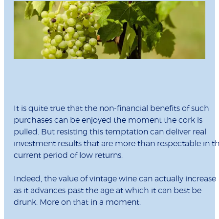
It is quite true that the non-financial benefits of such
purchases can be enjoyed the moment the cork is
pulled. But resisting this temptation can deliver real
investment results that are more than respectable in t
current period of low returns.
Indeed, the value of vintage wine can actually increase
as it advances past the age at which it can best be
drunk. More on that in a moment.