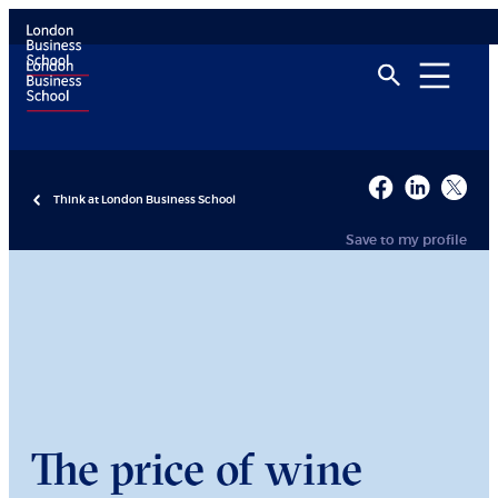
Think at London Business School
Save to my profile
The price of wine