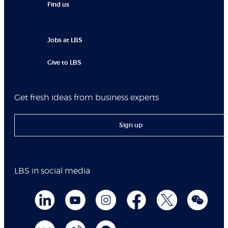
Find us
Jobs at LBS
Give to LBS
Get fresh ideas from business experts
Sign up
LBS in social media