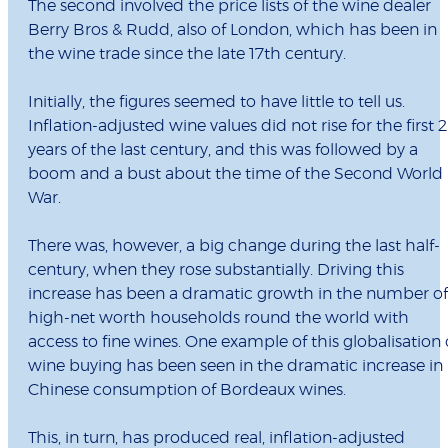
The second involved the price lists of the wine dealer
Berry Bros & Rudd, also of London, which has been in
the wine trade since the late 17th century.
Initially, the figures seemed to have little to tell us.
Inflation-adjusted wine values did not rise for the first 
years of the last century, and this was followed by a
boom and a bust about the time of the Second World
War.
There was, however, a big change during the last half-
century, when they rose substantially. Driving this
increase has been a dramatic growth in the number of
high-net worth households round the world with
access to fine wines. One example of this globalisation 
wine buying has been seen in the dramatic increase in
Chinese consumption of Bordeaux wines.
This, in turn, has produced real, inflation-adjusted