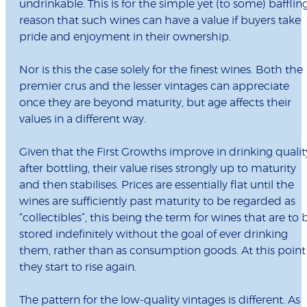
undrinkable. This is for the simple yet (to some) bafflin
reason that such wines can have a value if buyers take
pride and enjoyment in their ownership.
Nor is this the case solely for the finest wines. Both the
premier crus and the lesser vintages can appreciate
once they are beyond maturity, but age affects their
values in a different way.
Given that the First Growths improve in drinking qualit
after bottling, their value rises strongly up to maturity
and then stabilises. Prices are essentially flat until the
wines are sufficiently past maturity to be regarded as
“collectibles”, this being the term for wines that are to 
stored indefinitely without the goal of ever drinking
them, rather than as consumption goods. At this point
they start to rise again.
The pattern for the low-quality vintages is different. As