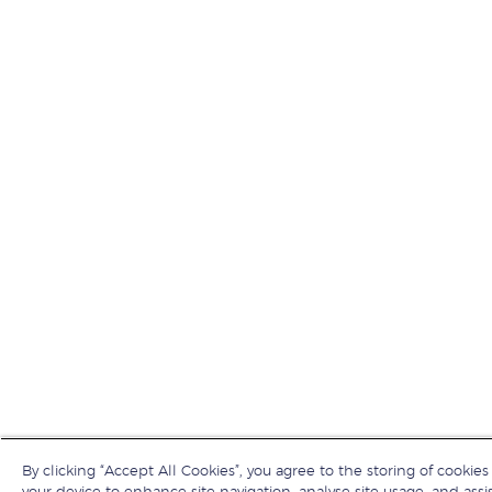
By clicking “Accept All Cookies”, you agree to the storing of cookies