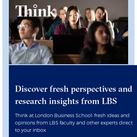
Discover fresh perspectives and
research insights from LBS
Think at London Business School: fresh ideas and
opinions from LBS faculty and other experts direct
to your inbox