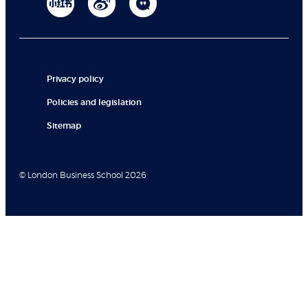
Privacy policy
Policies and legislation
Sitemap
© London Business School 2026