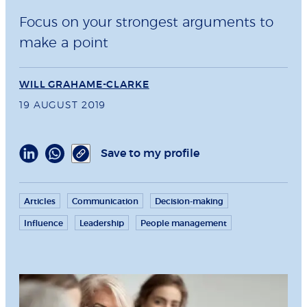
Focus on your strongest arguments to
make a point
WILL GRAHAME-CLARKE
19 AUGUST 2019
Save to my profile
Articles
Communication
Decision-making
Influence
Leadership
People management