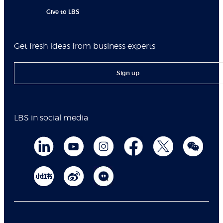
Give to LBS
Get fresh ideas from business experts
Sign up
LBS in social media