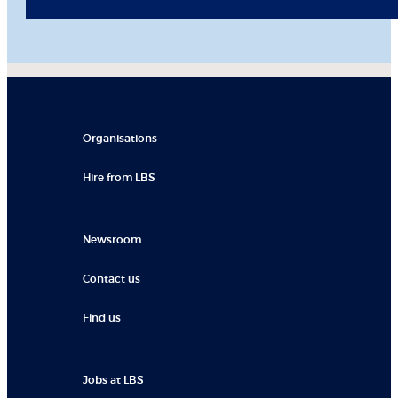
Organisations
Hire from LBS
Newsroom
Contact us
Find us
Jobs at LBS