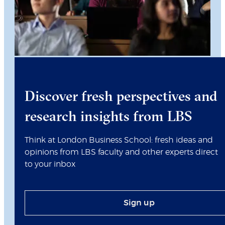
Discover fresh perspectives and
research insights from LBS
Think at London Business School: fresh ideas and
opinions from LBS faculty and other experts direct
to your inbox
Sign up