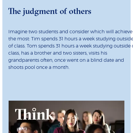
The judgment of others
Imagine two students and consider which will achieve
the most: Tim spends 31 hours a week studying outsid
of class. Tom spends 31 hours a week studying outside 
class, has a brother and two sisters, visits his
grandparents often, once went on a blind date and
shoots pool once a month.