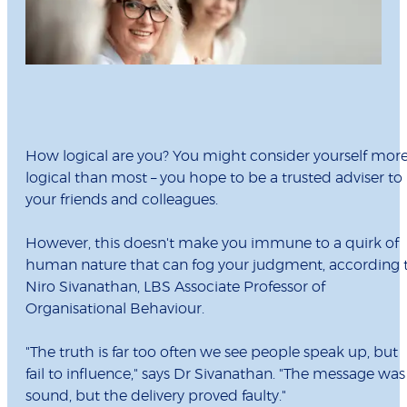
How logical are you? You might consider yourself mor
logical than most – you hope to be a trusted adviser to
your friends and colleagues.
However, this doesn't make you immune to a quirk of
human nature that can fog your judgment, according 
Niro Sivanathan, LBS Associate Professor of
Organisational Behaviour.
"The truth is far too often we see people speak up, but
fail to influence," says Dr Sivanathan. "The message was
sound, but the delivery proved faulty."