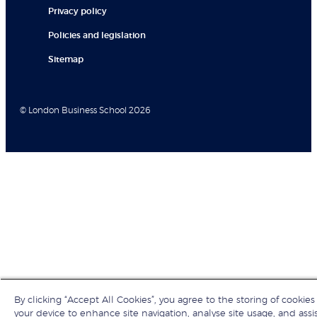
Privacy policy
Policies and legislation
Sitemap
© London Business School 2026
By clicking “Accept All Cookies”, you agree to the storing of cookies
your device to enhance site navigation, analyse site usage, and assis