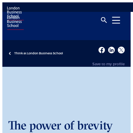
Think at London Business School
Save to my profile
The power of brevity