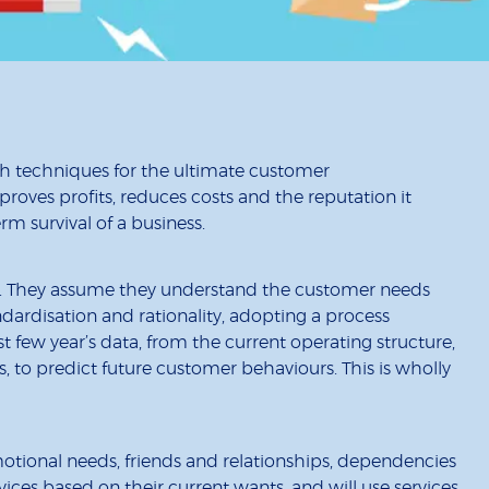
h techniques for the ultimate customer
oves profits, reduces costs and the reputation it
m survival of a business.
or. They assume they understand the customer needs
dardisation and rationality, adopting a process
t few year’s data, from the current operating structure,
, to predict future customer behaviours. This is wholly
motional needs, friends and relationships, dependencies
ices based on their current wants, and will use services