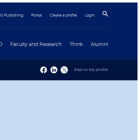
BS Publishing
Portal
Create a profile
Login
D
Faculty and Research
Think
Alumni
Save to my profile