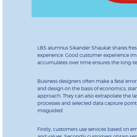
LBS alumnus Sikander Shaukat shares fres
experience. Good customer experience impr
accumulates over time ensures the long-ter
Business designers often make a fatal err
and design on the basis of economics, stan
approach. They can also extrapolate the las
processes and selected data capture points
misguided.
Firstly, customers use services based on e
and values. Secondly customers obtain serv