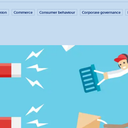
tion
Commerce
Consumer behaviour
Corporate governance