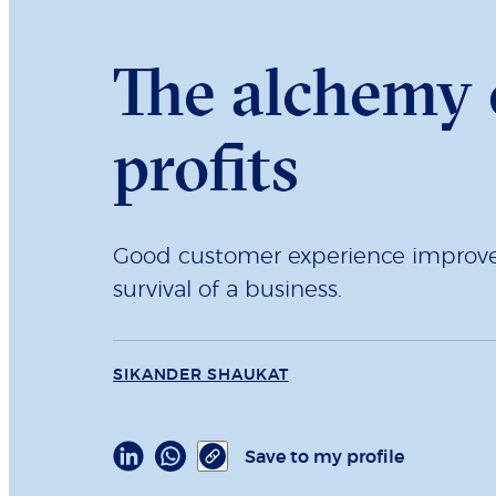
The alchemy o
profits
Good customer experience improves
survival of a business.
SIKANDER SHAUKAT
Save to my profile