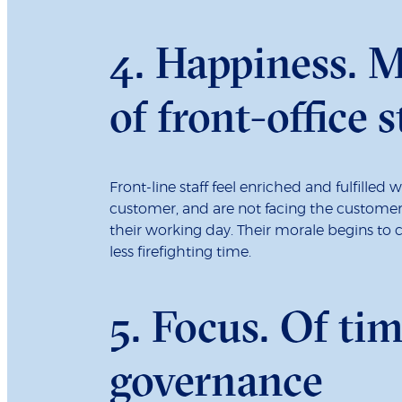
4. Happiness. M
of front-office s
Front-line staff feel enriched and fulfilled
customer, and are not facing the customer’s
their working day. Their morale begins to 
less firefighting time.
5. Focus. Of ti
governance