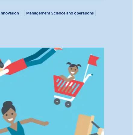
Innovation
Management Science and operations