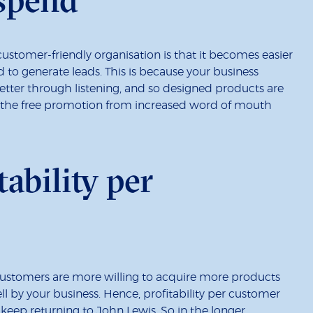
customer-friendly organisation is that it becomes easier
d to generate leads. This is because your business
tter through listening, and so designed products are
h the free promotion from increased word of mouth
tability per
 customers are more willing to acquire more products
ll by your business. Hence, profitability per customer
keep returning to John Lewis. So in the longer