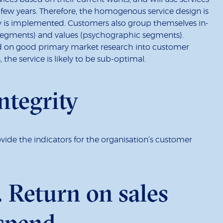
few years. Therefore, the homogenous service design is
y is implemented. Customers also group themselves in-
 segments) and values (psychographic segments).
d on good primary market research into customer
 the service is likely to be sub-optimal.
ntegrity
rovide the indicators for the organisation’s customer
. Return on sales
 spend