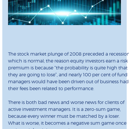
The stock market plunge of 2008 preceded a recession
which is normal; the reason equity investors earn a risk
premium is because “the probability is quite high that
they are going to lose”, and nearly 100 per cent of fund
managers would have been driven out of business had
their fees been related to performance.
There is both bad news and worse news for clients of
active investment managers. It is a zero-sum game,
because every winner must be matched by a loser.
What is worse, it becomes a negative sum game once