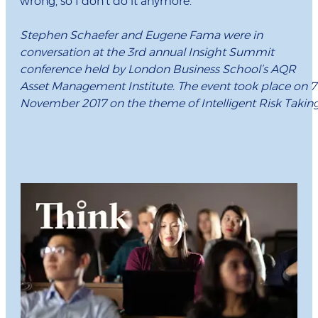
wrong, so I don’t do it anymore.”
Stephen Schaefer and Eugene Fama were in
conversation at the 3rd annual Insight Summit
conference held by London Business School’s AQR
Asset Management Institute. The event took place on 7
November 2017 on the theme of Intelligent Risk Taking