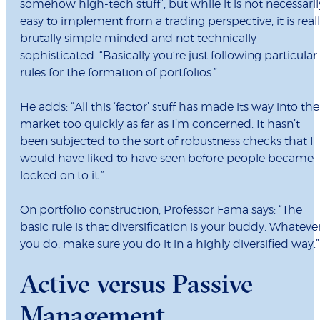
somehow high-tech stuff”, but while it is not necessaril
easy to implement from a trading perspective, it is real
brutally simple minded and not technically
sophisticated. “Basically you’re just following particular
rules for the formation of portfolios.”
He adds: “All this ‘factor’ stuff has made its way into the
market too quickly as far as I’m concerned. It hasn’t
been subjected to the sort of robustness checks that I
would have liked to have seen before people became
locked on to it.”
On portfolio construction, Professor Fama says: “The
basic rule is that diversification is your buddy. Whateve
you do, make sure you do it in a highly diversified way.”
Active versus Passive
Management