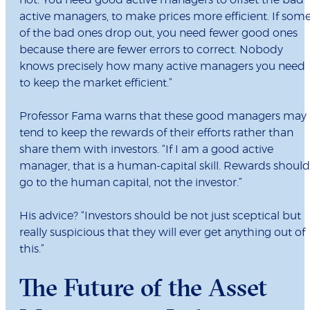
not. You need good active managers to offset the bad
active managers, to make prices more efficient. If som
of the bad ones drop out, you need fewer good ones
because there are fewer errors to correct. Nobody
knows precisely how many active managers you need
to keep the market efficient.”
Professor Fama warns that these good managers may
tend to keep the rewards of their efforts rather than
share them with investors. “If I am a good active
manager, that is a human-capital skill. Rewards should
go to the human capital, not the investor.”
His advice? “Investors should be not just sceptical but
really suspicious that they will ever get anything out of
this.”
The Future of the Asset