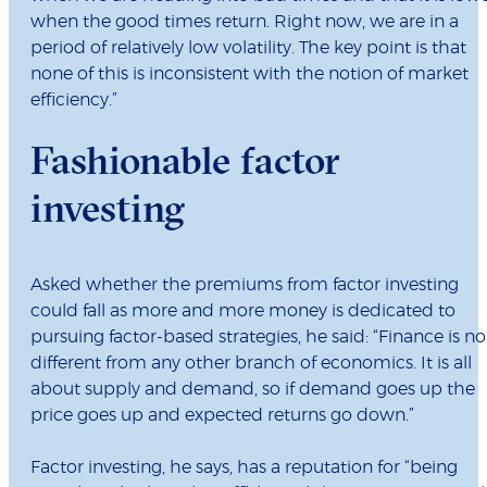
when the good times return. Right now, we are in a
period of relatively low volatility. The key point is that
none of this is inconsistent with the notion of market
efficiency.”
Fashionable factor
investing
Asked whether the premiums from factor investing
could fall as more and more money is dedicated to
pursuing factor-based strategies, he said: “Finance is no
different from any other branch of economics. It is all
about supply and demand, so if demand goes up the
price goes up and expected returns go down.”
Factor investing, he says, has a reputation for “being