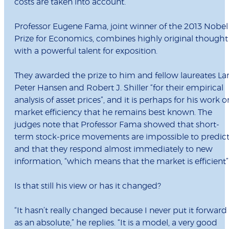
costs are taken into account.
Professor Eugene Fama, joint winner of the 2013 Nobel
Prize for Economics, combines highly original thought
with a powerful talent for exposition.
They awarded the prize to him and fellow laureates La
Peter Hansen and Robert J. Shiller “for their empirical
analysis of asset prices”, and it is perhaps for his work o
market efficiency that he remains best known. The
judges note that Professor Fama showed that short-
term stock-price movements are impossible to predic
and that they respond almost immediately to new
information, “which means that the market is efficient”
Is that still his view or has it changed?
“It hasn’t really changed because I never put it forward
as an absolute,” he replies. “It is a model, a very good