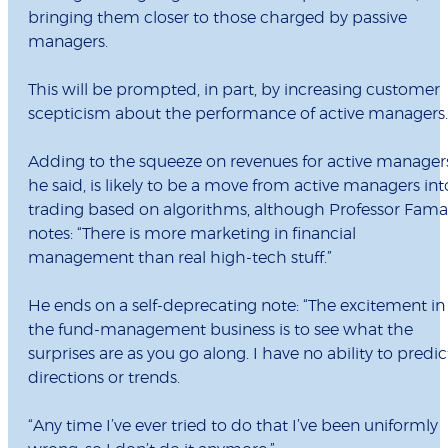
bringing them closer to those charged by passive
managers.
This will be prompted, in part, by increasing customer
scepticism about the performance of active managers.
Adding to the squeeze on revenues for active manager
he said, is likely to be a move from active managers int
trading based on algorithms, although Professor Fama
notes: “There is more marketing in financial
management than real high-tech stuff.”
He ends on a self-deprecating note: “The excitement in
the fund-management business is to see what the
surprises are as you go along. I have no ability to predic
directions or trends.
“Any time I’ve ever tried to do that I’ve been uniformly