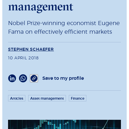
management
Nobel Prize-winning economist Eugene
Fama on effectively efficient markets
STEPHEN SCHAEFER
10 APRIL 2018
Save to my profile
Articles
Asset management
Finance