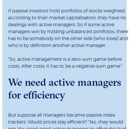
If passive investors hold portfolios of stocks weighted
according to their market capitalisation, they have no
dealings with active managers. So if some active
managers win by holding unbalanced portfolios, there
has to be somebody on the other side [who loses] and
who is by definition another active manager.
“So, active management is a zero-sum game before
costs. After costs, it has to be a negative-sum game.”
We need active managers
for efficiency
But suppose all managers became passive index
trackers. Would prices stay efficient? “No, they would