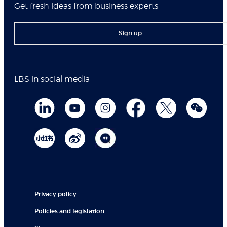
Get fresh ideas from business experts
Sign up
LBS in social media
Privacy policy
Policies and legislation