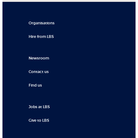
Organisations
Hire from LBS
Newsroom
Contact us
Find us
Jobs at LBS
Give to LBS