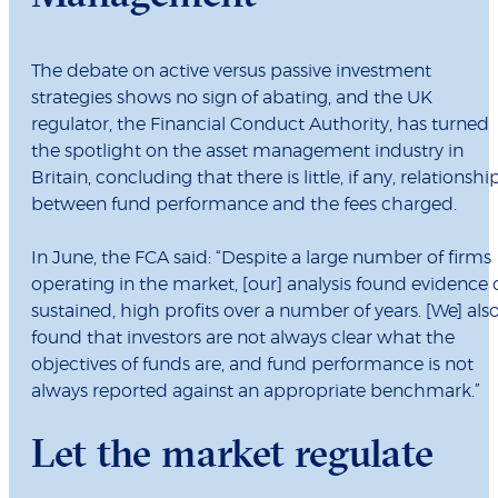
The debate on active versus passive investment
strategies shows no sign of abating, and the UK
regulator, the Financial Conduct Authority, has turned
the spotlight on the asset management industry in
Britain, concluding that there is little, if any, relationshi
between fund performance and the fees charged.
In June, the FCA said: “Despite a large number of firms
operating in the market, [our] analysis found evidence 
sustained, high profits over a number of years. [We] als
found that investors are not always clear what the
objectives of funds are, and fund performance is not
always reported against an appropriate benchmark.”
Let the market regulate