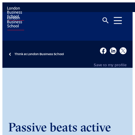
Think at London Business School
Save to my profile
Passive beats active