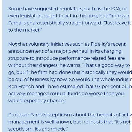
Some have suggested regulators, such as the FCA, or
even legislators ought to act in this area, but Professor
Fama is characteristically straightforward: “Just leave it
to the market.”
Not that voluntary initiatives such as Fidelity’s recent
announcement of a major overhaul in its charging
structure to introduce performance-related fees are
without their dangers, he warns. “That’s a good way to
go, but if the firm had done this historically they woul
be out of business by now. So would the whole industr
Ken French and I have estimated that 97 per cent of t
actively-managed mutual funds do worse than you
would expect by chance.”
Professor Fama’s scepticism about the benefits of acti
management is well known, but he insists that “it’s not
scepticism, it’s arithmetic.”