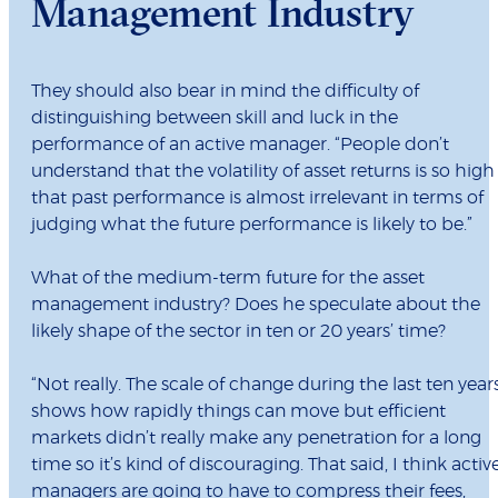
Management Industry
They should also bear in mind the difficulty of
distinguishing between skill and luck in the
performance of an active manager. “People don’t
understand that the volatility of asset returns is so high
that past performance is almost irrelevant in terms of
judging what the future performance is likely to be.”
What of the medium-term future for the asset
management industry? Does he speculate about the
likely shape of the sector in ten or 20 years’ time?
“Not really. The scale of change during the last ten year
shows how rapidly things can move but efficient
markets didn’t really make any penetration for a long
time so it’s kind of discouraging. That said, I think activ
managers are going to have to compress their fees,