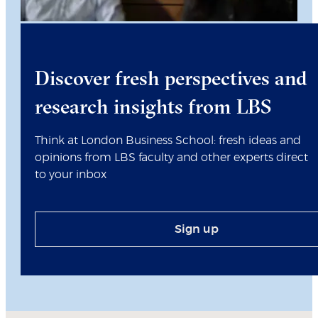
Discover fresh perspectives and
research insights from LBS
Think at London Business School: fresh ideas and
opinions from LBS faculty and other experts direct
to your inbox
Sign up