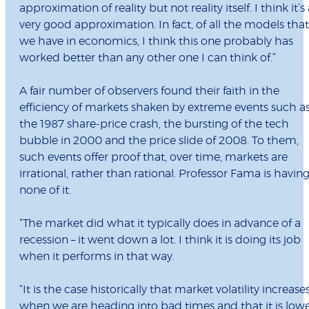
approximation of reality but not reality itself. I think it’s
very good approximation. In fact, of all the models that
we have in economics, I think this one probably has
worked better than any other one I can think of.”
A fair number of observers found their faith in the
efficiency of markets shaken by extreme events such a
the 1987 share-price crash, the bursting of the tech
bubble in 2000 and the price slide of 2008. To them,
such events offer proof that, over time, markets are
irrational, rather than rational. Professor Fama is havin
none of it.
“The market did what it typically does in advance of a
recession – it went down a lot. I think it is doing its job
when it performs in that way.
“It is the case historically that market volatility increase
when we are heading into bad times and that it is low