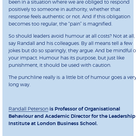
been in a situation where we are obliged to respond
positively to someone in authority, whether that
response feels authentic or not. And if this obligation
becomes too regular, the “pain” is magnified.
So should leaders avoid humour at all costs? Not at all,
say Randall and his colleagues. By all means tell a few
jokes but do so sparingly, they argue. And be mindful o
your impact. Humour has its purpose, but just like
punishment, it should be used with caution.
The punchline really is: a little bit of humour goes a ver
long way.
Randall Peterson
is Professor of Organisational
Behaviour and Academic Director for the Leadership
Institute at London Business School.