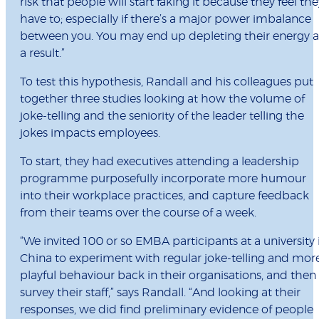
risk that people will start faking it because they feel the
have to; especially if there’s a major power imbalance
between you. You may end up depleting their energy a
a result.”
To test this hypothesis, Randall and his colleagues put
together three studies looking at how the volume of
joke-telling and the seniority of the leader telling the
jokes impacts employees.
To start, they had executives attending a leadership
programme purposefully incorporate more humour
into their workplace practices, and capture feedback
from their teams over the course of a week.
“We invited 100 or so EMBA participants at a university 
China to experiment with regular joke-telling and mor
playful behaviour back in their organisations, and then
survey their staff,” says Randall. “And looking at their
responses, we did find preliminary evidence of people