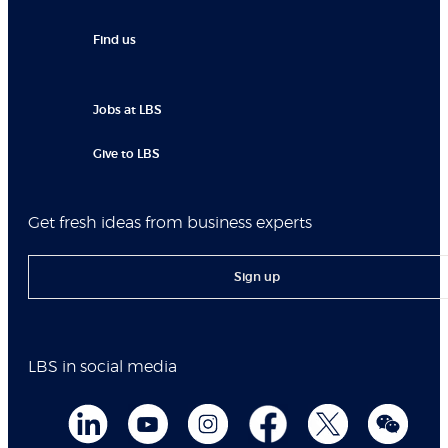
Find us
Jobs at LBS
Give to LBS
Get fresh ideas from business experts
Sign up
LBS in social media