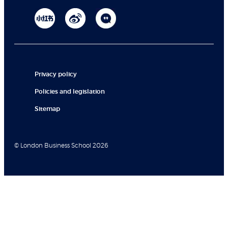
Privacy policy
Policies and legislation
Sitemap
© London Business School 2026