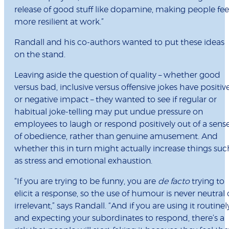
release of good stuff like dopamine, making people fee
more resilient at work.”
Randall and his co-authors wanted to put these ideas
on the stand.
Leaving aside the question of quality – whether good
versus bad, inclusive versus offensive jokes have positiv
or negative impact – they wanted to see if regular or
habitual joke-telling may put undue pressure on
employees to laugh or respond positively out of a sens
of obedience, rather than genuine amusement. And
whether this in turn might actually increase things suc
as stress and emotional exhaustion.
“If you are trying to be funny, you are
de facto
trying to
elicit a response, so the use of humour is never neutral 
irrelevant,” says Randall. “And if you are using it routinel
and expecting your subordinates to respond, there’s a