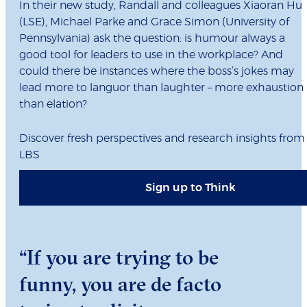
In their new study, Randall and colleagues Xiaoran Hu
(LSE), Michael Parke and Grace Simon (University of
Pennsylvania) ask the question: is humour always a
good tool for leaders to use in the workplace? And
could there be instances where the boss’s jokes may
lead more to languor than laughter – more exhaustion
than elation?
Discover fresh perspectives and research insights from
LBS
Sign up to Think
“If you are trying to be
funny, you are de facto