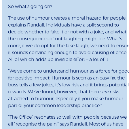
So what’s going on?
The use of humour creates a moral hazard for people,
explains Randall. Individuals have a split second to
decide whether to fake it or not with a joke, and what
the consequences of not laughing might be. What’s
more, if we do opt for the fake laugh, we need to ensur
it sounds convincing enough to avoid causing offence.
All of which adds up invisible effort – a lot of it.
“We’ve come to understand humour as a force for good
for positive impact. Humour is seen as an easy fix: the
boss tells a few jokes, it’s low risk and it brings potential
rewards. We’ve found, however, that there
are
risks
attached to humour, especially if you make humour
part of your common leadership practice.”
“The Office” resonates so well with people because we
all “recognise the pain,” says Randall. Most of us have