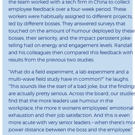
the team worked with a tech firm in China to collect
employee feedback over a four-week period. These
workers were habitually assigned to different projects,
led by different bosses. They answered surveys that
touched on the amount of humour deployed by these
bosses, their seniority, and the impact persistent joke-
telling had on energy and engagement levels. Randall
and his colleagues then compared this feedback with
results from the previous two studies.
“What do a field experiment, a lab experiment and a
multi-wave field study have in common?” he laughs.
“This sounds like the start of a bad joke, but the finding
are actually pretty serious. Across the board, our studie
find that the more leaders use humour in the
workplace, the more it worsens employees’ emotional
exhaustion and their job satisfaction. And this is even
more acute with very senior leaders – when there’s mo
power distance between the boss and the employee.”