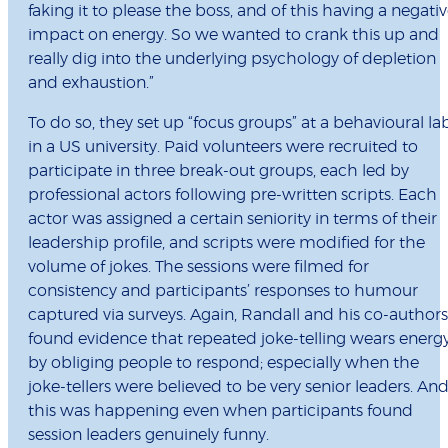
faking it to please the boss, and of this having a negati
impact on energy. So we wanted to crank this up and
really dig into the underlying psychology of depletion
and exhaustion.”
To do so, they set up “focus groups” at a behavioural la
in a US university. Paid volunteers were recruited to
participate in three break-out groups, each led by
professional actors following pre-written scripts. Each
actor was assigned a certain seniority in terms of their
leadership profile, and scripts were modified for the
volume of jokes. The sessions were filmed for
consistency and participants’ responses to humour
captured via surveys. Again, Randall and his co-authors
found evidence that repeated joke-telling wears energ
by obliging people to respond; especially when the
joke-tellers were believed to be very senior leaders. An
this was happening even when participants found
session leaders genuinely funny.