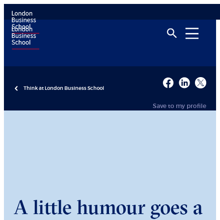
Think at London Business School
Save to my profile
A little humour goes a