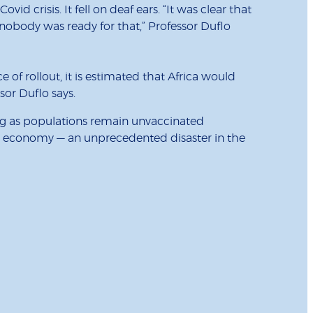
id crisis. It fell on deaf ears. “It was clear that
 nobody was ready for that,” Professor Duflo
ce of rollout, it is estimated that Africa would
sor Duflo says.
long as populations remain unvaccinated
rld economy — an unprecedented disaster in the