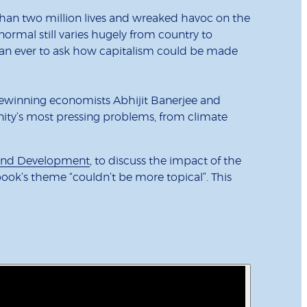
than two million lives and wreaked havoc on the
ormal still varies hugely from country to
 than ever to ask how capitalism could be made
zewinning economists Abhijit Banerjee and
nity’s most pressing problems, from climate
s and Development
, to discuss the impact of the
ook’s theme “couldn’t be more topical”. This