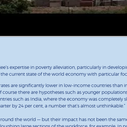
e’s expertise in poverty alleviation, particularly in develo
the current state of the world economy with particular fo
 rates are significantly lower in low-income countries than in
 course there are hypotheses such as younger populations 
untries such as India, where the economy was completely s
uarter by 24 per cent, a number that’s almost unthinkable.”
around the world — but their impact has not been the same
oughing large sections of the workforce, for example. In p