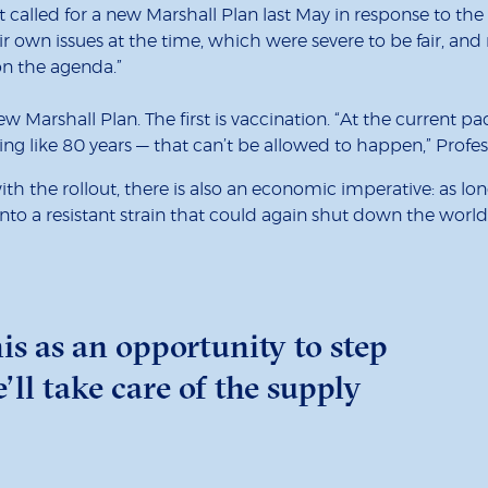
called for a new Marshall Plan last May in response to the Cov
r own issues at the time, which were severe to be fair, and
 on the agenda.”
ew Marshall Plan. The first is vaccination. “At the current pa
ing like 80 years — that can’t be allowed to happen,” Profes
with the rollout, there is also an economic imperative: as 
e into a resistant strain that could again shut down the wo
is as an opportunity to step
’ll take care of the supply