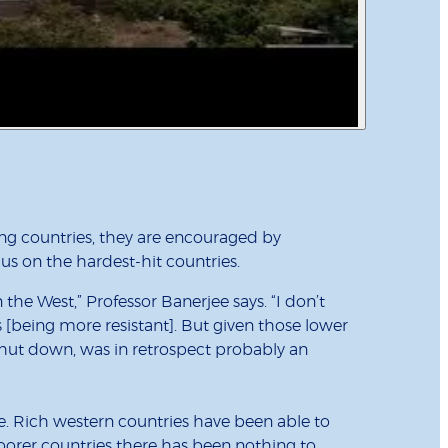
ping countries, they are encouraged by
cus on the hardest-hit countries.
 the West,” Professor Banerjee says. “I don’t
[being more resistant]. But given those lower
hut down, was in retrospect probably an
. Rich western countries have been able to
oorer countries there has been nothing to