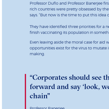
Professor Duflo and Professor Banerjee first 
rich countries were pretty obsessed by thei
says. “But now is the time to put this idea
They have identified three priorities for a n
finish vaccinating its population in someth
Even leaving aside the moral case for aid 
opportunities exist for the virus to mutat
making.
“Corporates should see th
forward and say ‘look, we
chain"
Professor Banerjee