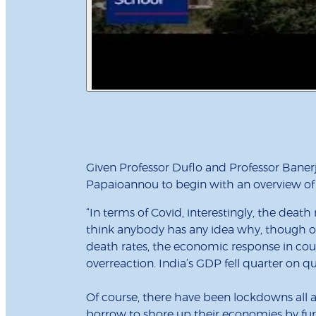
Given Professor Duflo and Professor Banerje
Papaioannou to begin with an overview of 
“In terms of Covid, interestingly, the death
think anybody has any idea why, though of
death rates, the economic response in co
overreaction. India’s GDP fell quarter on q
Of course, there have been lockdowns all 
borrow to shore up their economies by furl