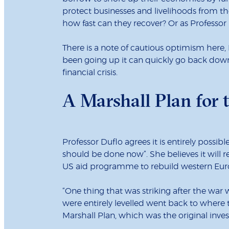
protect businesses and livelihoods from the
how fast can they recover? Or as Professor B
There is a note of cautious optimism here, 
been going up it can quickly go back down 
financial crisis.
A Marshall Plan for 
Professor Duflo agrees it is entirely possib
should be done now”. She believes it will 
US aid programme to rebuild western Eur
“One thing that was striking after the war
were entirely levelled went back to where 
Marshall Plan, which was the original in