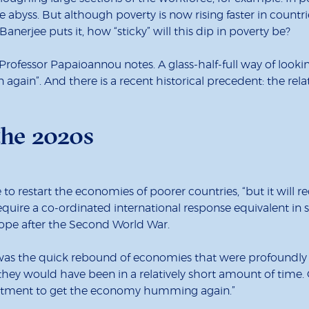
 abyss. But although poverty is now rising faster in countri
anerjee puts it, how “sticky” will this dip in poverty be?
Professor Papaioannou notes. A glass-half-full way of lookin
again”. And there is a recent historical precedent: the rel
the 2020s
le to restart the economies of poorer countries, “but it will 
require a co-ordinated international response equivalent in
ope after the Second World War.
 was the quick rebound of economies that were profoundly 
they would have been in a relatively short amount of time
vestment to get the economy humming again.”