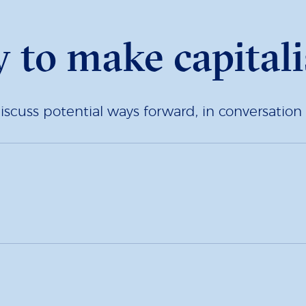
y to make capitali
iscuss potential ways forward, in conversation