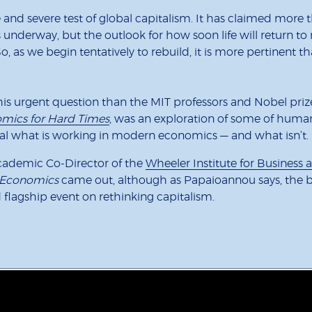
nd severe test of global capitalism. It has claimed more 
nderway, but the outlook for how soon life will return to n
o, as we begin tentatively to rebuild, it is more pertinent
his urgent question than the MIT professors and Nobel pri
mics for Hard Times
, was an exploration of some of huma
eal what is working in modern economics — and what isn’t.
Academic Co-Director of the
Wheeler Institute for Busines
Economics
came out, although as Papaioannou says, the b
rd flagship event on rethinking capitalism.