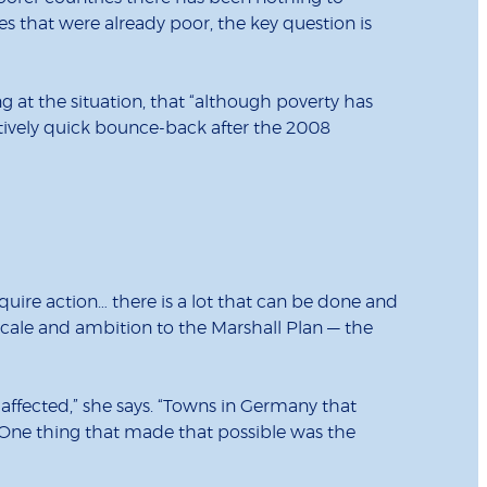
es that were already poor, the key question is
g at the situation, that “although poverty has
atively quick bounce-back after the 2008
require action… there is a lot that can be done and
 scale and ambition to the Marshall Plan — the
affected,” she says. “Towns in Germany that
. One thing that made that possible was the