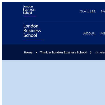
Give to LBS
Ne
About
Ma
Home
Think at London Business School
Is ther