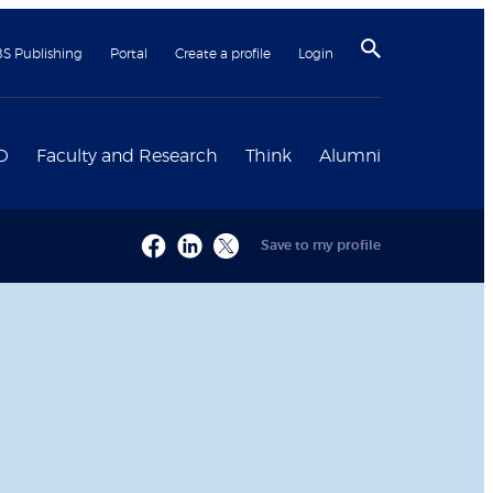
BS Publishing
Portal
Create a profile
Login
D
Faculty and Research
Think
Alumni
Save to my profile