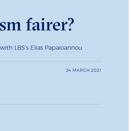
sm fairer?
 with LBS’s Elias Papaioannou
24 MARCH 2021