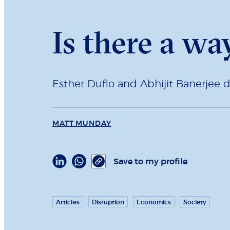
Is there a wa
Esther Duflo and Abhijit Banerjee d
MATT MUNDAY
Save to my profile
Articles
Disruption
Economics
Society