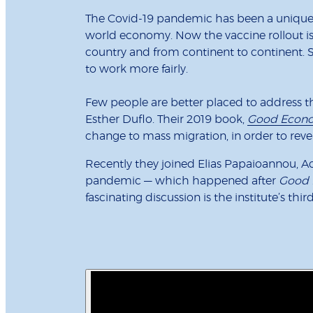
The Covid-19 pandemic has been a unique a
world economy. Now the vaccine rollout is u
country and from continent to continent. S
to work more fairly.
Few people are better placed to address t
Esther Duflo. Their 2019 book,
Good Econo
change to mass migration, in order to rev
Recently they joined Elias Papaioannou, 
pandemic — which happened after
Good 
fascinating discussion is the institute’s thi