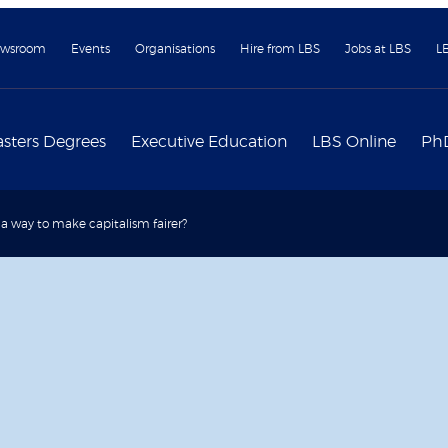
wsroom
Events
Organisations
Hire from LBS
Jobs at LBS
L
sters Degrees
Executive Education
LBS Online
Ph
e a way to make capitalism fairer?