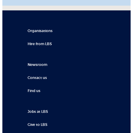
Organisations
Hire from LBS
Newsroom
Contact us
Find us
Jobs at LBS
Give to LBS