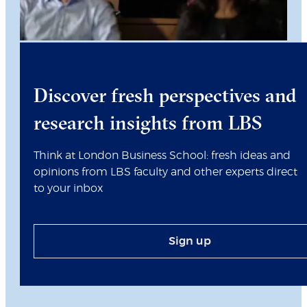
Discover fresh perspectives and
research insights from LBS
Think at London Business School: fresh ideas and
opinions from LBS faculty and other experts direct
to your inbox
Sign up