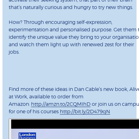
activate their seeking system, that part of their brain
that’s naturally curious and hungry to try new things.
How? Through encouraging self-expression,
experimentation and personalised purpose. Get them 
identify the unique value they bring to your organisati
and watch them light up with renewed zest for their
jobs.
Find more of these ideas in Dan Cable’s new book, Aliv
at Work, available to order from
Amazon:
http://amzn.to/2CQMIhD
or join us on campu
for one of his courses
http://bit.ly/2D479qN