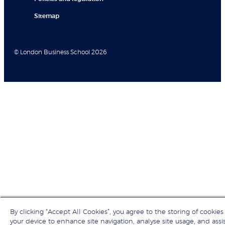
Sitemap
© London Business School 2026
By clicking “Accept All Cookies”, you agree to the storing of cookies
your device to enhance site navigation, analyse site usage, and assis