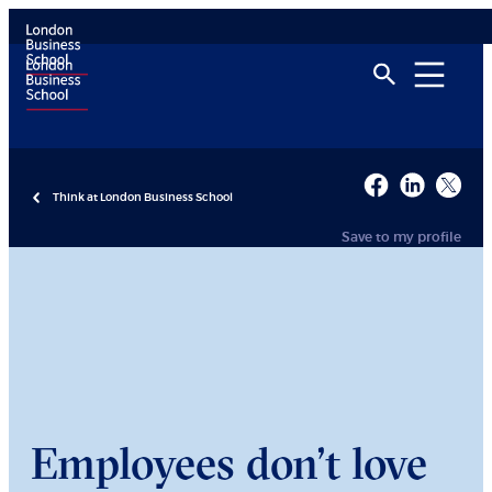
Think at London Business School
Save to my profile
Employees don’t love