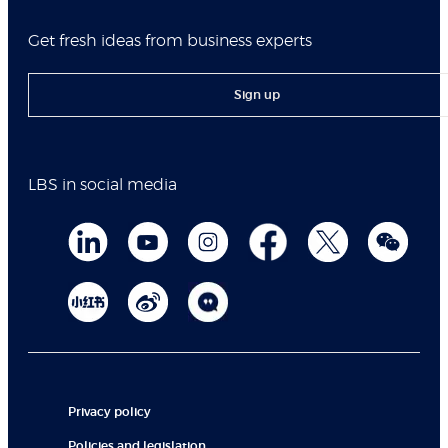
Get fresh ideas from business experts
Sign up
LBS in social media
Privacy policy
Policies and legislation