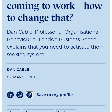
coming to work - how
to change that?
Dan Cable, Professor of Organisational
Behaviour at London Business School,
explains that you need to activate their
seeking system
DAN CABLE
07 MARCH 2018
Save to my profile