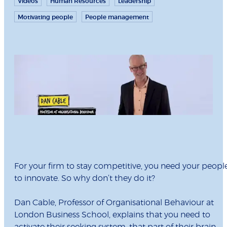
Videos
Human Resources
Leadership
Motivating people
People management
For your firm to stay competitive, you need your peopl
to innovate. So why don’t they do it?
Dan Cable, Professor of Organisational Behaviour at
London Business School, explains that you need to