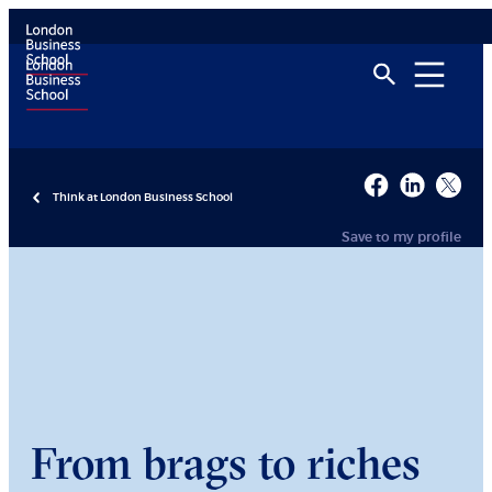
Think at London Business School
Save to my profile
From brags to riches