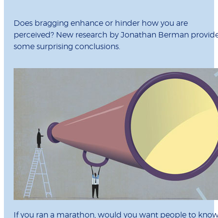
Does bragging enhance or hinder how you are
perceived? New research by Jonathan Berman provid
some surprising conclusions.
If you ran a marathon, would you want people to kno