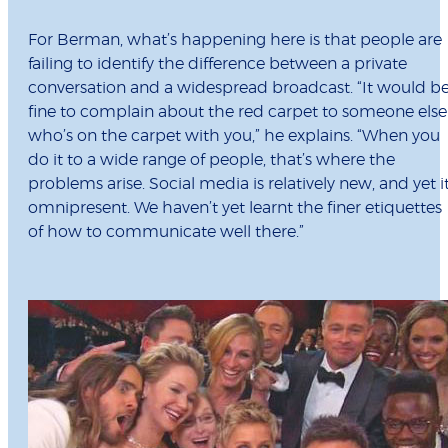
For Berman, what’s happening here is that people are
failing to identify the difference between a private
conversation and a widespread broadcast. “It would b
fine to complain about the red carpet to someone else
who’s on the carpet with you,” he explains. “When you
do it to a wide range of people, that’s where the
problems arise. Social media is relatively new, and yet it
omnipresent. We haven’t yet learnt the finer etiquettes
of how to communicate well there.”