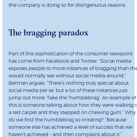
the company is doing so for disingenuous reasons.
The bragging paradox
Part of this sophistication of the consumer viewpoint
has come from Facebook and Twitter. “Social media
exposes people to more instances of bragging than th
would normally see without social media around,”
Berman argues. “There’s nothing truly special about
social media per se, but a lot of these instances just
jump out more. Take the ‘humblebrag’. An example of
this is someone talking about how they were walking 
a red carpet and they stepped on chewing gum.” Why
do we find the humblebrag so irritating? “Because
someone else has achieved a level of success that we
haven’t achieved – and then complains about it.”