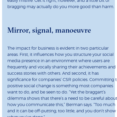
easily misfire. Get it right, however, and a little bit of
bragging may actually do you more good than harm.
Mirror, signal, manoeuvre
The impact for business is evident in two particular
areas. First, it influences how you structure your social
media presence in an environment where users are
frequently and vocally sharing their achievements and
success stories with others. And second, it has
significance for companies’ CSR policies. Committing 
positive social change is something most companies
want to do, and be seen to do. “Yet the braggart’s
dilemma shows that there’s a need to be careful abou
how you communicate this,” Berman says. “Too much
and it can be off-putting; too little, and you don’t show