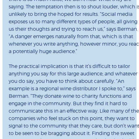
saying. The temptation then is to shout louder, which i
unlikely to bring the hoped for results. “Social media
exposes us to many different types of people, all giving
us their thoughts and trying to reach us,” says Berman.
“A danger emerges naturally from that, which is that
whenever you write anything, however minor, you rea
a potentially huge audience.”
The practical implication is that it’s difficult to tailor
anything you say for this large audience; and whatever
you do say, you have to think about carefully. “An
example is a regional wine distributor I spoke to,” says
Berman. “They donate wine to charity functions and
engage in the community. But they find it hard to
communicate this in an effective way. Like many of the
companies who feel stuck on this point, they want to
signal to the community that they care, but don’t wan
to be seen to be bragging about it. Finding the sweet