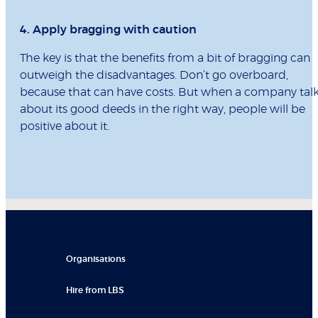
4. Apply bragging with caution
The key is that the benefits from a bit of bragging can
outweigh the disadvantages. Don’t go overboard,
because that can have costs. But when a company tal
about its good deeds in the right way, people will be
positive about it.
Organisations
Hire from LBS