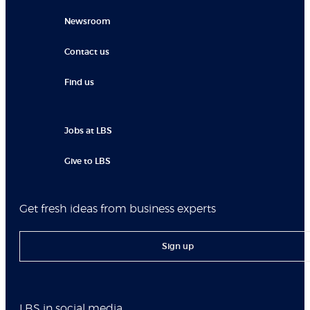
Newsroom
Contact us
Find us
Jobs at LBS
Give to LBS
Get fresh ideas from business experts
Sign up
LBS in social media