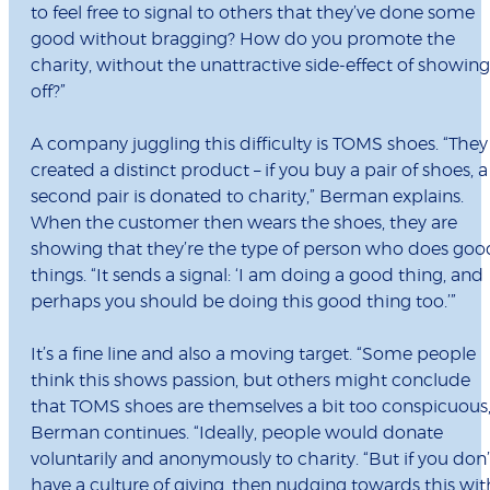
to feel free to signal to others that they’ve done some
good without bragging? How do you promote the
charity, without the unattractive side-effect of showing
off?”
A company juggling this difficulty is TOMS shoes. “They
created a distinct product – if you buy a pair of shoes, a
second pair is donated to charity,” Berman explains.
When the customer then wears the shoes, they are
showing that they’re the type of person who does goo
things. “It sends a signal: ‘I am doing a good thing, and
perhaps you should be doing this good thing too.’”
It’s a fine line and also a moving target. “Some people
think this shows passion, but others might conclude
that TOMS shoes are themselves a bit too conspicuous,
Berman continues. “Ideally, people would donate
voluntarily and anonymously to charity. “But if you don’
have a culture of giving, then nudging towards this wit