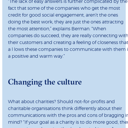
“The lack of easy answers is further complicated by the
fact that some of the companies who get the most
credit for good social engagement, aren’t the ones
doing the best work; they are just the ones attracting
the most attention,” explains Berman. “When
companies do succeed, they are really connecting wit
their customers and creating a feeling of closeness tha
a l lows these companies to communicate with them 
a positive and warm way.”
Changing the culture
What about charities? Should not-for-profits and
charitable organisations think differently about their
communications with the pros and cons of bragging i
mind? “If your goal as a charity is to do more good, the