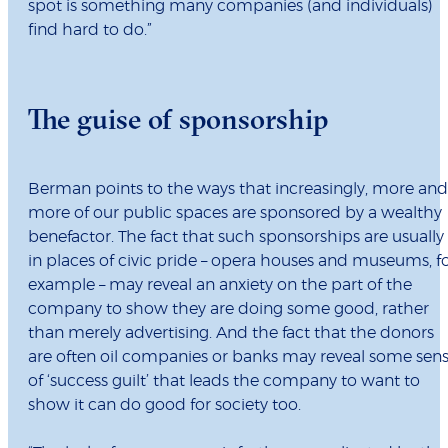
spot is something many companies (and individuals)
find hard to do.”
The guise of sponsorship
Berman points to the ways that increasingly, more and
more of our public spaces are sponsored by a wealthy
benefactor. The fact that such sponsorships are usually
in places of civic pride – opera houses and museums, f
example – may reveal an anxiety on the part of the
company to show they are doing some good, rather
than merely advertising. And the fact that the donors
are often oil companies or banks may reveal some sen
of ‘success guilt’ that leads the company to want to
show it can do good for society too.