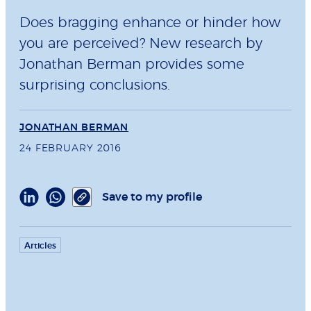
Does bragging enhance or hinder how
you are perceived? New research by
Jonathan Berman provides some
surprising conclusions.
JONATHAN BERMAN
24 FEBRUARY 2016
Save to my profile
Articles