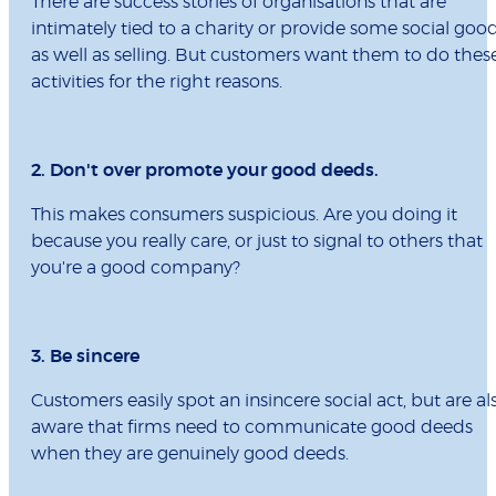
There are success stories of organisations that are
intimately tied to a charity or provide some social goo
as well as selling. But customers want them to do thes
activities for the right reasons.
2. Don't over promote your good deeds.
This makes consumers suspicious. Are you doing it
because you really care, or just to signal to others that
you're a good company?
3. Be sincere
Customers easily spot an insincere social act, but are al
aware that firms need to communicate good deeds
when they are genuinely good deeds.