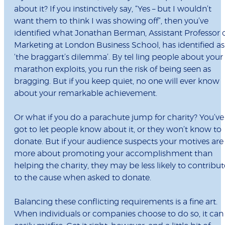
about it? If you instinctively say, “Yes – but I wouldn’t
want them to think I was showing off”, then you’ve
identified what Jonathan Berman, Assistant Professor 
Marketing at London Business School, has identified as
‘the braggart’s dilemma’. By tel ling people about your
marathon exploits, you run the risk of being seen as
bragging. But if you keep quiet, no one will ever know
about your remarkable achievement.
Or what if you do a parachute jump for charity? You’ve
got to let people know about it, or they won’t know to
donate. But if your audience suspects your motives are
more about promoting your accomplishment than
helping the charity, they may be less likely to contribut
to the cause when asked to donate.
Balancing these conflicting requirements is a fine art.
When individuals or companies choose to do so, it can