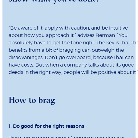
“Be aware of it; apply with caution; and be intuitive
about how you approach it,” advises Berman. “You
absolutely have to get the tone right. The key is that th
benefits from a bit of bragging can outweigh the
disadvantages. Don’t go overboard, because that can
have costs. But when a company talks about its good
deeds in the right way, people will be positive about it.
How to brag
1. Do good for the right reasons