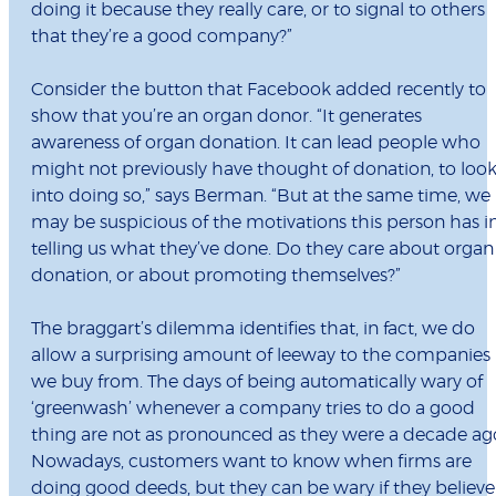
doing it because they really care, or to signal to others
that they’re a good company?”
Consider the button that Facebook added recently to
show that you’re an organ donor. “It generates
awareness of organ donation. It can lead people who
might not previously have thought of donation, to loo
into doing so,” says Berman. “But at the same time, we
may be suspicious of the motivations this person has i
telling us what they’ve done. Do they care about organ
donation, or about promoting themselves?”
The braggart’s dilemma identifies that, in fact, we do
allow a surprising amount of leeway to the companies
we buy from. The days of being automatically wary of
‘greenwash’ whenever a company tries to do a good
thing are not as pronounced as they were a decade ag
Nowadays, customers want to know when firms are
doing good deeds, but they can be wary if they believe