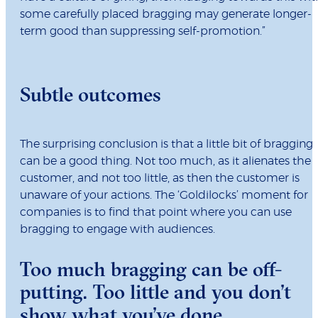
some carefully placed bragging may generate longer-
term good than suppressing self-promotion.”
Subtle outcomes
The surprising conclusion is that a little bit of bragging
can be a good thing. Not too much, as it alienates the
customer, and not too little, as then the customer is
unaware of your actions. The ‘Goldilocks’ moment for
companies is to find that point where you can use
bragging to engage with audiences.
Too much bragging can be off-
putting. Too little and you don’t
show what you’ve done.