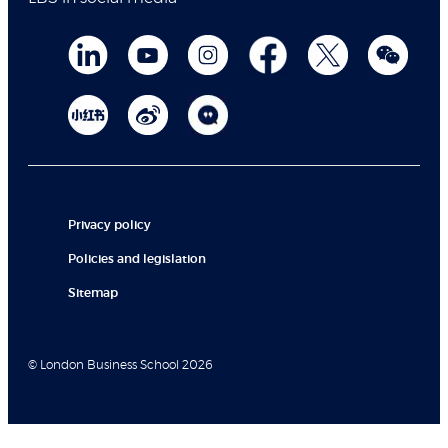
Privacy policy
Policies and legislation
Sitemap
© London Business School 2026