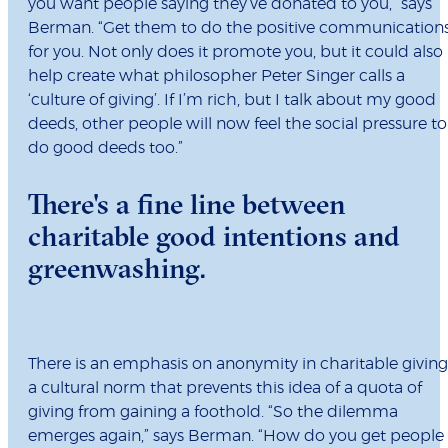
you want people saying they’ve donated to you,” says
Berman. “Get them to do the positive communication
for you. Not only does it promote you, but it could also
help create what philosopher Peter Singer calls a
‘culture of giving’. If I’m rich, but I talk about my good
deeds, other people will now feel the social pressure to
do good deeds too.”
There's a fine line between
charitable good intentions and
greenwashing.
There is an emphasis on anonymity in charitable giving
a cultural norm that prevents this idea of a quota of
giving from gaining a foothold. “So the dilemma
emerges again,” says Berman. “How do you get people