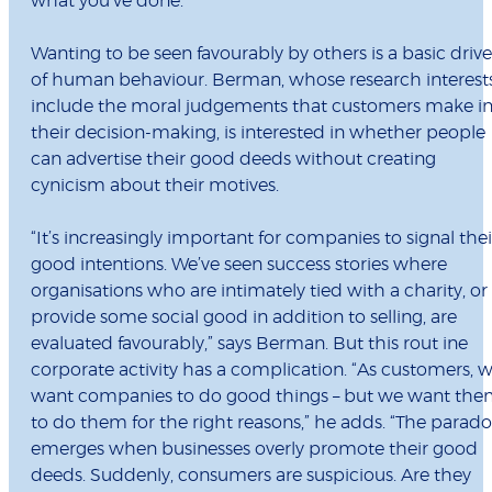
what you’ve done.”
Wanting to be seen favourably by others is a basic drive
of human behaviour. Berman, whose research interest
include the moral judgements that customers make i
their decision-making, is interested in whether people
can advertise their good deeds without creating
cynicism about their motives.
“It’s increasingly important for companies to signal thei
good intentions. We’ve seen success stories where
organisations who are intimately tied with a charity, or
provide some social good in addition to selling, are
evaluated favourably,” says Berman. But this rout ine
corporate activity has a complication. “As customers, 
want companies to do good things – but we want th
to do them for the right reasons,” he adds. “The parad
emerges when businesses overly promote their good
deeds. Suddenly, consumers are suspicious. Are they