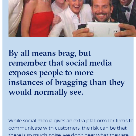
By all means brag, but
remember that social media
exposes people to more
instances of bragging than they
would normally see.
While social media gives an extra platform for firms to
communicate with customers, the risk can be that
there is so much noise, we don’t hear what they are