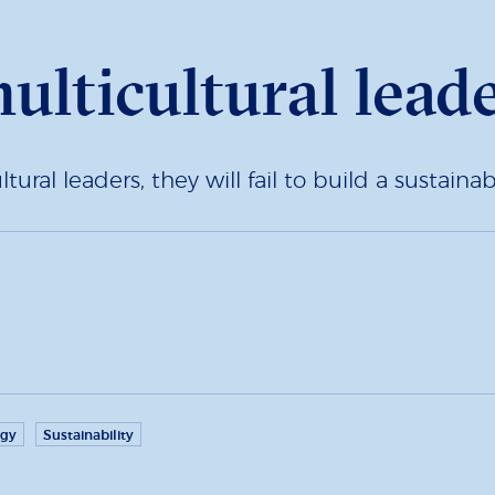
ulticultural lead
ural leaders, they will fail to build a sustai
egy
Sustainability