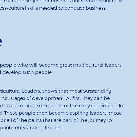
 manage projects or business units while working in
oss-cultural skills needed to conduct business
e
people who will become great multicultural leaders
d develop such people.
ticultural Leaders, shows that most outstanding
inct stages of development. At first they can be
have acquired some or all of the early ingredients for
d. These people then become aspiring leaders, those
 all of the paths that are part of the journey to
p into outstanding leaders.