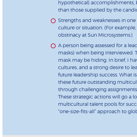
hypothetical) accomplishments, be
than those supplied by the candi
Strengths and weaknesses in one 
culture or situation. (For examp
obstinacy at Sun Microsystems.)
A person being assessed for a lead
masks) when being interviewed. Th
mask may be hiding. In brief, I ha
cultures, and a strong desire to le
future leadership success. What is 
these future outstanding multicult
through challenging assignments
These strategic actions will go a
multicultural talent pools for su
“one-size-fits-all” approach to glob