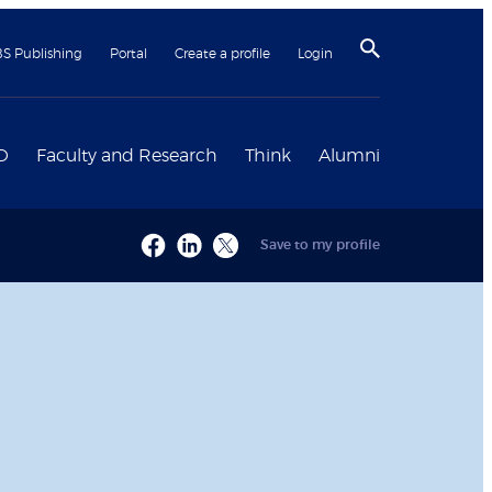
BS Publishing
Portal
Create a profile
Login
D
Faculty and Research
Think
Alumni
Save to my profile