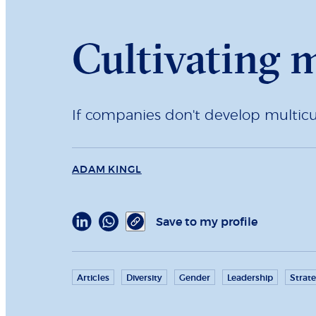
Cultivating m
If companies don't develop multicult
ADAM KINGL
Save to my profile
Articles
Diversity
Gender
Leadership
Strat