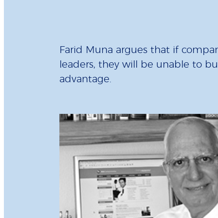
Farid Muna argues that if compani
leaders, they will be unable to b
advantage.