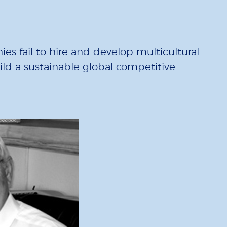
es fail to hire and develop multicultural
uild a sustainable global competitive