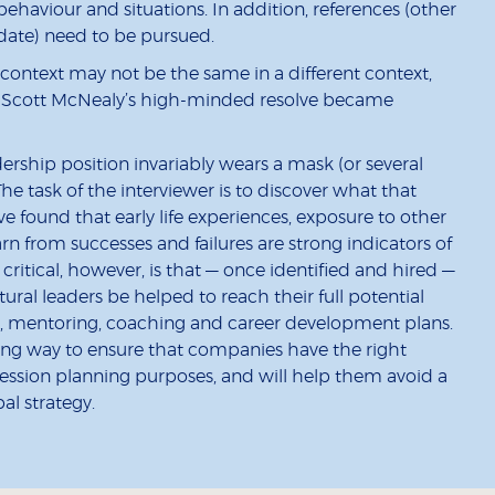
haviour and situations. In addition, references (other
date) need to be pursued.
context may not be the same in a different context,
le, Scott McNealy’s high-minded resolve became
ership position invariably wears a mask (or several
e task of the interviewer is to discover what that
ve found that early life experiences, exposure to other
arn from successes and failures are strong indicators of
critical, however, is that — once identified and hired —
ural leaders be helped to reach their full potential
, mentoring, coaching and career development plans.
 long way to ensure that companies have the right
ccession planning purposes, and will help them avoid a
al strategy.