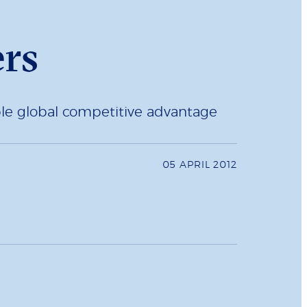
ers
nable global competitive advantage
05 APRIL 2012