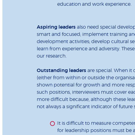
education and work experience.
Aspiring leaders
also need special develop
smart and focused; implement training and
development activities; develop cultural se
learn from experience and adversity. These
our research.
Outstanding leaders
are special. When it
(either from within or outside the organisa
shown potential for growth and more respo
such positions, interviewers must cover eac
more difficult because, although these lea
not always a significant indicator of future
It is difficult to measure compete
for leadership positions must be 