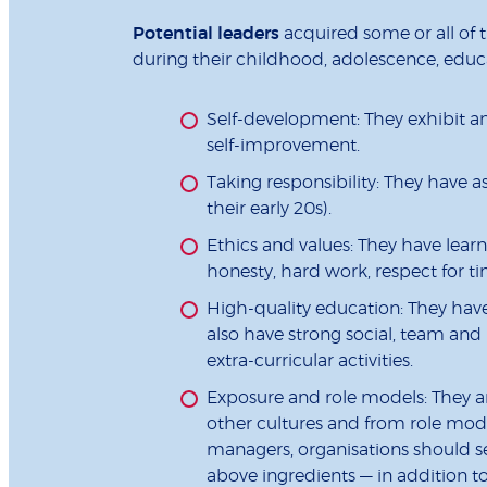
Potential leaders
acquired some or all of t
during their childhood, adolescence, educat
Self-development: They exhibit a
self-improvement.
Taking responsibility: They have a
their early 20s).
Ethics and values: They have learned
honesty, hard work, respect for ti
High-quality education: They have s
also have strong social, team and
extra-curricular activities.
Exposure and role models: They a
other cultures and from role model
managers, organisations should se
above ingredients — in addition 