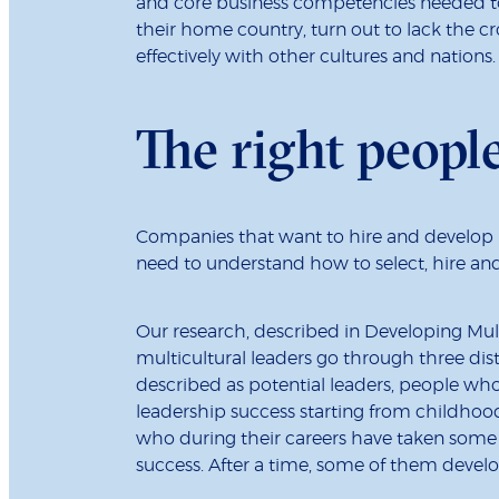
and core business competencies needed to
their home country, turn out to lack the cr
effectively with other cultures and nations.
The right peopl
Companies that want to hire and develop 
need to understand how to select, hire an
Our research, described in Developing Mul
multicultural leaders go through three dist
described as potential leaders, people who 
leadership success starting from childhoo
who during their careers have taken some or
success. After a time, some of them develo