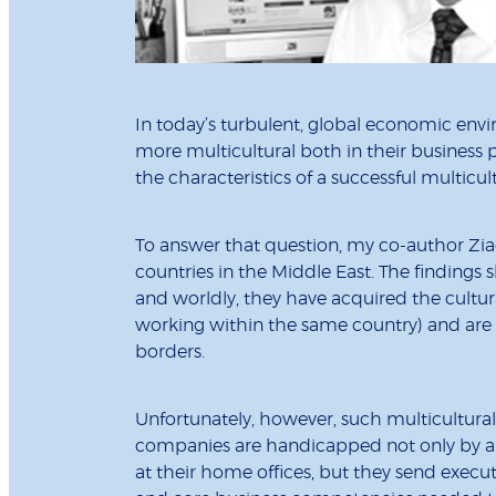
In today’s turbulent, global economic en
more multicultural both in their business p
the characteristics of a successful multicul
To answer that question, my co-author Ziad
countries in the Middle East. The findings
and worldly, they have acquired the cultura
working within the same country) and are a
borders.
Unfortunately, however, such multicultural 
companies are handicapped not only by a 
at their home offices, but they send execu