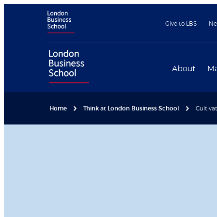
Give to LBS
Ne
About
Ma
Home
Think at London Business School
Cultiva