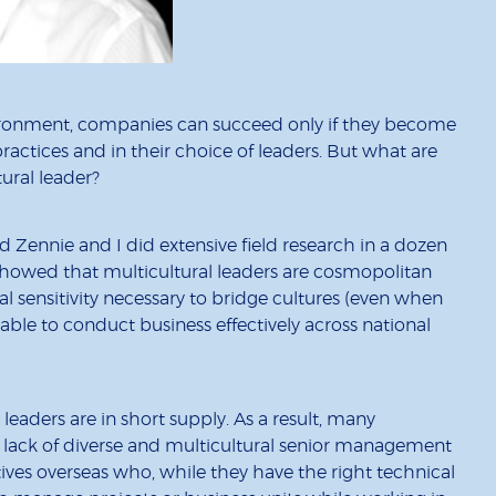
vironment, companies can succeed only if they become
ractices and in their choice of leaders. But what are
tural leader?
 Zennie and I did extensive field research in a dozen
 showed that multicultural leaders are cosmopolitan
l sensitivity necessary to bridge cultures (even when
ble to conduct business effectively across national
leaders are in short supply. As a result, many
lack of diverse and multicultural senior management
tives overseas who, while they have the right technical