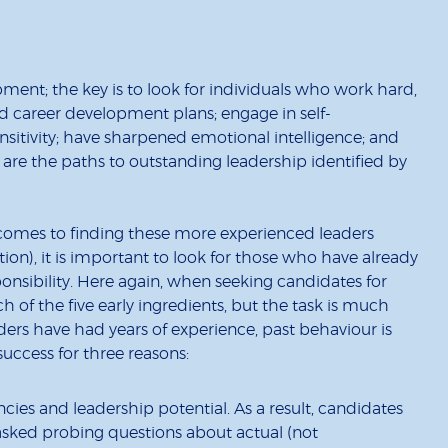
ment; the key is to look for individuals who work hard,
 career development plans; engage in self-
nsitivity; have sharpened emotional intelligence; and
 are the paths to outstanding leadership identified by
 comes to finding these more experienced leaders
tion), it is important to look for those who have already
nsibility. Here again, when seeking candidates for
h of the five early ingredients, but the task is much
ders have had years of experience, past behaviour is
 success for three reasons:
ncies and leadership potential. As a result, candidates
asked probing questions about actual (not