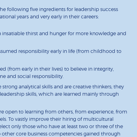
he following five ingredients for leadership success
ional years and very early in their careers:
n insatiable thirst and hunger for more knowledge and
ssumed responsibility early in life (from childhood to
 (from early in their lives) to believe in integrity,
me and social responsibility.
trong analytical skills and are creative thinkers; they
 leadership skills, which are learned mainly through
re open to learning from others, from experience, from
s. To vastly improve their hiring of multicultural
lect only those who have at least two or three of the
to other core business competencies gained through