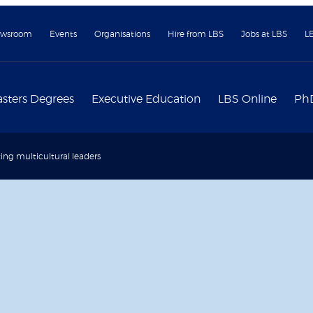
wsroom
Events
Organisations
Hire from LBS
Jobs at LBS
L
sters Degrees
Executive Education
LBS Online
Ph
ting multicultural leaders