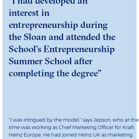
“I had developed an
interest in
entrepreneurship during
the Sloan and attended the
School’s Entrepreneurship
Summer School after
completing the degree”
“I was intrigued by the model,” says Jepson, who at the
time was working as Chief Marketing Officer for Kraft
Heinz Europe. He had joined Heinz UK as marketing