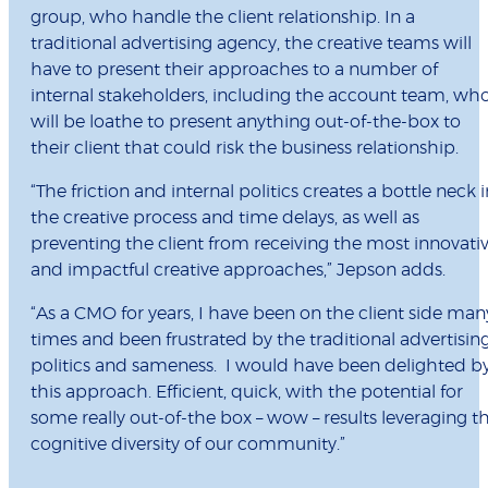
group, who handle the client relationship. In a
traditional advertising agency, the creative teams will
have to present their approaches to a number of
internal stakeholders, including the account team, wh
will be loathe to present anything out-of-the-box to
their client that could risk the business relationship.
“The friction and internal politics creates a bottle neck i
the creative process and time delays, as well as
preventing the client from receiving the most innovati
and impactful creative approaches,” Jepson adds.
“As a CMO for years, I have been on the client side man
times and been frustrated by the traditional advertisin
politics and sameness. I would have been delighted b
this approach. Efficient, quick, with the potential for
some really out-of-the box – wow – results leveraging t
cognitive diversity of our community.”