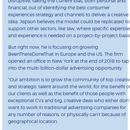
disruptive, taking the current bias, both personal and
financial, out of identifying the best consumer
experiences strategy and channels to deliver a creative
idea. Jepson believes the model could be replicated to
support other sectors, like law, where specific expertise
and experience is needed on a project-by-project basis
But right now, he is focusing on growing
BeenThereDoneThat in Europe and the US. The firm
opened an office in New York at the end of 2018 to tap
into the multi-billion-dollar advertising opportunity.
“Our ambition is to grow the community of top creativ
and strategic talent around the world, for the benefit o
our clients as well as the benefit of those people with
exceptional CVs and big, creative deas who either don’
want to work in traditional advertising companies for
any number of reasons, or physically can’t because of
geographical location.