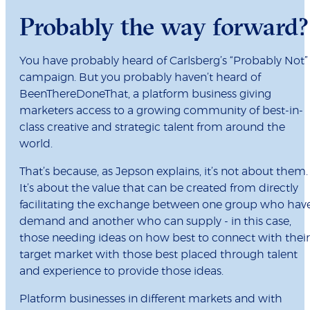
Probably the way forward?
You have probably heard of Carlsberg’s “Probably Not”
campaign. But you probably haven’t heard of
BeenThereDoneThat, a platform business giving
marketers access to a growing community of best-in-
class creative and strategic talent from around the
world.
That’s because, as Jepson explains, it’s not about them.
It’s about the value that can be created from directly
facilitating the exchange between one group who hav
demand and another who can supply - in this case,
those needing ideas on how best to connect with their
target market with those best placed through talent
and experience to provide those ideas.
Platform businesses in different markets and with