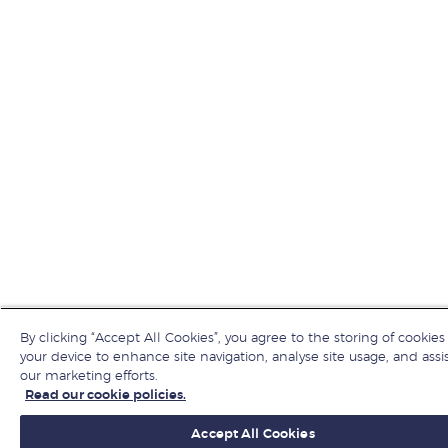
By clicking “Accept All Cookies”, you agree to the storing of cookies
your device to enhance site navigation, analyse site usage, and assis
our marketing efforts.
Read our cookie policies.
Accept All Cookies