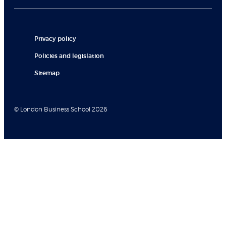
Privacy policy
Policies and legislation
Sitemap
© London Business School 2026