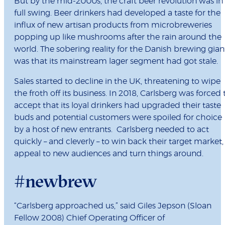
But by the mid-2000s, the craft beer revolution was in
full swing. Beer drinkers had developed a taste for the
influx of new artisan products from microbreweries
popping up like mushrooms after the rain around the
world. The sobering reality for the Danish brewing gian
was that its mainstream lager segment had got stale.
Sales started to decline in the UK, threatening to wipe
the froth off its business. In 2018, Carlsberg was forced 
accept that its loyal drinkers had upgraded their taste
buds and potential customers were spoiled for choice
by a host of new entrants. Carlsberg needed to act
quickly – and cleverly – to win back their target market,
appeal to new audiences and turn things around.
#newbrew
“Carlsberg approached us,” said Giles Jepson (Sloan
Fellow 2008) Chief Operating Officer of