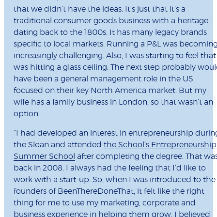
that we didn’t have the ideas. It’s just that it’s a
traditional consumer goods business with a heritage
dating back to the 1800s. It has many legacy brands
specific to local markets. Running a P&L was becomin
increasingly challenging. Also, I was starting to feel that 
was hitting a glass ceiling. The next step probably wou
have been a general management role in the US,
focused on their key North America market. But my
wife has a family business in London, so that wasn’t an
option.
“I had developed an interest in entrepreneurship durin
the Sloan and attended
the School’s Entrepreneurship
Summer School
after completing the degree. That wa
back in 2008. I always had the feeling that I’d like to
work with a start-up. So, when I was introduced to the
founders of BeenThereDoneThat, it felt like the right
thing for me to use my marketing, corporate and
business experience in helping them grow. I believed