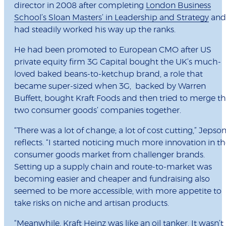
director in 2008 after completing
London Business
School’s Sloan Masters’ in Leadership and Strategy
and
had steadily worked his way up the ranks.
He had been promoted to European CMO after US
private equity firm 3G Capital bought the UK’s much-
loved baked beans-to-ketchup brand, a role that
became super-sized when 3G, backed by Warren
Buffett, bought Kraft Foods and then tried to merge t
two consumer goods’ companies together.
“There was a lot of change; a lot of cost cutting,” Jepso
reflects. “I started noticing much more innovation in t
consumer goods market from challenger brands.
Setting up a supply chain and route-to-market was
becoming easier and cheaper and fundraising also
seemed to be more accessible, with more appetite to
take risks on niche and artisan products.
“Meanwhile, Kraft Heinz was like an oil tanker. It wasn’t