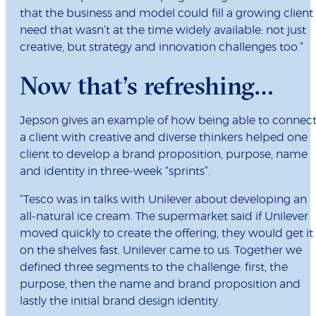
that the business and model could fill a growing client
need that wasn’t at the time widely available: not just
creative, but strategy and innovation challenges too.”
Now that’s refreshing…
Jepson gives an example of how being able to connec
a client with creative and diverse thinkers helped one
client to develop a brand proposition, purpose, name
and identity in three-week “sprints”.
“Tesco was in talks with Unilever about developing an
all-natural ice cream. The supermarket said if Unilever
moved quickly to create the offering, they would get it
on the shelves fast. Unilever came to us. Together we
defined three segments to the challenge: first, the
purpose, then the name and brand proposition and
lastly the initial brand design identity.