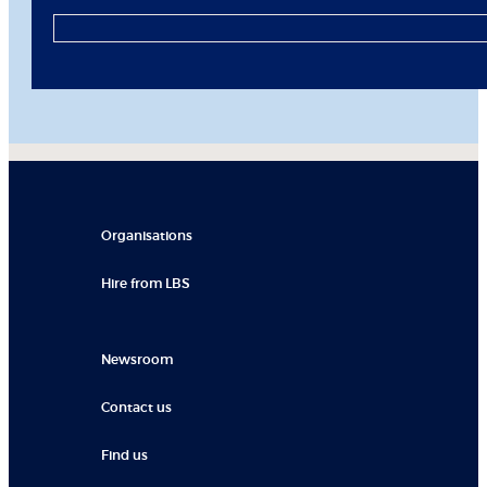
Organisations
Hire from LBS
Newsroom
Contact us
Find us