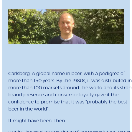
Carlsberg. A global name in beer, with a pedigree of
more than 150 years. By the 1980s, it was distributed in
more than 100 markets around the world and its stron
brand presence and consumer loyalty gave it the
confidence to promise that it was “probably the best
beer in the world”.
It might have been. Then.