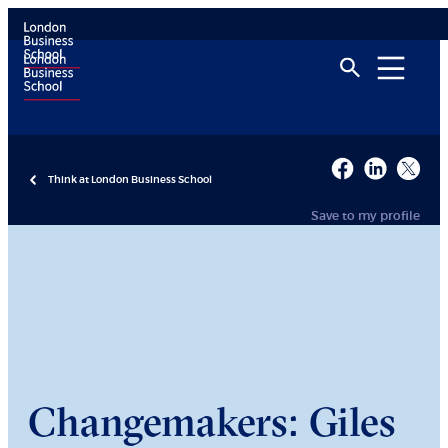
Think at London Business School
Save to my profile
Changemakers: Giles