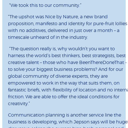
“
We took this to our community.
”
“The upshot was Nice by Nature, a new brand
proposition, manifesto and identity for pure-fruit lollies
with no additives, delivered in just over a month – a
timescale unheard of in the industry.
“The question really is, why wouldn’t you want to
harness the world’s best thinkers, best strategists, best
creative talent – those who have BeenThereDoneThat -
to solve your biggest business problems? And for our
global community of diverse experts, they are
empowered to work in the way that suits them, on
fantastic briefs, with flexibility of location and no intern
friction. We are able to offer the ideal conditions for
creativity.”
Communication planning is another service line the
business is developing, which Jepson says will be huge