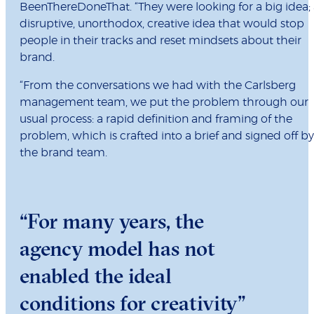
BeenThereDoneThat. “They were looking for a big idea;
disruptive, unorthodox, creative idea that would stop
people in their tracks and reset mindsets about their
brand.
“From the conversations we had with the Carlsberg
management team, we put the problem through our
usual process: a rapid definition and framing of the
problem, which is crafted into a brief and signed off by
the brand team.
“For many years, the
agency model has not
enabled the ideal
conditions for creativity”