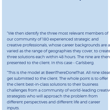
“
We then identify the three most relevant members of
our community of 180 experienced strategic and
creative professionals, whose career backgrounds are a
varied as the range of geographies they cover, to creat
three solutions each within 48 hours. The nine are then
presented to the client. In this case - Carlsberg.
“This is the model at BeenThereDoneThat. All nine idea
get submitted to the client. The whole point is to offer
the client best-in-class solutions to their business
challenges from a community of world-leading creativ
strategists who will approach the problem from
different perspectives and different life and career
inputs.