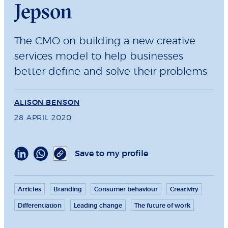
Jepson
The CMO on building a new creative
services model to help businesses
better define and solve their problems
ALISON BENSON
28 APRIL 2020
Save to my profile
Articles
Branding
Consumer behaviour
Creativity
Differentiation
Leading change
The future of work