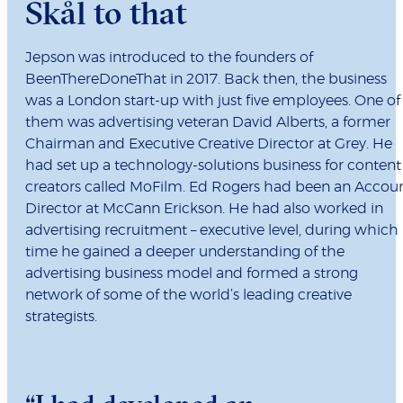
Skål to that
Jepson was introduced to the founders of
BeenThereDoneThat in 2017. Back then, the business
was a London start-up with just five employees. One of
them was advertising veteran David Alberts, a former
Chairman and Executive Creative Director at Grey. He
had set up a technology-solutions business for content
creators called MoFilm. Ed Rogers had been an Accou
Director at McCann Erickson. He had also worked in
advertising recruitment – executive level, during which
time he gained a deeper understanding of the
advertising business model and formed a strong
network of some of the world’s leading creative
strategists.