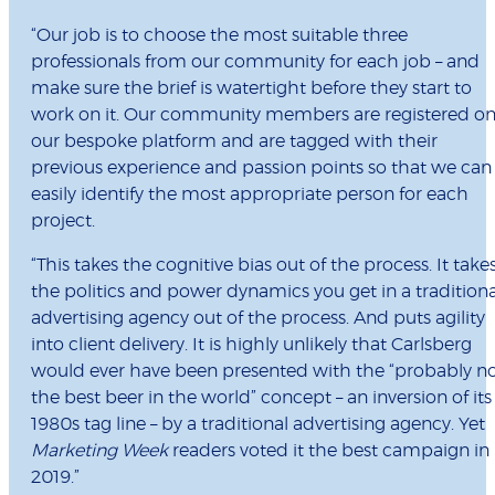
“Our job is to choose the most suitable three
professionals from our community for each job – and
make sure the brief is watertight before they start to
work on it. Our community members are registered o
our bespoke platform and are tagged with their
previous experience and passion points so that we can
easily identify the most appropriate person for each
project.
“This takes the cognitive bias out of the process. It take
the politics and power dynamics you get in a traditiona
advertising agency out of the process. And puts agility
into client delivery. It is highly unlikely that Carlsberg
would ever have been presented with the “probably n
the best beer in the world” concept – an inversion of its
1980s tag line – by a traditional advertising agency. Yet
Marketing Week
readers voted it the best campaign in
2019.”