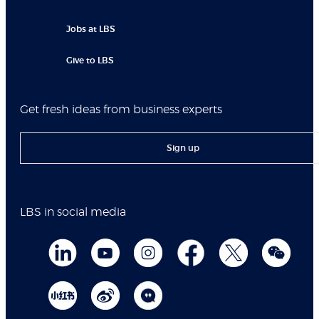
Jobs at LBS
Give to LBS
Get fresh ideas from business experts
Sign up
LBS in social media