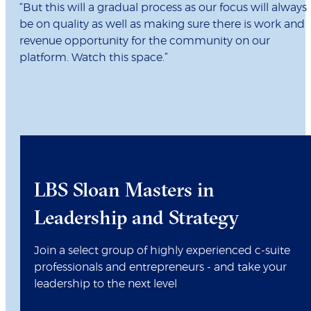
“But this will a gradual process as our focus will always
be on quality as well as making sure there is work and
revenue opportunity for the community on our
platform. Watch this space.”
LBS Sloan Masters in
Leadership and Strategy
Join a select group of highly experienced c-suite
professionals and entrepreneurs - and take your
leadership to the next level