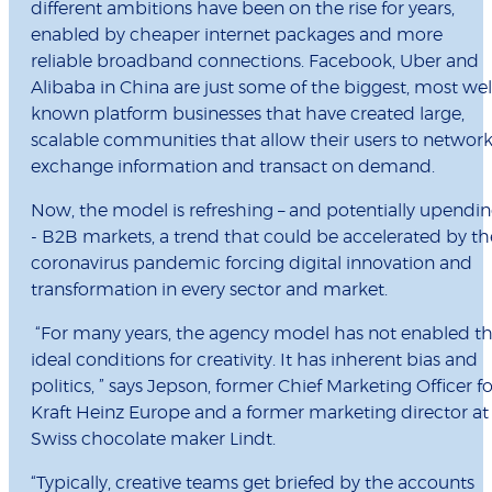
different ambitions have been on the rise for years,
enabled by cheaper internet packages and more
reliable broadband connections. Facebook, Uber and
Alibaba in China are just some of the biggest, most wel
known platform businesses that have created large,
scalable communities that allow their users to network
exchange information and transact on demand.
Now, the model is refreshing – and potentially upendi
- B2B markets, a trend that could be accelerated by th
coronavirus pandemic forcing digital innovation and
transformation in every sector and market.
“For many years, the agency model has not enabled t
ideal conditions for creativity. It has inherent bias and
politics, ” says Jepson, former Chief Marketing Officer fo
Kraft Heinz Europe and a former marketing director at
Swiss chocolate maker Lindt.
“Typically, creative teams get briefed by the accounts