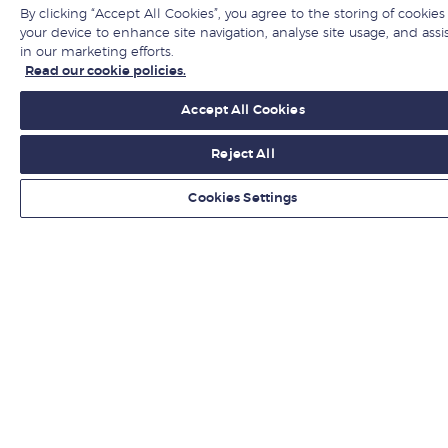
By clicking “Accept All Cookies”, you agree to the storing of cookies
Jobs at LBS
your device to enhance site navigation, analyse site usage, and assi
in our marketing efforts.
Give to LBS
Read our cookie policies.
Accept All Cookies
Get fresh ideas from business experts
Reject All
Sign up
Cookies Settings
LBS in social media