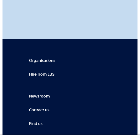
Organisations
Hire from LBS
Newsroom
Contact us
Find us