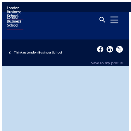
Think at London Business School
Save to my profile