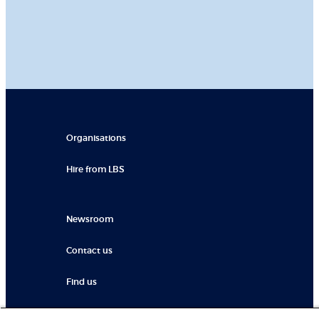
Organisations
Hire from LBS
Newsroom
Contact us
Find us