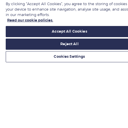
By clicking “Accept All Cookies”, you agree to the storing of cookies
Jobs at LBS
your device to enhance site navigation, analyse site usage, and assi
in our marketing efforts.
Give to LBS
Read our cookie policies.
Accept All Cookies
Get fresh ideas from business experts
Reject All
Sign up
Cookies Settings
LBS in social media