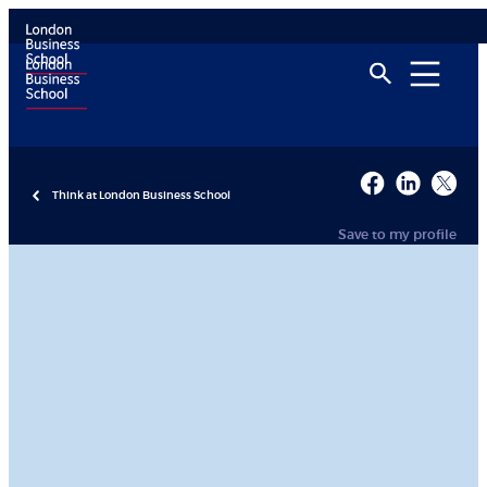
Think at London Business School
Save to my profile