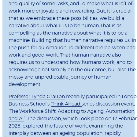
and quality of some tasks, and to make what is left of
work more enjoyable and rewarding. But, it is crucial
that as we embrace these possibilities, we build a
narrative about what it is to be human, that is as
compelling as the narrative about what it is to be a
machine. Building that human narrative requires us, in
the push for automation, to differentiate between bad
work and good work. That human narrative also
requires us to understand how humans work, and to
acknowledge not simply on the outcome, but also the
messy and unpredictable journey of human
development.
Professor Lynda Gratton
recently participated in Lond
Business School’s
Think Ahead
series discussion event,
‘
The Workforce Shift: Adapting to Ageing, Automation,
and AI
’. The discussion, which took place on 12 Februar
2025, explored the future of work, examining the
interplay between an ageing population, rapidly