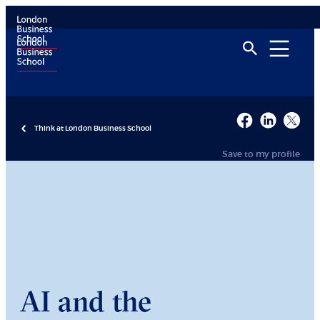
Think at London Business School
Save to my profile
AI and the