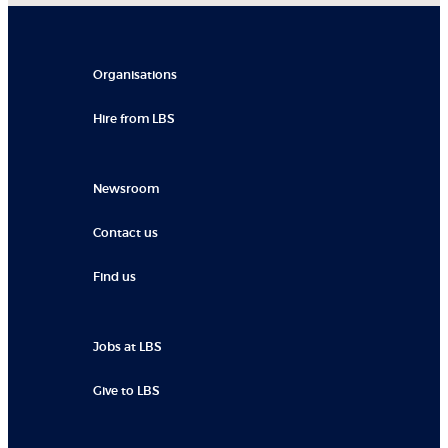
Organisations
Hire from LBS
Newsroom
Contact us
Find us
Jobs at LBS
Give to LBS