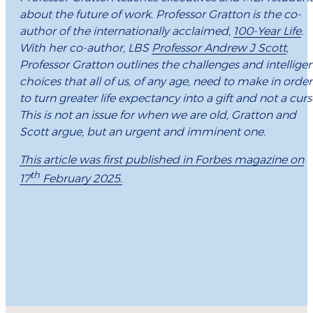
about the future of work. Professor Gratton is the co-
author of the internationally acclaimed,
100-Year Life
.
With her co-author, LBS
Professor Andrew J Scott
,
Professor Gratton outlines the challenges and intellige
choices that all of us, of any age, need to make in order
to turn greater life expectancy into a gift and not a curs
This is not an issue for when we are old, Gratton and
Scott argue, but an urgent and imminent one.
This article was first published in Forbes magazine on
th
17
February 2025.