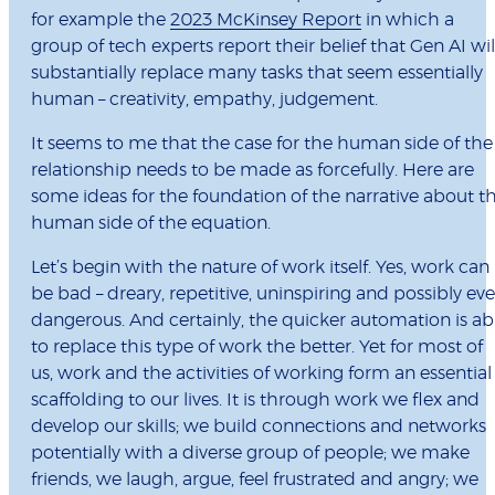
for example the
2023 McKinsey Report
in which a
group of tech experts report their belief that Gen AI wil
substantially replace many tasks that seem essentially
human – creativity, empathy, judgement.
It seems to me that the case for the human side of the
relationship needs to be made as forcefully. Here are
some ideas for the foundation of the narrative about t
human side of the equation.
Let’s begin with the nature of work itself. Yes, work can
be bad – dreary, repetitive, uninspiring and possibly ev
dangerous. And certainly, the quicker automation is ab
to replace this type of work the better. Yet for most of
us, work and the activities of working form an essential
scaffolding to our lives. It is through work we flex and
develop our skills; we build connections and networks
potentially with a diverse group of people; we make
friends, we laugh, argue, feel frustrated and angry; we