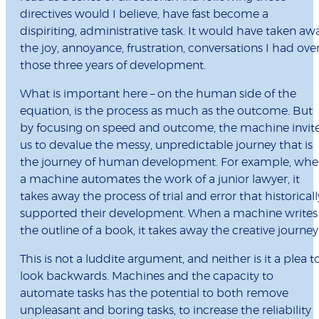
directives would I believe, have fast become a
dispiriting, administrative task. It would have taken aw
the joy, annoyance, frustration, conversations I had ove
those three years of development.
What is important here – on the human side of the
equation, is the process as much as the outcome. But
by focusing on speed and outcome, the machine invit
us to devalue the messy, unpredictable journey that is
the journey of human development. For example, wh
a machine automates the work of a junior lawyer, it
takes away the process of trial and error that historicall
supported their development. When a machine writes
the outline of a book, it takes away the creative journey
This is not a luddite argument, and neither is it a plea t
look backwards. Machines and the capacity to
automate tasks has the potential to both remove
unpleasant and boring tasks, to increase the reliability