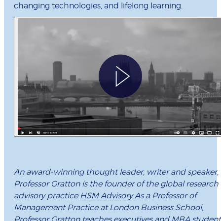
changing technologies, and lifelong learning.
An award-winning thought leader, writer and speaker,
Professor Gratton is the founder of the global research
advisory practice
HSM Advisory
As a Professor of
Management Practice at London Business School,
Professor Gratton teaches executives and MBA student