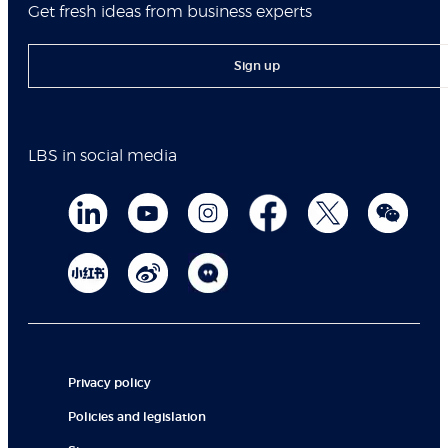
Get fresh ideas from business experts
Sign up
LBS in social media
Privacy policy
Policies and legislation