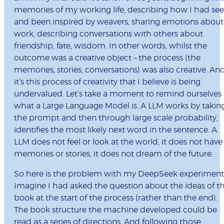
memories of my working life, describing how I had se
and been inspired by weavers, sharing emotions about
work, describing conversations with others about
friendship, fate, wisdom. In other words, whilst the
outcome was a creative object – the process (the
memories, stories, conversations) was also creative. An
it’s this process of creativity that I believe is being
undervalued. Let’s take a moment to remind ourselves
what a Large Language Model is. A LLM works by takin
the prompt and then through large scale probability,
identifies the most likely next word in the sentence. A
LLM does not feel or look at the world, it does not have
memories or stories, it does not dream of the future.
So here is the problem with my DeepSeek experiment
Imagine I had asked the question about the ideas of t
book at the start of the process (rather than the end).
The book structure the machine developed could be
read as a series of directions. And following those