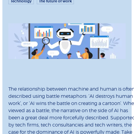
Technology
The future of work
The relationship between machine and human is ofte
described using battle metaphors: ‘AI destroys human
work’, or ‘AI wins the battle on creating a cartoon’. Wh
viewed as a battle, the narrative on the side of AI has
been a great deal more forcefully described. Supporte
by tech firms, tech consultancies and tech writers, the
case for the dominance of AI is powerfully made. Take