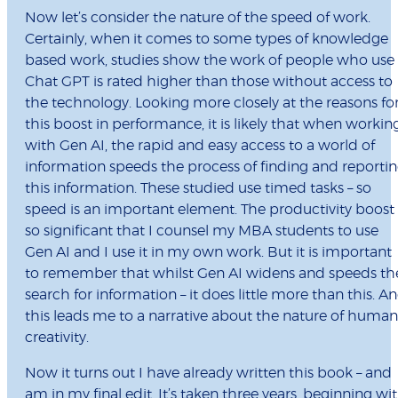
Now let’s consider the nature of the speed of work.
Certainly, when it comes to some types of knowledge
based work, studies show the work of people who use
Chat GPT is rated higher than those without access to
the technology. Looking more closely at the reasons fo
this boost in performance, it is likely that when workin
with Gen AI, the rapid and easy access to a world of
information speeds the process of finding and reporti
this information. These studied use timed tasks – so
speed is an important element. The productivity boost 
so significant that I counsel my MBA students to use
Gen AI and I use it in my own work. But it is important
to remember that whilst Gen AI widens and speeds th
search for information – it does little more than this. A
this leads me to a narrative about the nature of human
creativity.
Now it turns out I have already written this book – and
am in my final edit. It’s taken three years, beginning wi