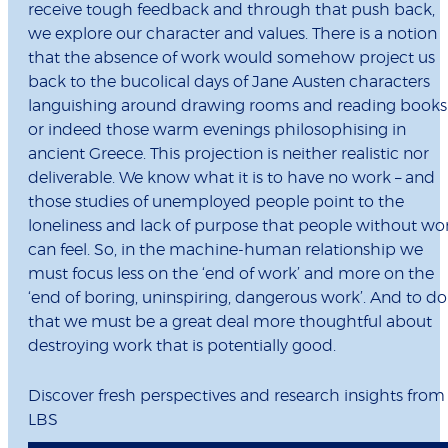
receive tough feedback and through that push back,
we explore our character and values. There is a notion
that the absence of work would somehow project us
back to the bucolical days of Jane Austen characters
languishing around drawing rooms and reading books
or indeed those warm evenings philosophising in
ancient Greece. This projection is neither realistic nor
deliverable. We know what it is to have no work – and
those studies of unemployed people point to the
loneliness and lack of purpose that people without wo
can feel. So, in the machine-human relationship we
must focus less on the ‘end of work’ and more on the
‘end of boring, uninspiring, dangerous work’. And to do
that we must be a great deal more thoughtful about
destroying work that is potentially good.
Discover fresh perspectives and research insights from
LBS