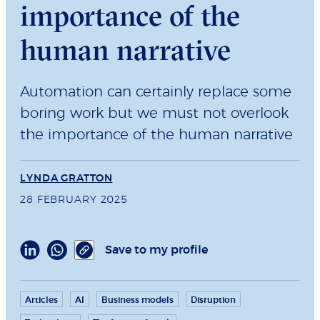
importance of the
human narrative
Automation can certainly replace some
boring work but we must not overlook
the importance of the human narrative
LYNDA GRATTON
28 FEBRUARY 2025
Save to my profile
Articles
AI
Business models
Disruption