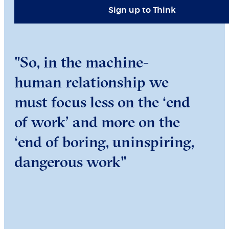
Sign up to Think
"So, in the machine-
human relationship we
must focus less on the ‘end
of work’ and more on the
‘end of boring, uninspiring,
dangerous work"