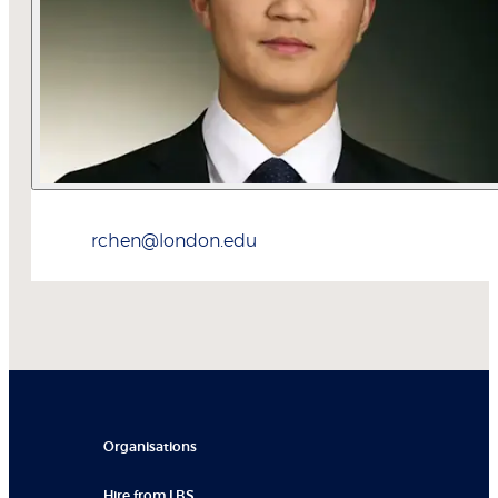
rchen@london.edu
Organisations
Hire from LBS