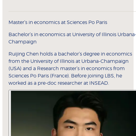
Master’s in economics at Sciences Po Paris
Bachelor’s in economics at University of Illinois Urbana
Champaign
Ruijing Chen holds a bachelor’s degree in economics
from the University of Illinois at Urbana-Champaign
(USA) and a Research master’s in economics from
Sciences Po Paris (France). Before joining LBS, he
worked as a pre-doc researcher at INSEAD.