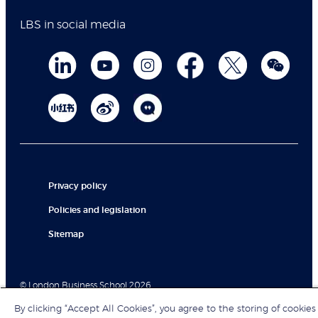
LBS in social media
Privacy policy
Policies and legislation
Sitemap
© London Business School 2026
By clicking “Accept All Cookies”, you agree to the storing of cookies