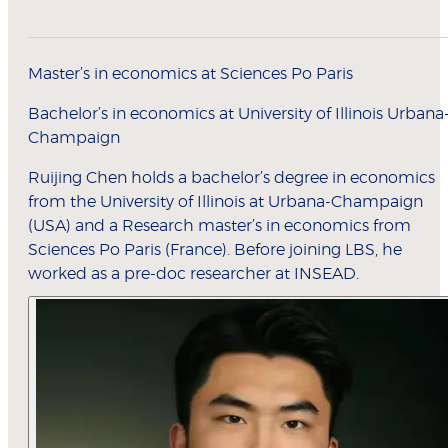
Master’s in economics at Sciences Po Paris
Bachelor’s in economics at University of Illinois Urbana
Champaign
Ruijing Chen holds a bachelor’s degree in economics
from the University of Illinois at Urbana-Champaign
(USA) and a Research master’s in economics from
Sciences Po Paris (France). Before joining LBS, he
worked as a pre-doc researcher at INSEAD.