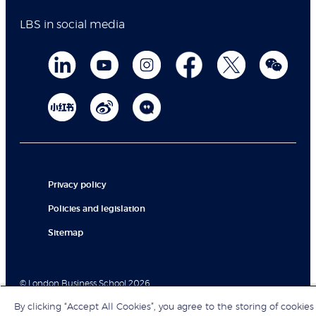
LBS in social media
Privacy policy
Policies and legislation
Sitemap
© London Business School 2026
By clicking “Accept All Cookies”, you agree to the storing of cookies