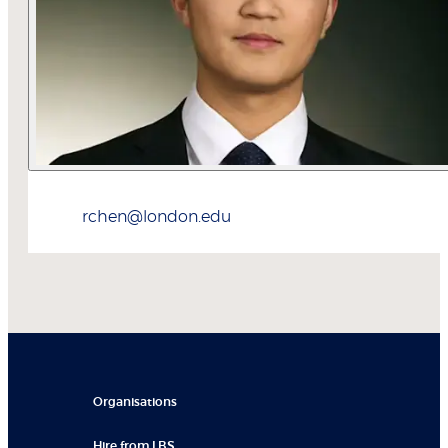
rchen@london.edu
Organisations
Hire from LBS