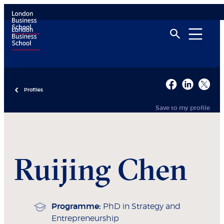
Profiles
Save to my profile
Ruijing
Chen
Programme:
PhD in Strategy and
Entrepreneurship