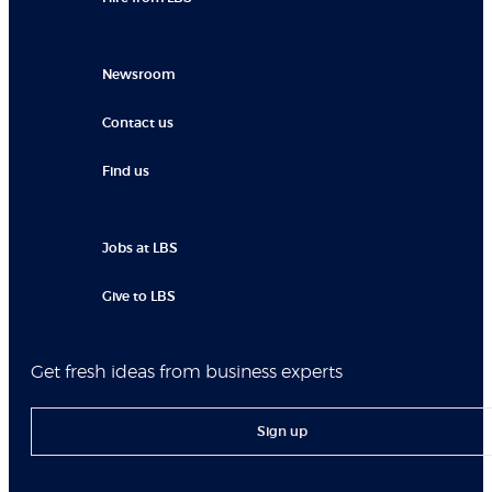
Newsroom
Contact us
Find us
Jobs at LBS
Give to LBS
Get fresh ideas from business experts
Sign up